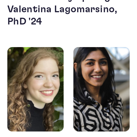
Valentina Lagomarsino,
PhD '24