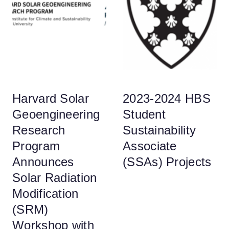
Harvard Solar
2023-2024 HBS
Geoengineering
Student
Research
Sustainability
Program
Associate
Announces
(SSAs) Projects
Solar Radiation
Modification
(SRM)
Workshop with