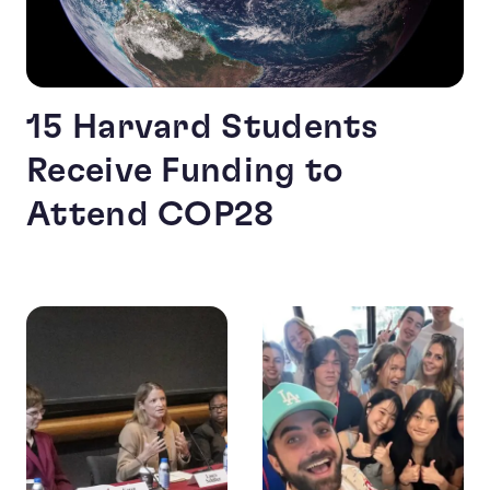
15 Harvard Students
Receive Funding to
Attend COP28