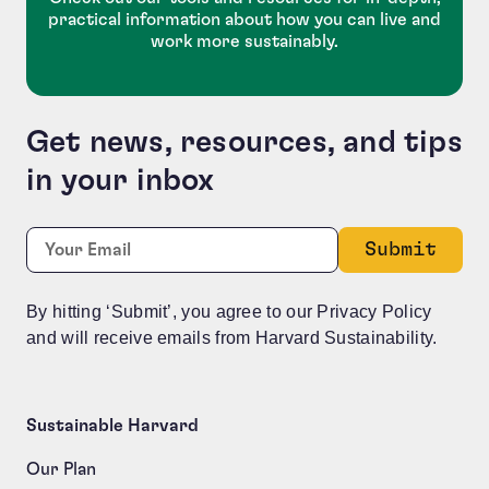
practical information about how you can live and
work more sustainably.
Get news, resources, and tips
in your inbox
Company
Required
Email:
*
This field is for validation purposes and should be le
By hitting ‘Submit’, you agree to our Privacy Policy
and will receive emails from Harvard Sustainability.
Sustainable Harvard
Our Plan