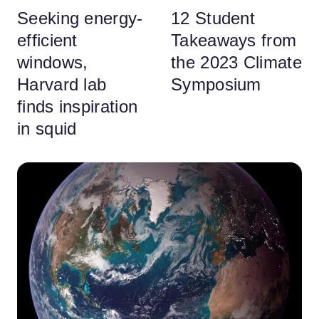
Seeking energy-
12 Student
efficient
Takeaways from
windows,
the 2023 Climate
Harvard lab
Symposium
finds inspiration
in squid