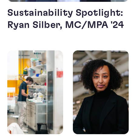
Sustainability Spotlight:
Ryan Silber, MC/MPA '24