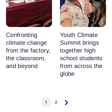
Confronting
Youth Climate
climate change
Summit brings
from the factory,
together high
the classroom,
school students
and beyond
from across the
globe
1
2