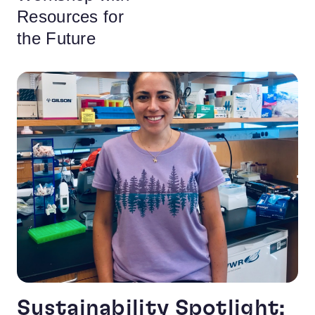
Resources for
the Future
Sustainability Spotlight: