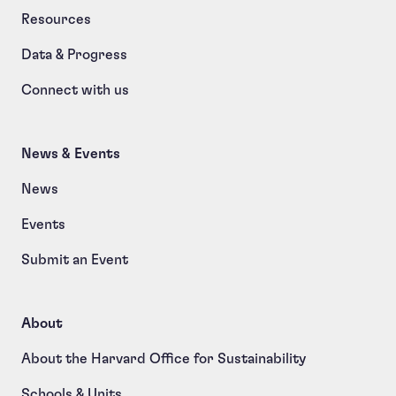
Resources
Data & Progress
Connect with us
News & Events
News
Events
Submit an Event
About
About the Harvard Office for Sustainability
Schools & Units