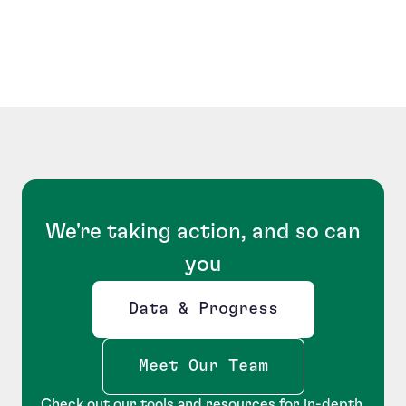
We're taking action, and so can
you
Data & Progress
Opens new window
Meet Our Team
Check out our tools and resources for in-depth,