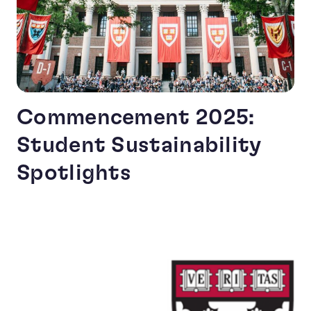
Commencement 2025:
Student Sustainability
Spotlights