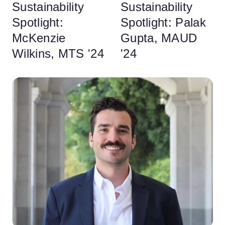
Sustainability
Sustainability
Spotlight:
Spotlight: Palak
McKenzie
Gupta, MAUD
Wilkins, MTS '24
'24