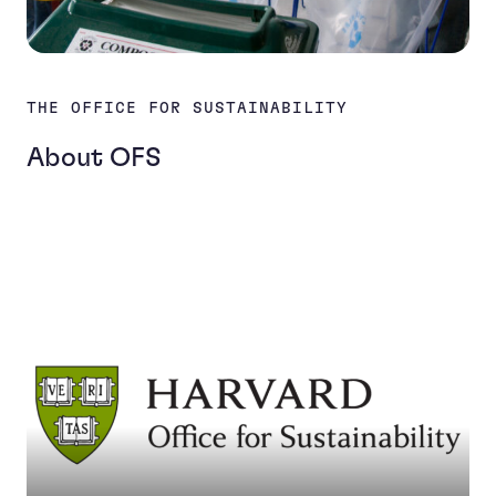
THE OFFICE FOR SUSTAINABILITY
About OFS