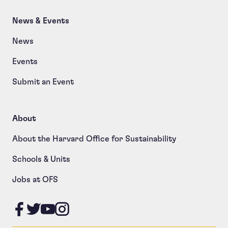
News & Events
News
Events
Submit an Event
About
About the Harvard Office for Sustainability
Schools & Units
Jobs at OFS
Like us on Facebook
Follow us on Twitter
Follow us on YouTube
Follow us on Instagram