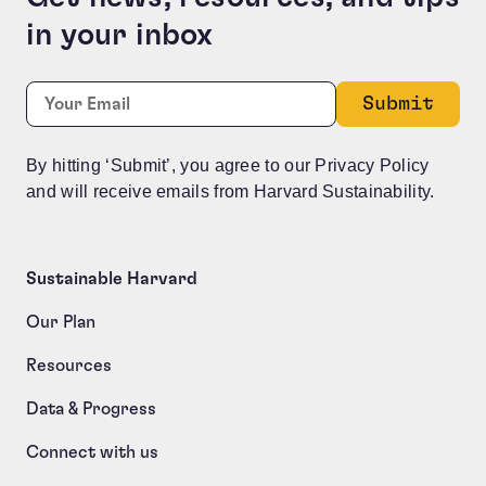
in your inbox
LinkedIn
Required
Email:
*
This field is for validation purposes and should be le
By hitting ‘Submit’, you agree to our Privacy Policy
and will receive emails from Harvard Sustainability.
Sustainable Harvard
Our Plan
Resources
Data & Progress
Connect with us