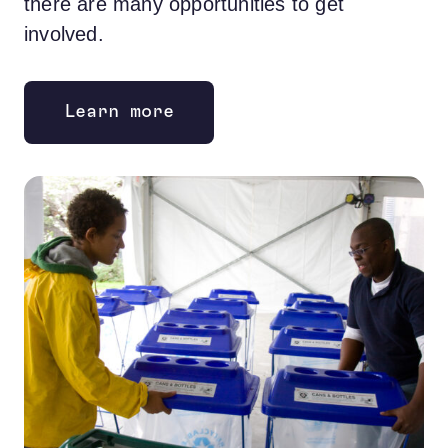
there are many opportunities to get
involved.
Learn more