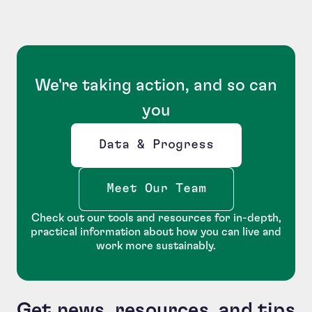
We're taking action, and so can
you
Data & Progress
Opens new window
Meet Our Team
Check out our tools and resources for in-depth,
practical information about how you can live and
work more sustainably.
Get news, resources, and tips