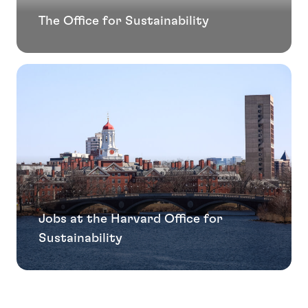
The Office for Sustainability
Jobs at the Harvard Office for
Sustainability