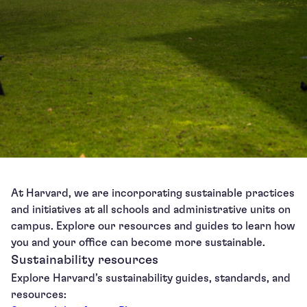
At Harvard, we are incorporating sustainable practices
and initiatives at all schools and administrative units on
campus. Explore our resources and guides to learn how
you and your office can become more sustainable.
Sustainability resources
Explore Harvard’s sustainability guides, standards, and
resources: