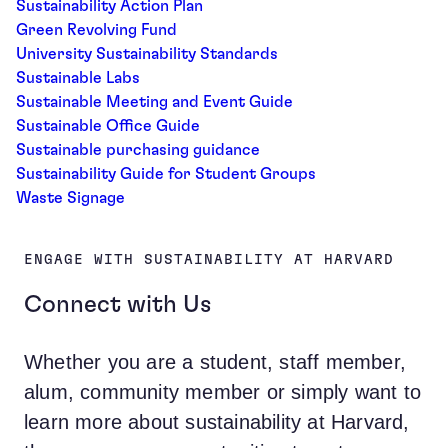
Sustainability Action Plan
Green Revolving Fund
University Sustainability Standards
Sustainable Labs
Sustainable Meeting and Event Guide
Sustainable Office Guide
Sustainable purchasing guidance
Sustainability Guide for Student Groups
Waste Signage
ENGAGE WITH SUSTAINABILITY AT HARVARD
Connect with Us
Whether you are a student, staff member,
alum, community member or simply want to
learn more about sustainability at Harvard,