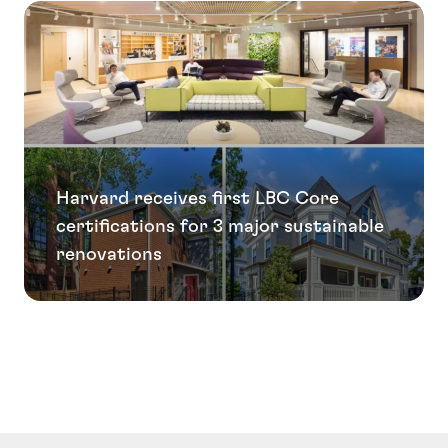
Harvard receives first LBC Core
certifications for 3 major sustainable
renovations