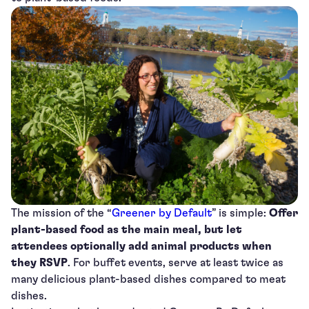
The mission of the “
Greener by Default
” is simple:
Offer
plant-based food as the main meal, but let
attendees optionally add animal products when
they RSVP
. For buffet events, serve at least twice as
many delicious plant-based dishes compared to meat
dishes.