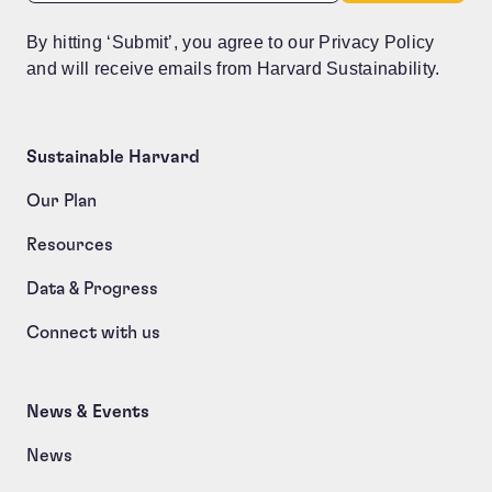
By hitting ‘Submit’, you agree to our Privacy Policy
and will receive emails from Harvard Sustainability.
Sustainable Harvard
Our Plan
Resources
Data & Progress
Connect with us
News & Events
News