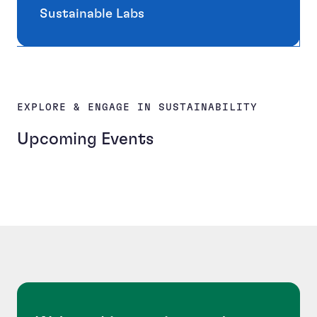
Sustainable Labs
EXPLORE & ENGAGE IN SUSTAINABILITY
Upcoming Events