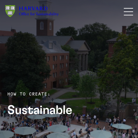
Skip to main content
HOW TO CREATE:
Meetings &
Sustainable