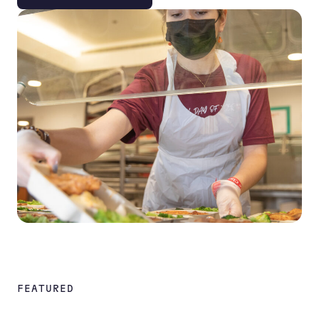
FEATURED