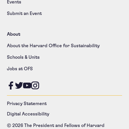
Events
Submit an Event
About
About the Harvard Office for Sustainability
Schools & Units
Jobs at OFS
Like us on Facebook
Follow us on Twitter
Follow us on YouTube
Follow us on Instagram
Privacy Statement
Digital Accessibility
© 2026 The President and Fellows of Harvard