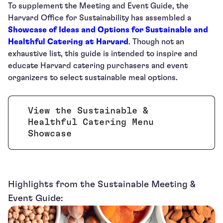
To supplement the Meeting and Event Guide, the
Harvard Office for Sustainability has assembled a
Showcase of Ideas and Options for Sustainable and
Healthful Catering at Harvard
. Though not an
exhaustive list, this guide is intended to inspire and
educate Harvard catering purchasers and event
organizers to select sustainable meal options.
View the Sustainable &
Healthful Catering Menu
Opens new window
Showcase
Highlights from the Sustainable Meeting &
Event Guide: