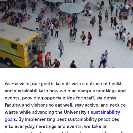
At Harvard, our goal is to cultivate a culture of health
and sustainability in how we plan campus meetings and
events, providing opportunities for staff, students,
faculty, and visitors to eat well, stay active, and reduce
waste while advancing the University’s
sustainability
goals.
By implementing best sustainability practices
into everyday meetings and events, we take an