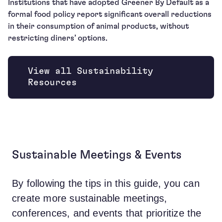
Institutions that have adopted Greener By Default as a
formal food policy report significant overall reductions
in their consumption of animal products, without
restricting diners’ options.
View all Sustainability
Resources
Sustainable Meetings & Events
By following the tips in this guide, you can
create more sustainable meetings,
conferences, and events that prioritize the