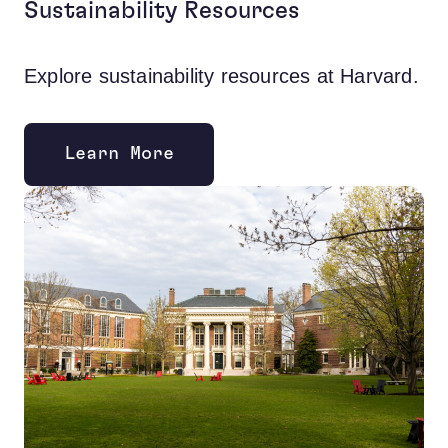
Sustainability Resources
Explore sustainability resources at Harvard.
Learn More