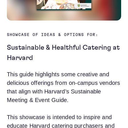
SHOWCASE OF IDEAS & OPTIONS FOR:
Sustainable & Healthful Catering at
Harvard
This guide highlights some creative and
delicious offerings from on-campus vendors
that align with Harvard’s
Sustainable
Meeting & Event Guide
.
This showcase is intended to inspire and
educate Harvard catering purchasers and