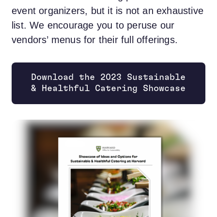
event organizers, but it is not an exhaustive
list. We encourage you to peruse our
vendors’ menus for their full offerings.
Download the 2023 Sustainable
& Healthful Catering Showcase