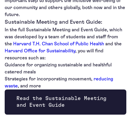
important step to support the inclusive well-being of
our community and others globally, both now and in the
future.
Sustainable Meeting and Event Guide:
In the full Sustainable Meeting and Event Guide, which
was developed by a team of students and staff from
the
Harvard T.H. Chan School of Public Health
and the
Harvard Office for Sustainability
, you will find
resources such as:
Guidance for organizing sustainable and healthful
catered meals
Strategies for incorporating movement,
reducing
waste
, and more
Read the Sustainable Meeting
Opens new window
and Event Guide