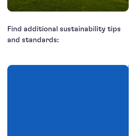
Find additional sustainability tips
and standards: