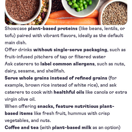
Showcase
plant-based proteins
(like beans, lentils, or
tofu) paired with vibrant flavors, ideally as the default
main dish.
Offer drinks
without single-serve packaging
, such as
fruit-infused pitchers of tap or filtered water
Ask caterers to
label common allergens
, such as nuts,
dairy, sesame, and shellfish.
Serve whole grains instead of refined grains
(for
example, brown rice instead of white rice), and ask
caterers to cook with
healthful oils
like canola or extra
virgin olive oil.
When offering
snacks, feature nutritious plant-
based items
like fresh fruit, hummus with crisp
vegetables, and nuts.
Coffee and tea
(with
plant-based milk
as an option)