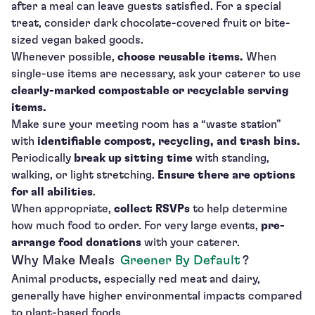
after a meal can leave guests satisfied. For a special
treat, consider dark chocolate-covered fruit or bite-
sized vegan baked goods.
Whenever possible,
choose reusable items.
When
single-use items are necessary, ask your caterer to use
clearly-marked compostable
or recyclable serving
items.
Make sure your meeting room has a “waste station”
with
identifiable compost, recycling, and trash bins.
Periodically
break up sitting time
with standing,
walking, or light stretching.
Ensure there are options
for all abilities
.
When appropriate,
collect RSVPs
to help determine
how much food to order. For very large events,
pre-
arrange food donations
with your caterer.
Why Make Meals
Greener By Default
?
Animal products, especially red meat and dairy,
generally have higher environmental impacts compared
to plant-based foods.