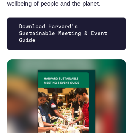
wellbeing of people and the planet.
Download Harvard’s
Sustainable Meeting & Event
Opens new window
Guide