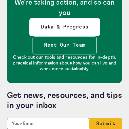
We're taking action, and so can
you
Data & Progress
Opens new window
Meet Our Team
Check out our tools and resources for in-depth,
practical information about how you can live and
work more sustainably.
Get news, resources, and tips
in your inbox
Comments
Required
Email:
*
This field is for validation purposes and should be le