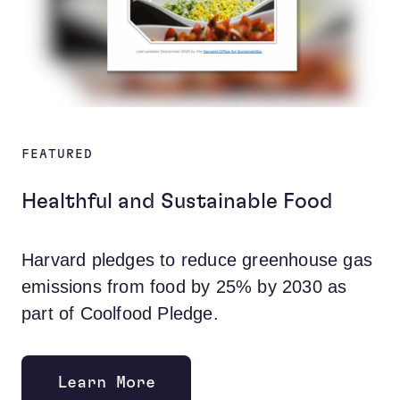
FEATURED
Healthful and Sustainable Food
Harvard pledges to reduce greenhouse gas
emissions from food by 25% by 2030 as
part of Coolfood Pledge.
Learn More