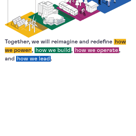
Together, we will reimagine and redefine
how
we power
,
how we build
,
how we operate
,
and
how we lead
.