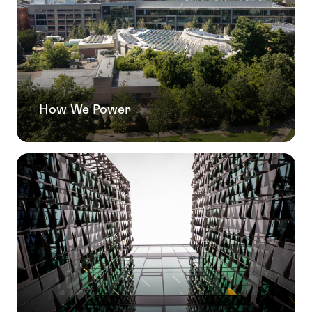
How We Power