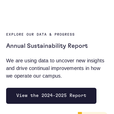
EXPLORE OUR DATA & PROGRESS
Annual Sustainability Report
We are using data to uncover new insights
and drive continual improvements in how
we operate our campus.
View the 2024-2025 Report
Opens new window