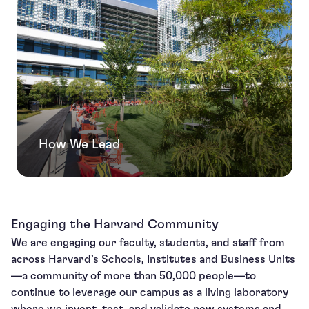
How We Lead
Engaging the Harvard Community
We are engaging our faculty, students, and staff from
across Harvard’s Schools, Institutes and Business Units
—a community of more than 50,000 people—to
continue to leverage our campus as a living laboratory