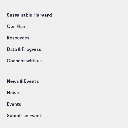
Sustainable Harvard
Our Plan
Resources
Data & Progress
Connect with us
News & Events
News
Events
Submit an Event