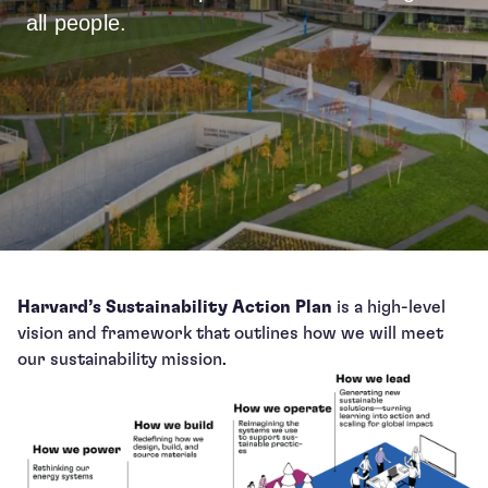
all people.
Harvard’s Sustainability Action Plan
is a high-level
vision and framework that outlines how we will meet
our sustainability mission.