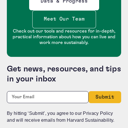
Data & Progress
Opens new window
Meet Our Team
Check out our tools and resources for in-depth,
practical information about how you can live and
work more sustainably.
Get news, resources, and tips
in your inbox
Company
Required
Email:
*
This field is for validation purposes and should be le
By hitting ‘Submit’, you agree to our Privacy Policy
and will receive emails from Harvard Sustainability.