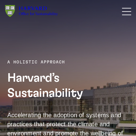
Skip to main content
A HOLISTIC APPROACH
Harvard’s
Action Pl
Sustainability
Accelerating the adoption of systems and
practices that protect the climate and
environment and promote the wellbeing of