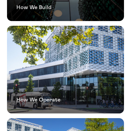
How We Build
How We Operate