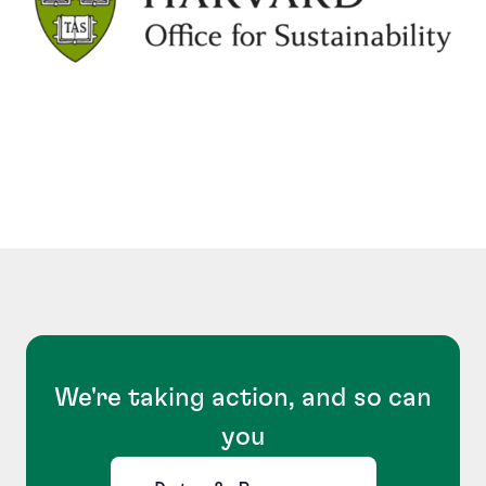
We're taking action, and so can
you