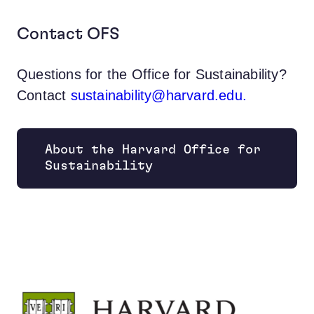
Contact OFS
Questions for the Office for Sustainability?
Contact
sustainability@harvard.edu.
About the Harvard Office for
Opens new window
Sustainability