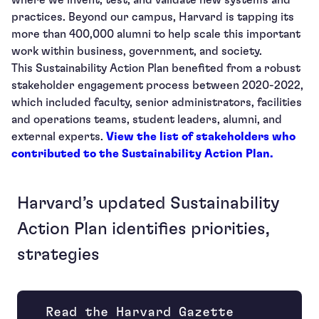
where we invent, test, and validate new systems and
practices. Beyond our campus, Harvard is tapping its
more than 400,000 alumni to help scale this important
work within business, government, and society.
This Sustainability Action Plan benefited from a robust
stakeholder engagement process between 2020-2022,
which included faculty, senior administrators, facilities
and operations teams, student leaders, alumni, and
external experts.
View the list of stakeholders who
contributed to the Sustainability Action Plan.
Harvard’s updated Sustainability
Action Plan identifies priorities,
strategies
Read the Harvard Gazette