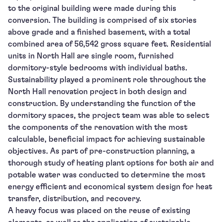
to the original building were made during this
conversion. The building is comprised of six stories
above grade and a finished basement, with a total
combined area of 56,542 gross square feet. Residential
units in North Hall are single room, furnished
dormitory-style bedrooms with individual baths.
Sustainability played a prominent role throughout the
North Hall renovation project in both design and
construction. By understanding the function of the
dormitory spaces, the project team was able to select
the components of the renovation with the most
calculable, beneficial impact for achieving sustainable
objectives. As part of pre-construction planning, a
thorough study of heating plant options for both air and
potable water was conducted to determine the most
energy efficient and economical system design for heat
transfer, distribution, and recovery.
A heavy focus was placed on the reuse of existing