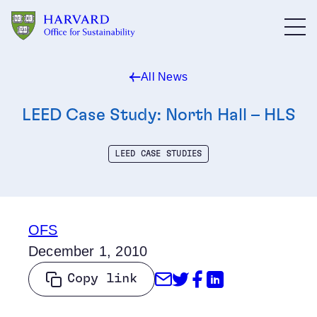
Skip to main content
All News
LEED Case Study: North Hall – HLS
LEED CASE STUDIES
OFS
December 1, 2010
Share through Emai
Share on Twitter
Share on Face
Share on Li
Copy link