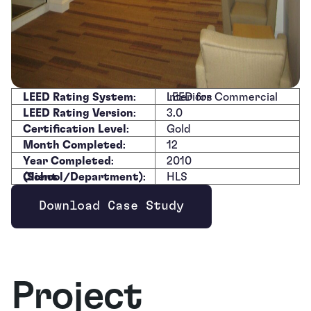
LEED Rating System
:
LEED for Commercial Interiors
LEED Rating Version
:
3.0
Certification Level
:
Gold
Month Completed
:
12
Year Completed
:
2010
Client (School/Department)
:
HLS
Download Case Study
Opens new window
Project