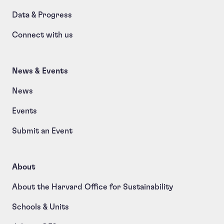
Data & Progress
Connect with us
News & Events
News
Events
Submit an Event
About
About the Harvard Office for Sustainability
Schools & Units