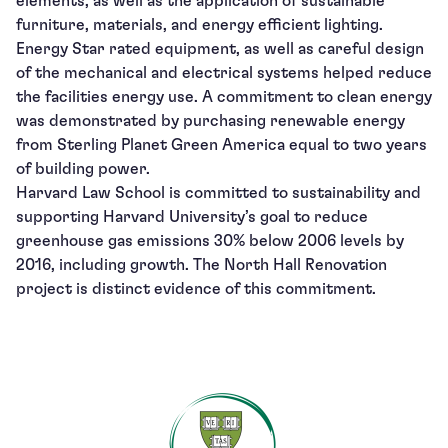
elements, as well as the application of sustainable
furniture, materials, and energy efficient lighting.
Energy Star rated equipment, as well as careful design
of the mechanical and electrical systems helped reduce
the facilities energy use. A commitment to clean energy
was demonstrated by purchasing renewable energy
from Sterling Planet Green America equal to two years
of building power.
Harvard Law School is committed to sustainability and
supporting Harvard University’s goal to reduce
greenhouse gas emissions 30% below 2006 levels by
2016, including growth. The North Hall Renovation
project is distinct evidence of this commitment.