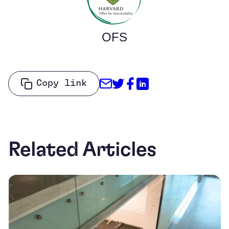
OFS
Share through Email
Share on Twitter
Share on Facebo
Share on Link
Copy link
Related Articles