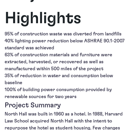
Highlights
95% of construction waste was diverted from landfills
40% lighting power reduction below ASHRAE 90.1-2007
standard was achieved
63% of construction materials and furniture were
extracted, harvested, or recovered as well as
manufactured within 500 miles of the project
35% of reduction in water and consumption below
baseline
100% of building power consumption provided by
renewable sources for two years
Project Summary
North Hall was built in 1960 as a hotel. In 1988, Harvard
Law School acquired North Hall with the intent to
repurpose the hotel as student housing. Few changes