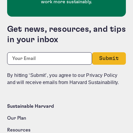
work more sustainably.
Get news, resources, and tips
in your inbox
Company
Required
Email:
*
This field is for validation purposes and should be le
By hitting ‘Submit’, you agree to our Privacy Policy
and will receive emails from Harvard Sustainability.
Sustainable Harvard
Our Plan
Resources