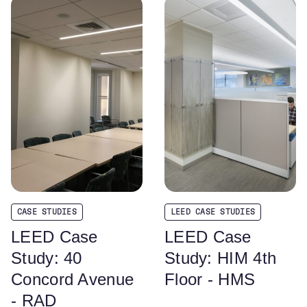
CASE STUDIES
LEED CASE STUDIES
LEED Case
LEED Case
Study: 40
Study: HIM 4th
Concord Avenue
Floor - HMS
- RAD