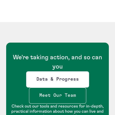
We're taking action, and so can
you
Data & Progress
Opens new window
Meet Our Team
Check out our tools and resources for in-depth,
practical information about how you can live and