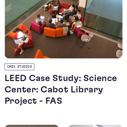
CASE STUDIES
LEED Case Study: Science
Center: Cabot Library
Project - FAS