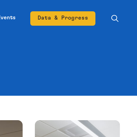
Events
Data & Progress
Opens new window