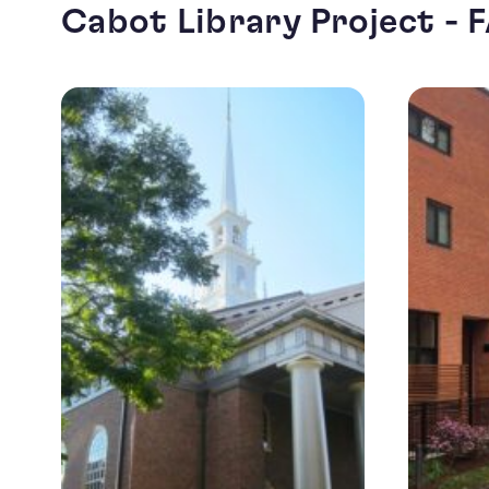
Cabot Library Project - 