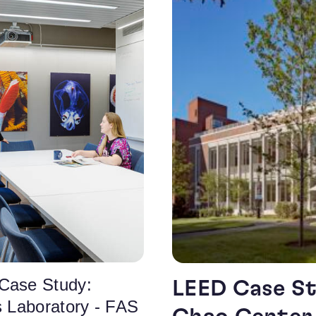
Case Study:
LEED Case St
s Laboratory - FAS