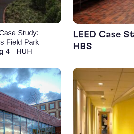
Case Study:
LEED Case St
rs Field Park
HBS
ng 4 - HUH