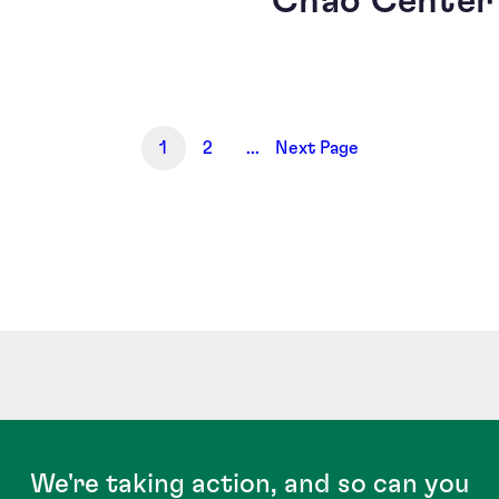
Chao Center
1
2
...
Next Page
We're taking action, and so can you