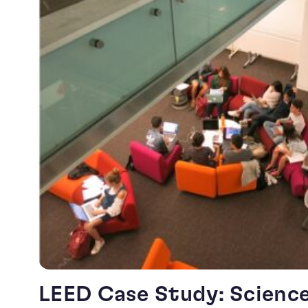
LEED Case Study: Scienc