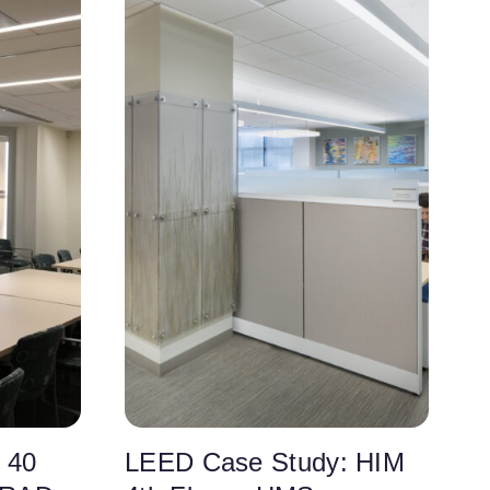
 40
LEED Case Study: HIM