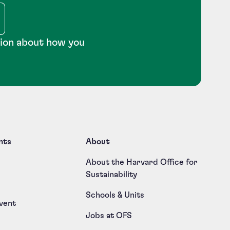
tion about how you
nts
About
About the Harvard Office for
Sustainability
Schools & Units
vent
Jobs at OFS