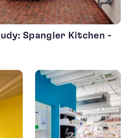
udy: Spangler Kitchen -