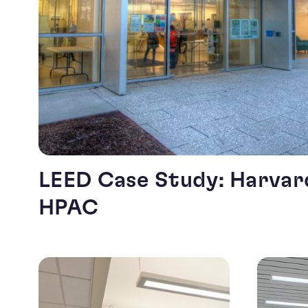
LEED Case Study: Harvard
HPAC