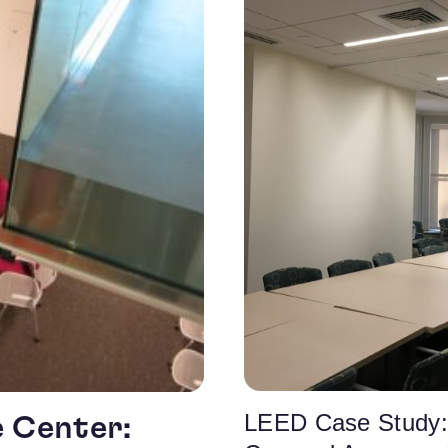
LEED Case Study:
e Center: