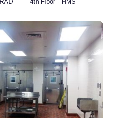
 RAD
4th Floor - HMS