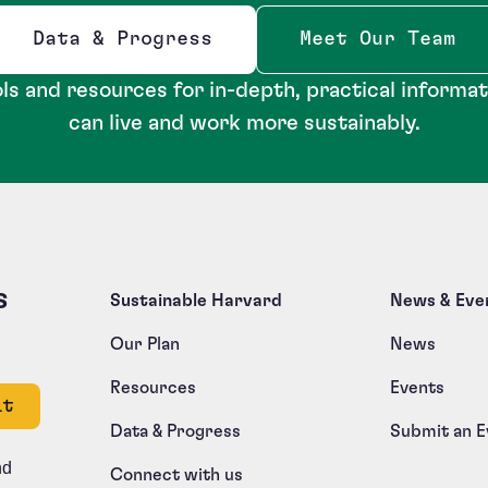
Data & Progress
Meet Our Team
Opens new window
ls and resources for in-depth, practical informa
can live and work more sustainably.
s
Sustainable Harvard
News & Eve
Our Plan
News
Resources
Events
e left unchanged.
Data & Progress
Submit an E
nd
Connect with us