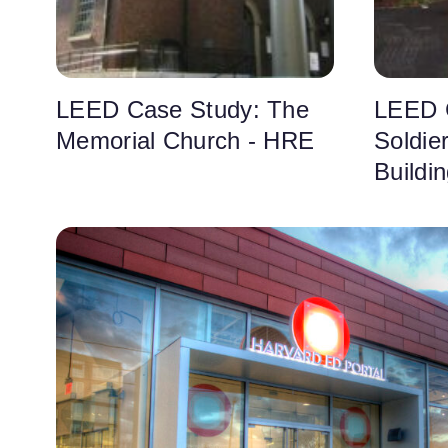
LEED Case Study: The
LEED 
Memorial Church - HRE
Soldie
Buildi