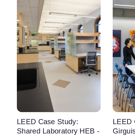
LEED Case Study:
LEED 
Shared Laboratory HEB -
Girgui