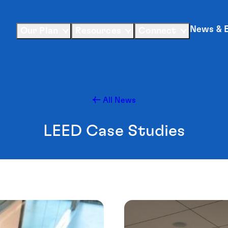
News & 
Our Plan
Resources
Connect
All News
LEED Case Studies