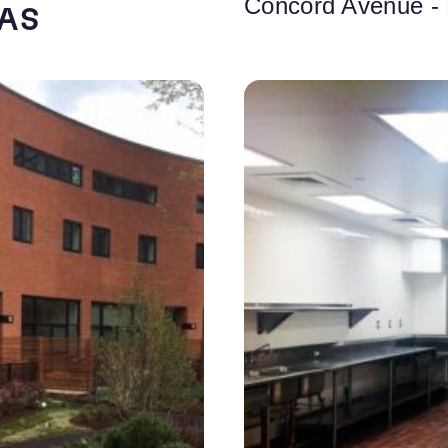
Concord Avenue -
FAS