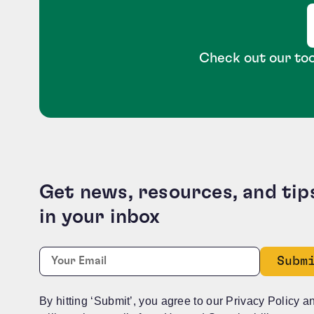
Check out our too
Get news, resources, and tip
in your inbox
X/Twitter
Required
Email:
*
This field is for validation purposes and should b
By hitting ‘Submit’, you agree to our Privacy Policy a