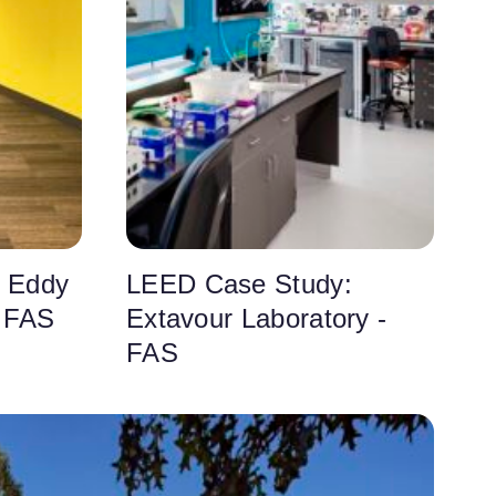
 Eddy
LEED Case Study:
- FAS
Extavour Laboratory -
FAS