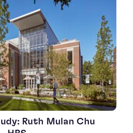
udy: Ruth Mulan Chu