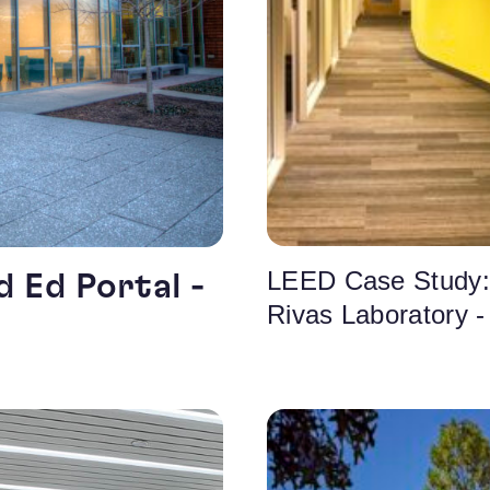
LEED Case Study:
 Ed Portal -
Rivas Laboratory 