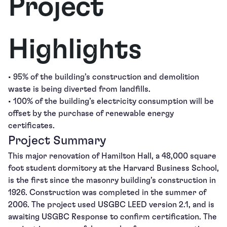
Project
Highlights
• 95% of the building’s construction and demolition
waste is being diverted from landfills.
• 100% of the building’s electricity consumption will be
offset by the purchase of renewable energy
certificates.
Project Summary
This major renovation of Hamilton Hall, a 48,000 square
foot student dormitory at the Harvard Business School,
is the first since the masonry building’s construction in
1926. Construction was completed in the summer of
2006. The project used USGBC LEED version 2.1, and is
awaiting USGBC Response to confirm certification. The