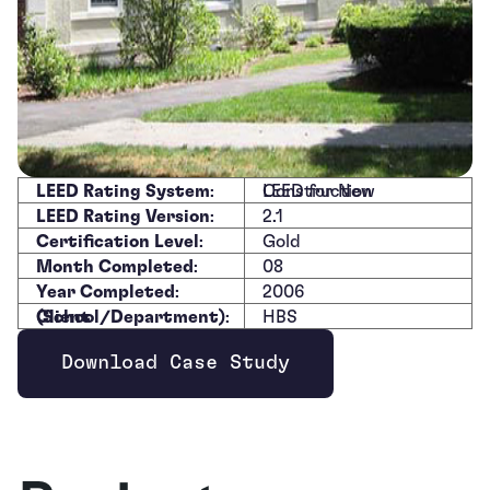
LEED Rating System
:
LEED for New Construction
LEED Rating Version
:
2.1
Certification Level
:
Gold
Month Completed
:
08
Year Completed
:
2006
Client (School/Department)
:
HBS
Download Case Study
Opens new window