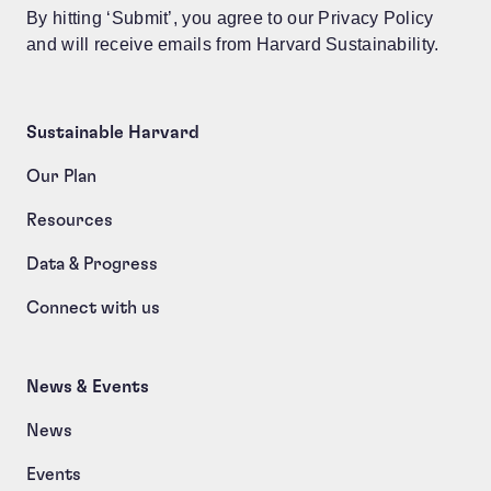
By hitting ‘Submit’, you agree to our Privacy Policy
and will receive emails from Harvard Sustainability.
Sustainable Harvard
Our Plan
Resources
Data & Progress
Connect with us
News & Events
News
Events