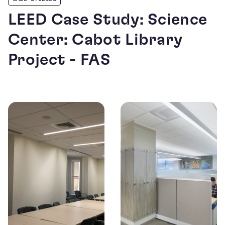
LEED Case Study: Science
Center: Cabot Library
Project - FAS