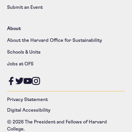
Submit an Event
About
About the Harvard Office for Sustainability
Schools & Units
Jobs at OFS
Like us on Facebook
Follow us on Twitter
Follow us on YouTube
Follow us on Instagram
Privacy Statement
Digital Accessibility
© 2026 The President and Fellows of Harvard
College.