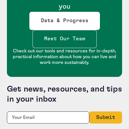
you
Data & Progress
Opens new window
Meet Our Team
Check out our tools and resources for in-depth,
practical information about how you can live and
work more sustainably.
Get news, resources, and tips
in your inbox
LinkedIn
Required
Email:
*
This field is for validation purposes and should be le