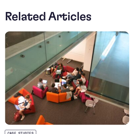
Related Articles
CASE STUDIES