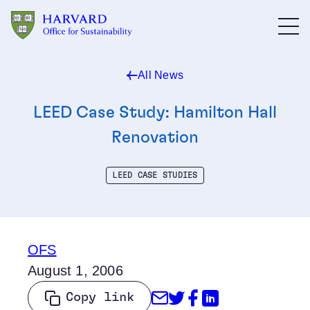
Skip to main content
All News
LEED Case Study: Hamilton Hall
Renovation
LEED CASE STUDIES
OFS
August 1, 2006
Share through Emai
Share on Twitter
Share on Face
Share on Li
Copy link