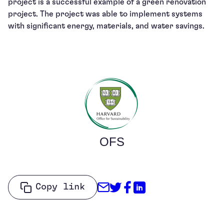
project is a successful example of a green renovation
project. The project was able to implement systems
with significant energy, materials, and water savings.
OFS
Share through Email
Share on Twitter
Share on Facebo
Share on Link
Copy link