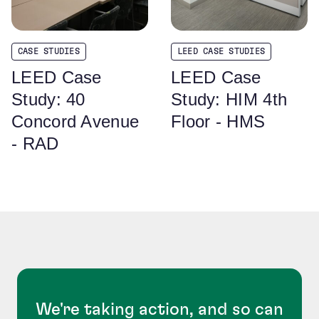
CASE STUDIES
LEED CASE STUDIES
LEED Case
LEED Case
Study: 40
Study: HIM 4th
Concord Avenue
Floor - HMS
- RAD
We're taking action, and so can