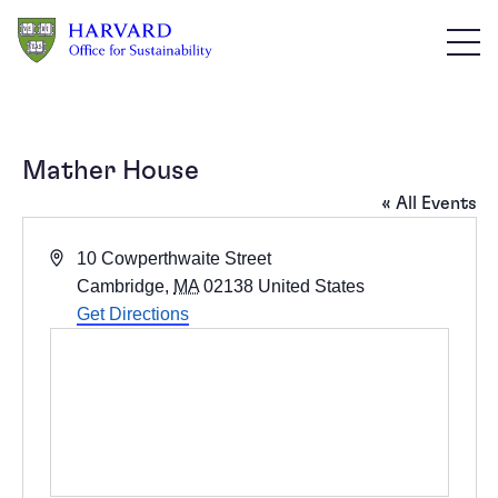
Skip to main content
Mather House
« All Events
Address
10 Cowperthwaite Street
Cambridge
,
MA
02138
United States
Get Directions