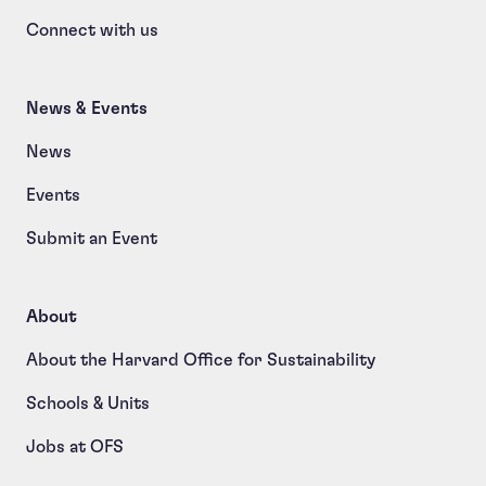
Connect with us
News & Events
News
Events
Submit an Event
About
About the Harvard Office for Sustainability
Schools & Units
Jobs at OFS