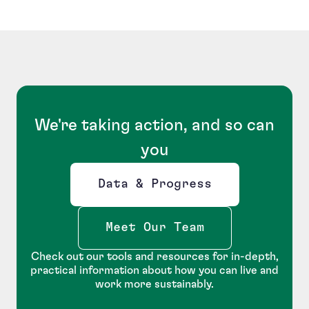
We're taking action, and so can
you
Data & Progress
Opens new window
Meet Our Team
Check out our tools and resources for in-depth,
practical information about how you can live and
work more sustainably.