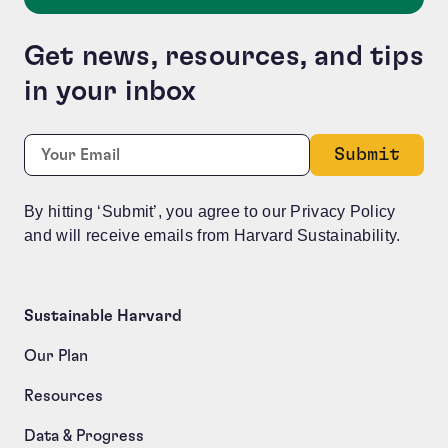
Get news, resources, and tips
in your inbox
X/Twitter
Required
Email:
*
This field is for validation purposes and should be le
By hitting ‘Submit’, you agree to our Privacy Policy
and will receive emails from Harvard Sustainability.
Sustainable Harvard
Our Plan
Resources
Data & Progress