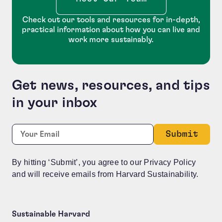
Check out our tools and resources for in-depth,
practical information about how you can live and
work more sustainably.
Get news, resources, and tips
in your inbox
Company
Required
Email:
*
This field is for validation purposes and should be le
By hitting ‘Submit’, you agree to our Privacy Policy
and will receive emails from Harvard Sustainability.
Sustainable Harvard