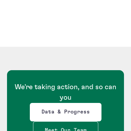
We're taking action, and so can
you
Data & Progress
Opens new window
Meet Our Team