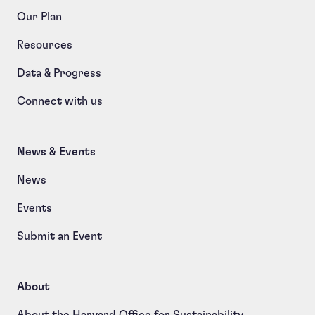
Our Plan
Resources
Data & Progress
Connect with us
News & Events
News
Events
Submit an Event
About