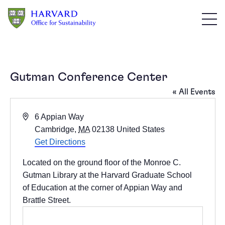
Skip to main content
Gutman Conference Center
« All Events
Address
6 Appian Way
Cambridge
,
MA
02138
United States
Get Directions
Located on the ground floor of the
Monroe C.
Gutman Library
at the Harvard Graduate School
of Education at the corner of Appian Way and
Brattle Street.