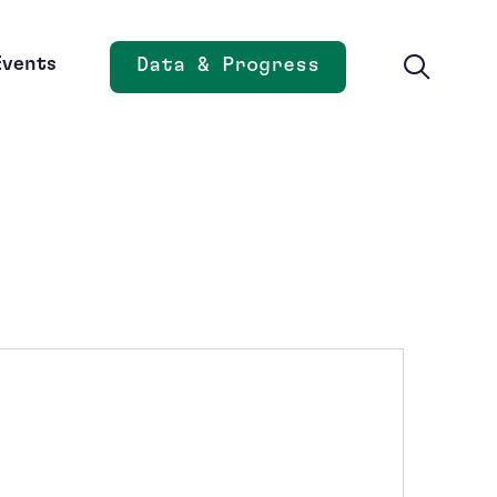
Events
Data & Progress
Opens new window