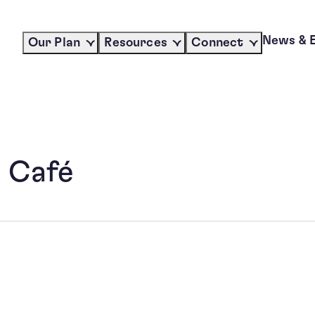
News & 
Our Plan
Resources
Connect
 Café