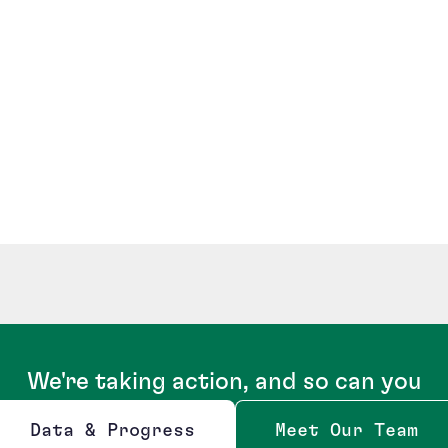
We're taking action, and so can you
Data & Progress
Meet Our Team
Opens new window