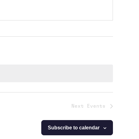
Next
Events
Subscribe to calendar