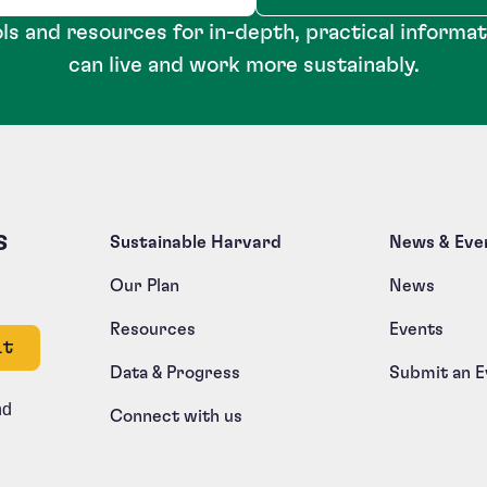
ls and resources for in-depth, practical informa
can live and work more sustainably.
s
Sustainable Harvard
News & Eve
Our Plan
News
Resources
Events
e left unchanged.
Data & Progress
Submit an E
nd
Connect with us