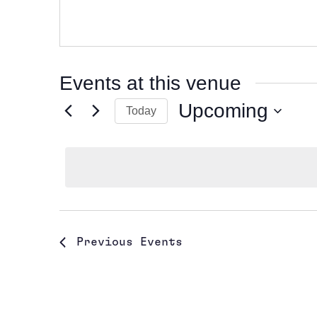
Events at this venue
Upcoming
Today
Select
date.
Previous
Events