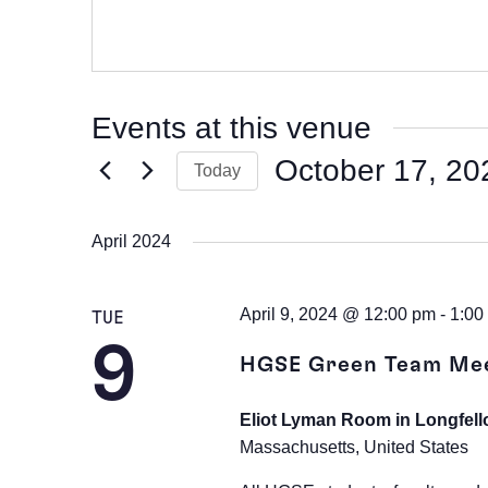
Events at this venue
October 17, 20
Today
Select
date.
April 2024
April 9, 2024 @ 12:00 pm
-
1:00
TUE
9
HGSE Green Team Me
Eliot Lyman Room in Longfell
Massachusetts, United States