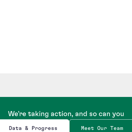
We're taking action, and so can you
Data & Progress
Meet Our Team
Opens new window