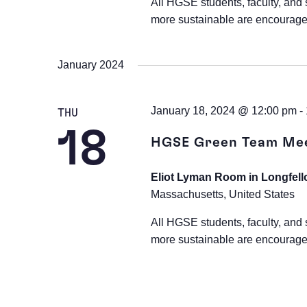
All HGSE students, faculty, and 
more sustainable are encourage
January 2024
January 18, 2024 @ 12:00 pm
-
THU
18
HGSE Green Team Me
Eliot Lyman Room in Longfell
Massachusetts, United States
All HGSE students, faculty, and 
more sustainable are encourage