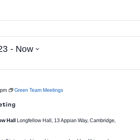
23
 - 
Now
 pm
Green Team Meetings
eting
ow Hall
Longfellow Hall, 13 Appian Way, Cambridge,