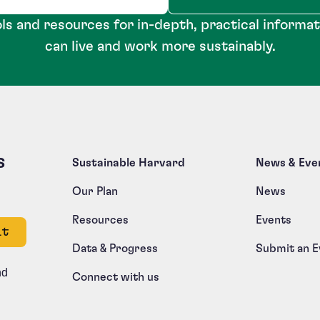
ls and resources for in-depth, practical informa
can live and work more sustainably.
s
Sustainable Harvard
News & Eve
Our Plan
News
Resources
Events
e left unchanged.
Data & Progress
Submit an E
nd
Connect with us