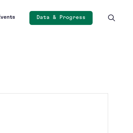
Events
Data & Progress
Opens new window