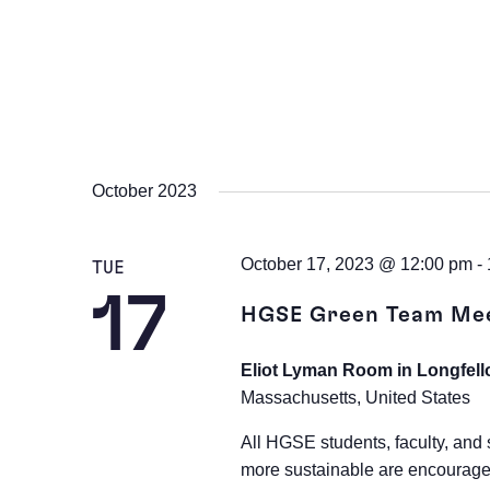
October 2023
October 17, 2023 @ 12:00 pm
-
TUE
17
HGSE Green Team Me
Eliot Lyman Room in Longfell
Massachusetts, United States
All HGSE students, faculty, and 
more sustainable are encourage