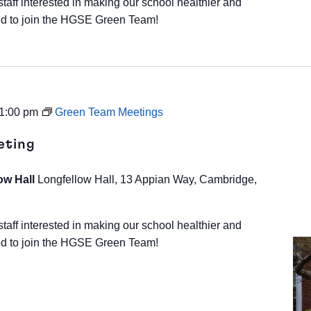
staff interested in making our school healthier and
d to join the HGSE Green Team!
1:00 pm
Green Team Meetings
eting
ow Hall
Longfellow Hall, 13 Appian Way, Cambridge,
staff interested in making our school healthier and
d to join the HGSE Green Team!