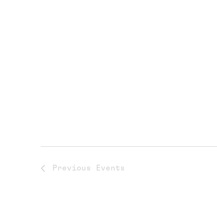
Previous
Events