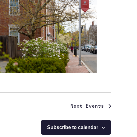
Next
Events
Subscribe to calendar