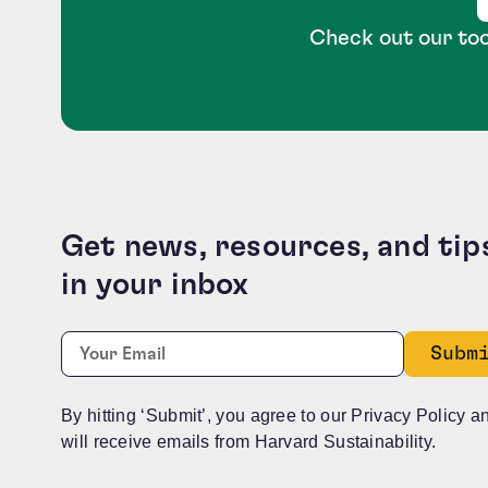
Check out our too
Get news, resources, and tip
in your inbox
Company
Required
Email:
*
This field is for validation purposes and should b
By hitting ‘Submit’, you agree to our Privacy Policy a
will receive emails from Harvard Sustainability.