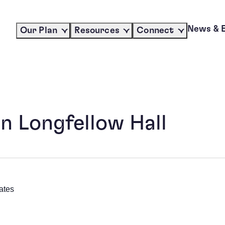
News & 
Our Plan
Resources
Connect
n Longfellow Hall
ates