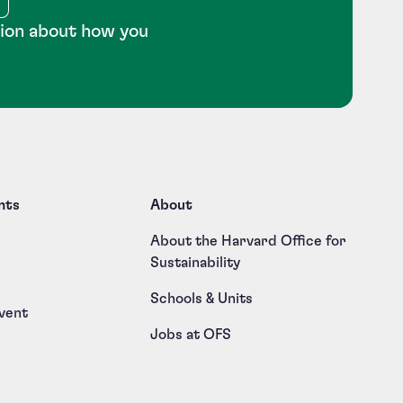
tion about how you
nts
About
About the Harvard Office for
Sustainability
Schools & Units
vent
Jobs at OFS