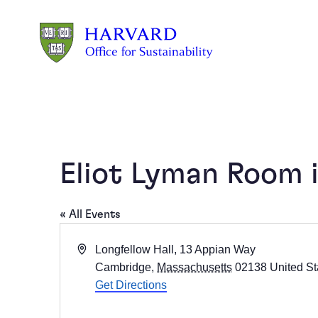
Skip to main content
Eliot Lyman Room i
« All Events
Address
Longfellow Hall, 13 Appian Way
Cambridge
,
Massachusetts
02138
United St
Get Directions