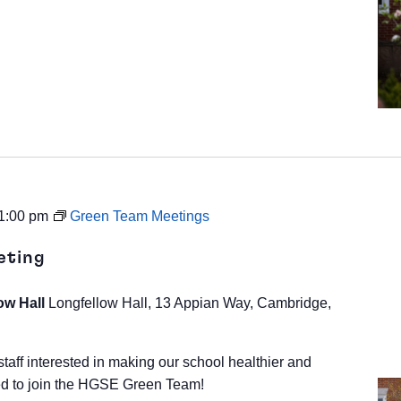
1:00 pm
Green Team Meetings
eting
ow Hall
Longfellow Hall, 13 Appian Way, Cambridge,
staff interested in making our school healthier and
d to join the HGSE Green Team!