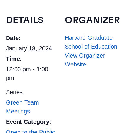
DETAILS
ORGANIZER
Harvard Graduate
Date:
School of Education
January 18, 2024
View Organizer
Time:
Website
12:00 pm - 1:00
pm
Series:
Green Team
Meetings
Event Category:
Open to the Public