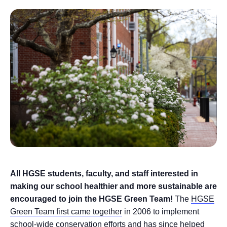
All HGSE students, faculty, and staff interested in
making our school healthier and more sustainable are
encouraged to join the HGSE Green Team!
The
HGSE
Green Team first came together
in 2006 to implement
school-wide conservation efforts and has since helped