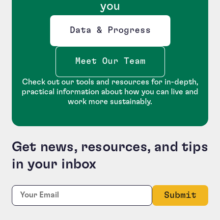
you
Data & Progress
Opens new window
Meet Our Team
Check out our tools and resources for in-depth,
practical information about how you can live and
work more sustainably.
Get news, resources, and tips
in your inbox
Phone
Required
Email:
*
This field is for validation purposes and should be le