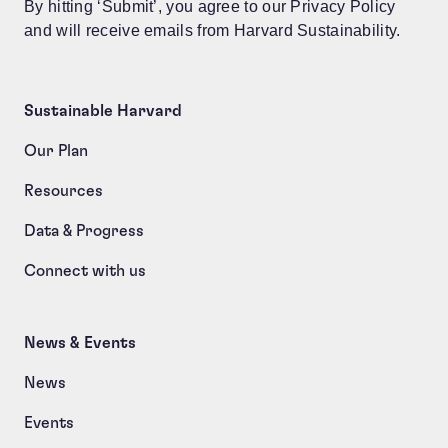
By hitting ‘Submit’, you agree to our Privacy Policy
and will receive emails from Harvard Sustainability.
Sustainable Harvard
Our Plan
Resources
Data & Progress
Connect with us
News & Events
News
Events