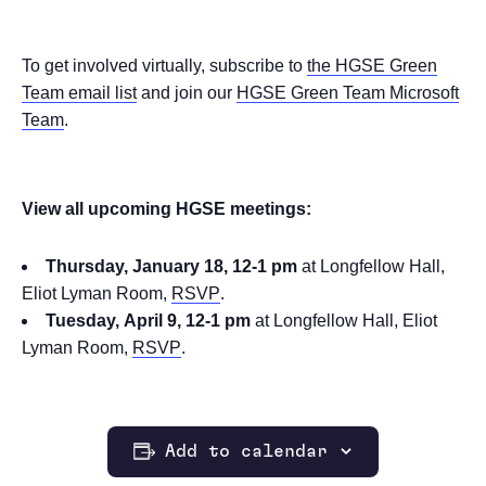
To get involved virtually, subscribe to
the HGSE Green
Team email list
and join our
HGSE Green Team Microsoft
Team
.
View all upcoming HGSE meetings:
Thursday, January 18, 12-1 pm
at Longfellow Hall,
Eliot Lyman Room,
RSVP
.
Tuesday, April 9, 12-1 pm
at Longfellow Hall, Eliot
Lyman Room,
RSVP
.
Add to calendar