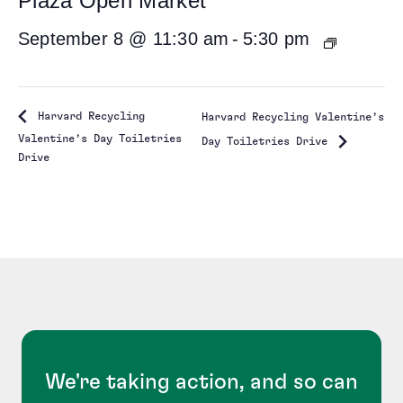
Plaza Open Market
September 8 @ 11:30 am
-
5:30 pm
Harvard Recycling
Harvard Recycling Valentine’s
Valentine’s Day Toiletries
Day Toiletries Drive
Drive
We're taking action, and so can