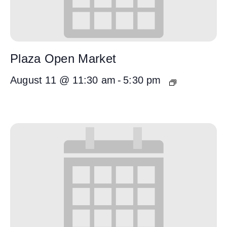
Plaza Open Market
August 11 @ 11:30 am
-
5:30 pm