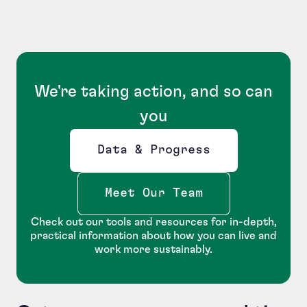
We're taking action, and so can
you
Data & Progress
Opens new window
Meet Our Team
Check out our tools and resources for in-depth,
practical information about how you can live and
work more sustainably.