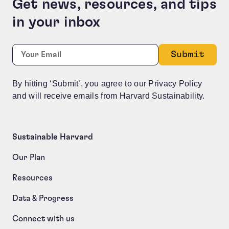
Get news, resources, and tips
in your inbox
Company
Required
Email:
*
This field is for validation purposes and should be le
By hitting ‘Submit’, you agree to our Privacy Policy
and will receive emails from Harvard Sustainability.
Sustainable Harvard
Our Plan
Resources
Data & Progress
Connect with us