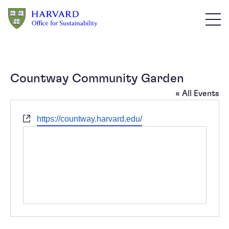
Skip to main content
Countway Community Garden
« All Events
Website
https://countway.harvard.edu/