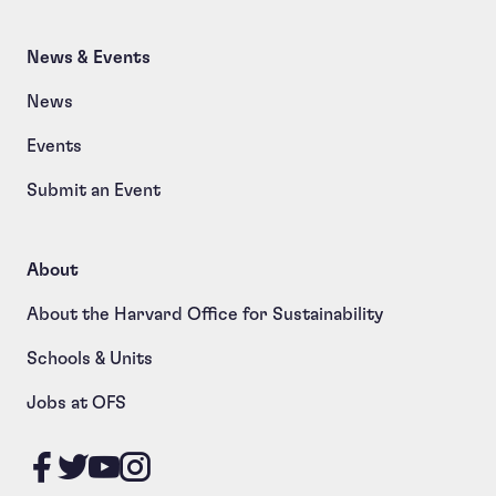
News & Events
News
Events
Submit an Event
About
About the Harvard Office for Sustainability
Schools & Units
Jobs at OFS
Like us on Facebook
Follow us on Twitter
Follow us on YouTube
Follow us on Instagram