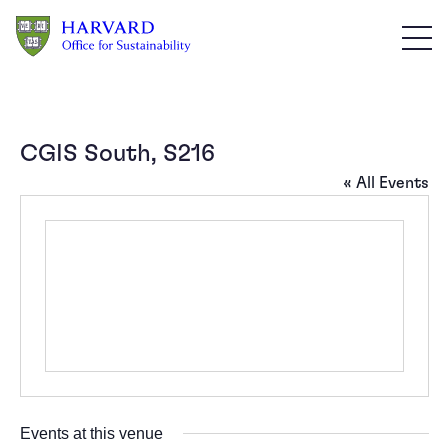
Skip to main content
CGIS South, S216
« All Events
Events at this venue