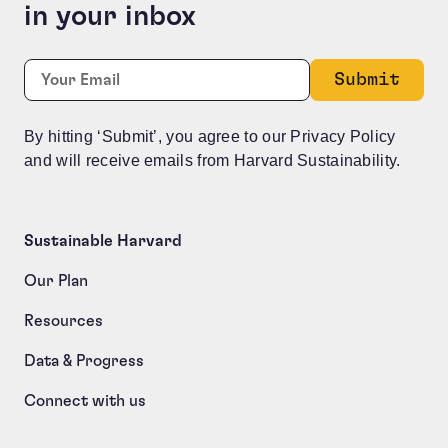
in your inbox
Company
Required
Email:
*
This field is for validation purposes and should be le
By hitting ‘Submit’, you agree to our Privacy Policy
and will receive emails from Harvard Sustainability.
Sustainable Harvard
Our Plan
Resources
Data & Progress
Connect with us