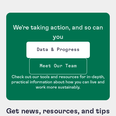
We're taking action, and so can
you
Data & Progress
Opens new window
Meet Our Team
Check out our tools and resources for in-depth,
practical information about how you can live and
work more sustainably.
Get news, resources, and tips