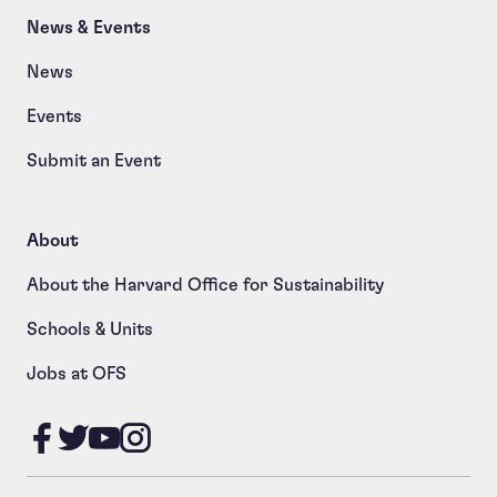
News & Events
News
Events
Submit an Event
About
About the Harvard Office for Sustainability
Schools & Units
Jobs at OFS
Like us on Facebook
Follow us on Twitter
Follow us on YouTube
Follow us on Instagram