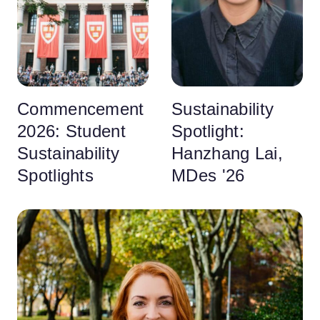
Commencement
Sustainability
2026: Student
Spotlight:
Sustainability
Hanzhang Lai,
Spotlights
MDes '26