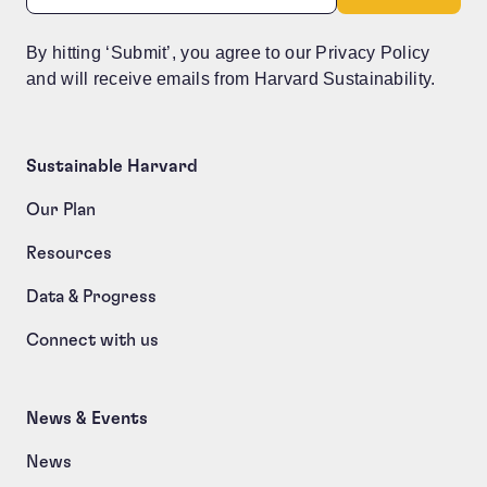
By hitting ‘Submit’, you agree to our Privacy Policy
and will receive emails from Harvard Sustainability.
Sustainable Harvard
Our Plan
Resources
Data & Progress
Connect with us
News & Events
News