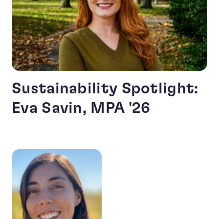
Sustainability Spotlight:
Eva Savin, MPA '26