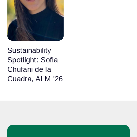
Sustainability
Spotlight: Sofia
Chufani de la
Cuadra, ALM '26