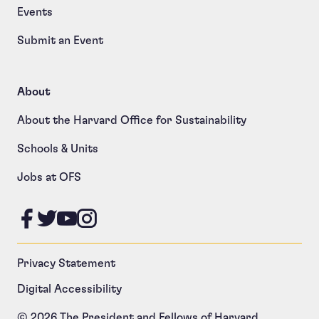
Events
Submit an Event
About
About the Harvard Office for Sustainability
Schools & Units
Jobs at OFS
Like us on Facebook
Follow us on Twitter
Follow us on YouTube
Follow us on Instagram
Privacy Statement
Digital Accessibility
© 2026 The President and Fellows of Harvard