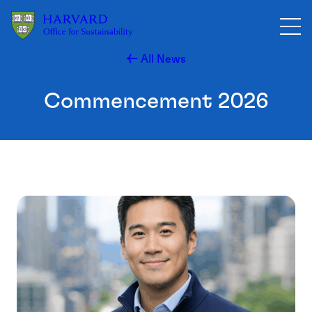
Skip to main content
All News
Commencement 2026