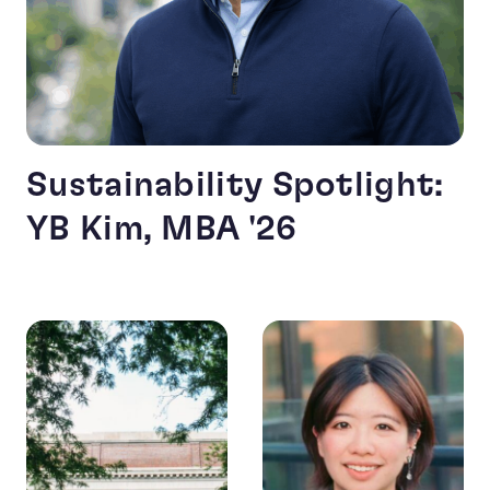
Sustainability Spotlight:
YB Kim, MBA '26