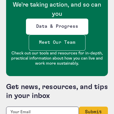
We're taking action, and so can
you
Data & Progress
Opens new window
Meet Our Team
Check out our tools and resources for in-depth,
practical information about how you can live and
work more sustainably.
Get news, resources, and tips
in your inbox
Phone
Required
Email:
*
This field is for validation purposes and should be le