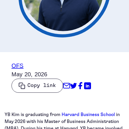
OFS
May 20, 2026
Share through Emai
Share on Twitter
Share on Face
Share on Li
Copy link
YB Kim is graduating from
Harvard Business School
in
May 2026 with his Master of Business Administration
(MBA). During his time at Harvard, YB became involved