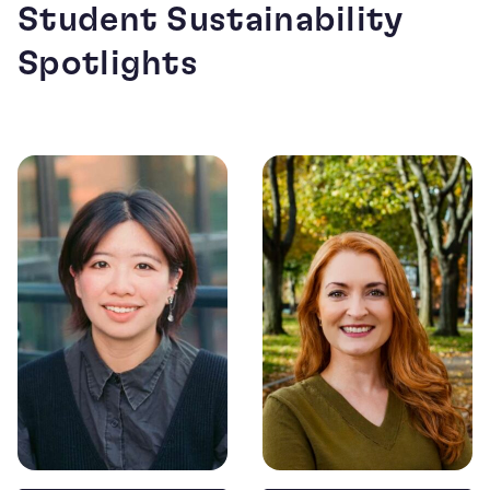
Student Sustainability
Spotlights