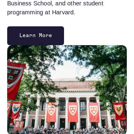
Business School, and other student
programming at Harvard.
Learn More