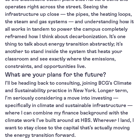
operates right across the street. Seeing the
infrastructure up close — the pipes, the heating loops,
the steam and gas systems — and understanding how it
all works in tandem to power the campus completely
reframed how I think about decarbonization. It’s one
thing to talk about energy transition abstractly; it’s
another to stand inside the system that heats your
classroom and see exactly where the emissions,
constraints, and opportunities live.
What are your plans for the future?
I’ll be heading back to consulting, joining BCG’s Climate
and Sustainability practice in New York. Longer term,
I’m seriously considering a move into investing —
specifically in climate and sustainable infrastructure —
where I can combine my finance background with the
climate work I’ve built around at HBS. Wherever I land, I
want to stay close to the capital that’s actually moving
the energy transition forward.