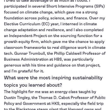
I tried to take advantage of as much as I could. I
participated in several Short Intensive Programs (SIPs)
focused on climate change, which gave me a strong
foundation across policy, science, and finance. Over my
Elective Curriculum (EC) year, I interned in climate
change adaptation and resilience, and I also completed
an Independent Project on the sourcing function for a
growth equity firm, which gave me the chance to apply
classroom frameworks to real diligence work in climate
tech. Gunnar Trumbull, the Phillip Caldwell Professor of
Business Administration at HBS, was particularly
generous with his time and guidance on that project,
and I’m grateful for it.
What were the most inspiring sustainability
topics you learned about?
The highlight for me was an energy class taught by
Dustin Tingley, the Thomas D. Cabot Professor of Public
Policy and Government at HKS, especially the field trip
to the Blackstone steam plant that Harvard owns and