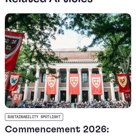
SUSTAINABILITY SPOTLIGHT
Commencement 2026: