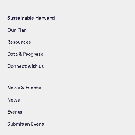
Sustainable Harvard
Our Plan
Resources
Data & Progress
Connect with us
News & Events
News
Events
Submit an Event