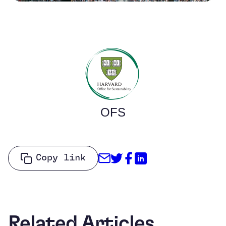
OFS
Share through Email
Share on Twitter
Share on Facebo
Share on Link
Copy link
Related Articles