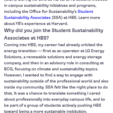
in campus sustainability initiatives and programs,
including the Office for Sustainability’s
Student
Sustainability Associates
(SSA) at HBS. Learn more
about YB’s experience at Harvard.
Why did you join the Student Sustainability
Associates at HBS?
Coming into HBS, my career had already orbited the
energy transition — first as an operator at LG Energy
Solutions, a renewable solutions and energy storage
company, and then in an advisory role in consulting at
BCG, focusing on climate and sustainability topics.
However, I wanted to find a way to engage with
sustainability outside of the professional world and also
inside my community. SSA felt like the right place to do
that. It was a chance to translate something I cared
about professionally into everyday campus life, and to
be part of a group of students actively pushing HBS
toward being a more sustainable institution.