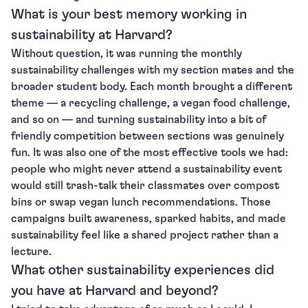
What is your best memory working in
sustainability at Harvard?
Without question, it was running the monthly
sustainability challenges with my section mates and the
broader student body. Each month brought a different
theme — a recycling challenge, a vegan food challenge,
and so on — and turning sustainability into a bit of
friendly competition between sections was genuinely
fun. It was also one of the most effective tools we had:
people who might never attend a sustainability event
would still trash-talk their classmates over compost
bins or swap vegan lunch recommendations. Those
campaigns built awareness, sparked habits, and made
sustainability feel like a shared project rather than a
lecture.
What other sustainability experiences did
you have at Harvard and beyond?