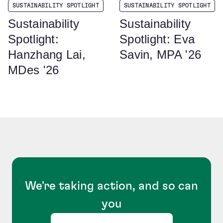
SUSTAINABILITY SPOTLIGHT
SUSTAINABILITY SPOTLIGHT
Sustainability
Sustainability
Spotlight:
Spotlight: Eva
Hanzhang Lai,
Savin, MPA '26
MDes '26
We're taking action, and so can
you