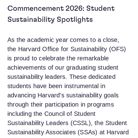
Commencement 2026: Student
Sustainability Spotlights
As the academic year comes to a close,
the Harvard Office for Sustainability (OFS)
is proud to celebrate the remarkable
achievements of our graduating student
sustainability leaders. These dedicated
students have been instrumental in
advancing Harvard’s sustainability goals
through their participation in programs
including the Council of Student
Sustainability Leaders (CSSL), the Student
Sustainability Associates (SSAs) at Harvard