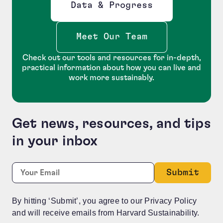
Data & Progress
Opens new window
Meet Our Team
Check out our tools and resources for in-depth,
practical information about how you can live and
work more sustainably.
Get news, resources, and tips
in your inbox
Instagram
Required
Email:
*
This field is for validation purposes and should be le
By hitting ‘Submit’, you agree to our Privacy Policy
and will receive emails from Harvard Sustainability.