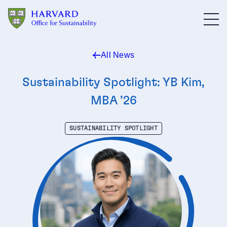
Skip to main content
All News
Sustainability Spotlight: YB Kim,
MBA ’26
SUSTAINABILITY SPOTLIGHT