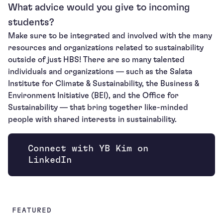
What advice would you give to incoming
students?
Make sure to be integrated and involved with the many
resources and organizations related to sustainability
outside of just HBS! There are so many talented
individuals and organizations — such as the Salata
Institute for Climate & Sustainability, the Business &
Environment Initiative (BEI), and the Office for
Sustainability — that bring together like-minded
people with shared interests in sustainability.
Connect with YB Kim on
Opens new window
LinkedIn
FEATURED