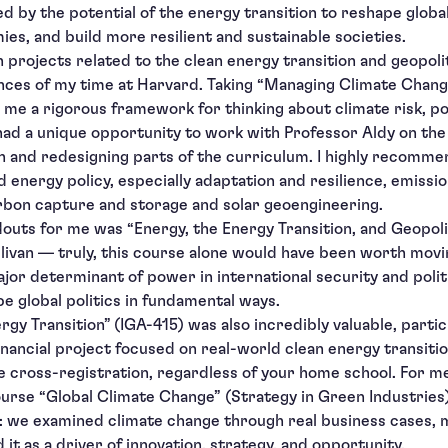
ted by the potential of the energy transition to reshape glob
es, and build more resilient and sustainable societies.
 projects related to the clean energy transition and geopol
ces of my time at Harvard. Taking “Managing Climate Change
me a rigorous framework for thinking about climate risk, pol
 had a unique opportunity to work with Professor Aldy on the 
h and redesigning parts of the curriculum. I highly recomme
d energy policy, especially adaptation and resilience, emissi
rbon capture and storage and solar geoengineering.
douts for me was “Energy, the Energy Transition, and Geopoli
ivan — truly, this course alone would have been worth movi
jor determinant of power in international security and poli
e global politics in fundamental ways.
rgy Transition” (IGA-415) was also incredibly valuable, particu
inancial project focused on real-world clean energy transitio
e cross-registration, regardless of your home school. For m
rse “Global Climate Change” (Strategy in Green Industries
t: we examined climate change through real business cases,
it as a driver of innovation, strategy, and opportunity.