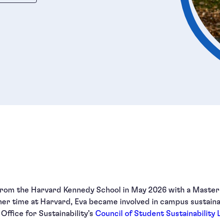
 from the Harvard Kennedy School in May 2026 with a Master 
er time at Harvard, Eva became involved in campus sustainabi
Office for Sustainability’s
Council of Student Sustainability