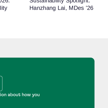
026:
Sustainability Spotlight:
ity
Hanzhang Lai, MDes '26
tion about how you