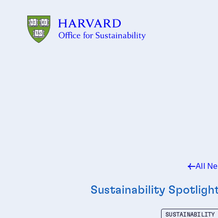
Skip to main content
All N
Sustainability Spotligh
SUSTAINABILITY