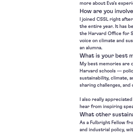
more about Eva’s experi
How are you involve
I joined CSSL right afte
the entire year. It has 
the Harvard Office for S
voice on climate and sus
an alumna.
What is your best m
My best memories are of
Harvard schools — policy
sustainability, climate,
sharing challenges, and 
I also really appreciate
hear from inspiring spea
What other sustaina
As a Fulbright Fellow fr
and industrial policy, wi