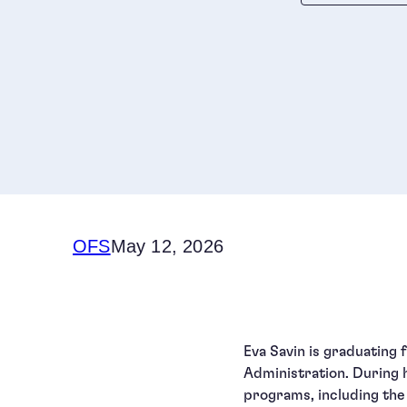
OFS
May 12, 2026
Eva Savin is graduating
Administration. During h
programs, including the 