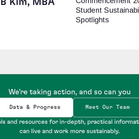
Commencement 2
 YB Kim, MBA
Student Sustainabil
Spotlights
We're taking action, and so can you
Data & Progress
Meet Our Team
Opens new window
ls and resources for in-depth, practical informa
can live and work more sustainably.