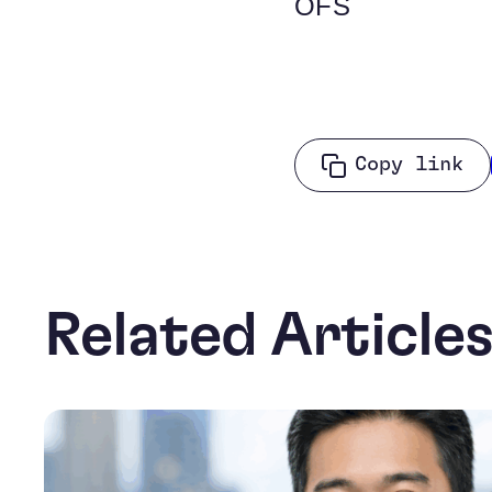
OFS
Copy link
Related Article