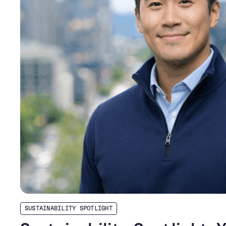
SUSTAINABILITY SPOTLIGHT