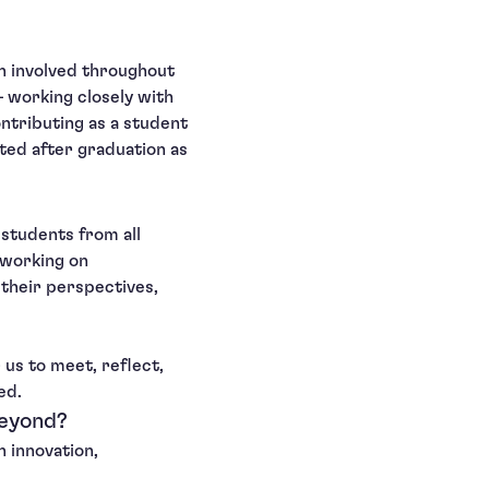
en involved throughout
— working closely with
ontributing as a student
cted after graduation as
students from all
 working on
 their perspectives,
 us to meet, reflect,
ed.
beyond?
h innovation,