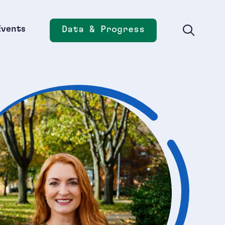
Events
Data & Progress
Opens new window