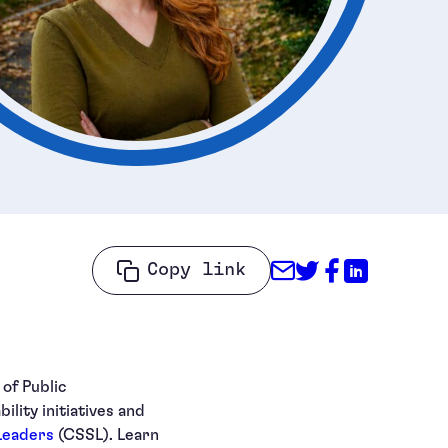
Share through
Share on Tw
Share on
Share o
Copy link
of Public
lity initiatives and
 Leaders
(CSSL). Learn