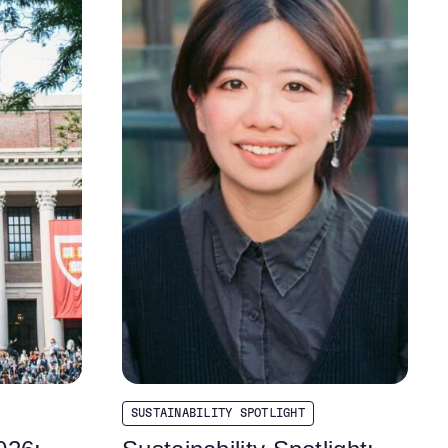
SUSTAINABILITY SPOTLIGHT