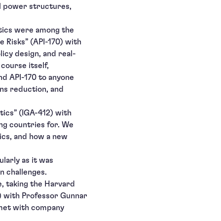
al power structures,
itics were among the
 Risks” (API-170) with
icy design, and real-
course itself,
nd API-170 to anyone
ons reduction, and
tics” (IGA-412) with
ng countries for. We
tics, and how a new
larly as it was
n challenges.
e, taking the Harvard
) with Professor Gunnar
 met with company