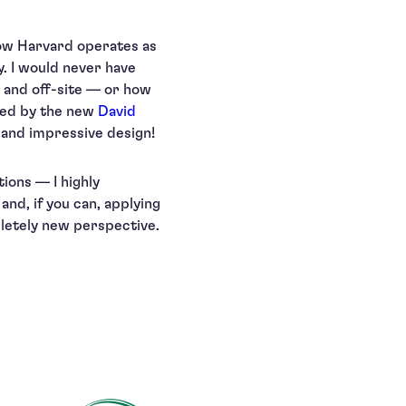
how Harvard operates as
. I would never have
 and off-site — or how
ated by the new
David
s and impressive design!
tions — I highly
nd, if you can, applying
pletely new perspective.