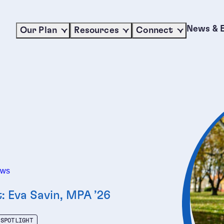
News & 
Our Plan
Resources
Connect
ews
t: Eva Savin, MPA ’26
 SPOTLIGHT