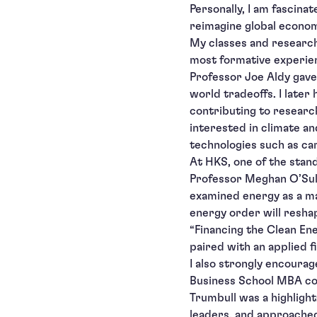
Personally, I am fascina
reimagine global economi
My classes and research
most formative experien
Professor Joe Aldy gave 
world tradeoffs. I later
contributing to researc
interested in climate an
technologies such as ca
At HKS, one of the stan
Professor Meghan O’Sull
examined energy as a ma
energy order will reshap
“Financing the Clean Ene
paired with an applied f
I also strongly encourag
Business School MBA cou
Trumbull was a highligh
leaders, and approached 