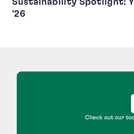
Sustainability Spotlight:
'26
Check out our too