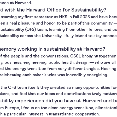
ence at Harvard.
d with the Harvard Office for Sustainability?
r starting my first semester at HKS in Fall 2025 and have be
been a real pleasure and honor to be part of this community 
ustainability (OFS) team, learning from other fellows, and c
tainability across the University. I fully intend to stay conne
emory working in sustainability at Harvard?
 the people and the conversations. CSSL brought together 
, business, engineering, public health, design — who are all
 and the energy transition from very different angles. Hearing
celebrating each other’s wins was incredibly energizing.
d the OFS team itself; they created so many opportunities for
kers, and feel that our ideas and contributions truly matter
bility experiences did you have at Harvard and 
om Europe, I focus on the clean energy transition, climatetec
th a particular interest in transatlantic cooperation.