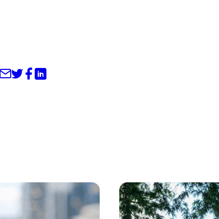
Share through Email
Share on Twitter
Share on Facebook
Share on LinkedIn
s