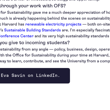
 through your work with OFS?
 for Sustainability gave me a much deeper appreciation of 
uch is already happening behind the scenes on sustainability
at Harvard has
renewable electricity projects
— both on-site
y’s
Sustainable Building Standards
are. I’m especially fascin
Conference Center
and its very high sustainability standard
you give to incoming students?
ustainability from any angle — policy, business, design, opera
the Office for Sustainability during your time at Harvard, a
c way to learn, contribute, and see the University from a com
 Eva Savin on LinkedIn.
ndow