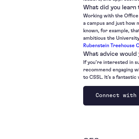
What did you learn
Working with the Office
a campus and just how m
known, for example, th
ambitious the Universit
Rubenstein Treehouse 
What advice would 
If you’re interested in s
recommend engaging with 
to CSSL. It’s a fantasti
Connect with
Opens new wi