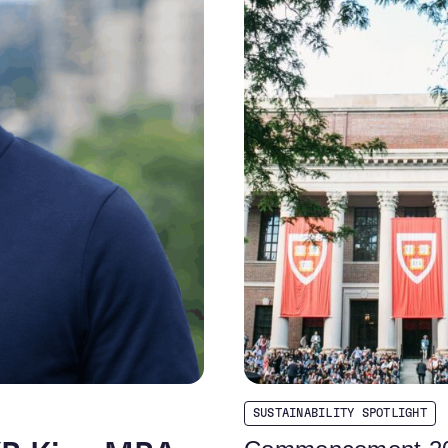
SUSTAINABILITY SPOTLIGHT