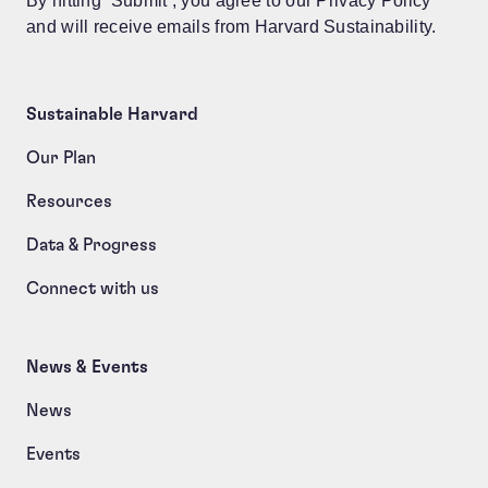
By hitting ‘Submit’, you agree to our Privacy Policy
and will receive emails from Harvard Sustainability.
Sustainable Harvard
Our Plan
Resources
Data & Progress
Connect with us
News & Events
News
Events