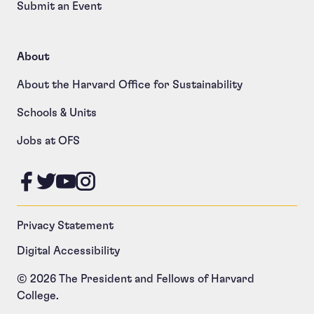
Submit an Event
About
About the Harvard Office for Sustainability
Schools & Units
Jobs at OFS
Like us on Facebook
Follow us on Twitter
Follow us on YouTube
Follow us on Instagram
Privacy Statement
Digital Accessibility
© 2026 The President and Fellows of Harvard
College.