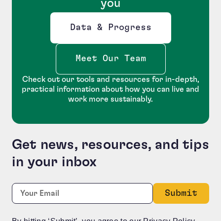
you
Data & Progress
Opens new window
Meet Our Team
Check out our tools and resources for in-depth,
practical information about how you can live and
work more sustainably.
Get news, resources, and tips
in your inbox
LinkedIn
Required
Email:
*
This field is for validation purposes and should be le