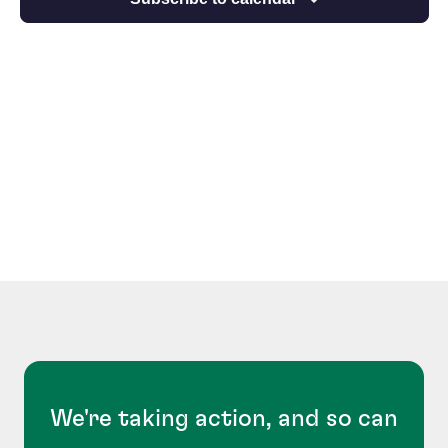
We're taking action, and so can