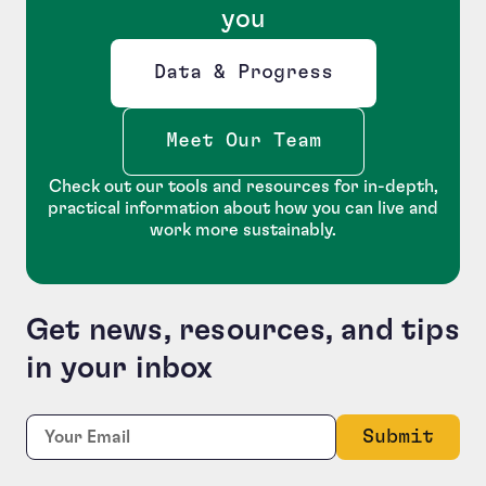
you
Data & Progress
Opens new window
Meet Our Team
Check out our tools and resources for in-depth,
practical information about how you can live and
work more sustainably.
Get news, resources, and tips
in your inbox
URL
Required
Email:
*
This field is for validation purposes and should be le