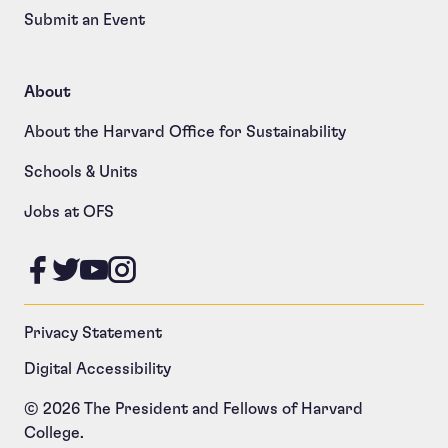
Submit an Event
About
About the Harvard Office for Sustainability
Schools & Units
Jobs at OFS
Like us on Facebook
Follow us on Twitter
Follow us on YouTube
Follow us on Instagram
Privacy Statement
Digital Accessibility
© 2026 The President and Fellows of Harvard
College.