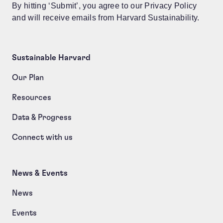
By hitting ‘Submit’, you agree to our Privacy Policy
and will receive emails from Harvard Sustainability.
Sustainable Harvard
Our Plan
Resources
Data & Progress
Connect with us
News & Events
News
Events