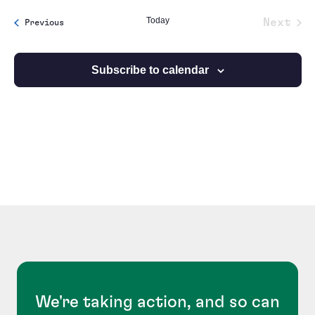
date.
Today
Next
Events
Previous
Event
Subscribe to calendar
We're taking action, and so can