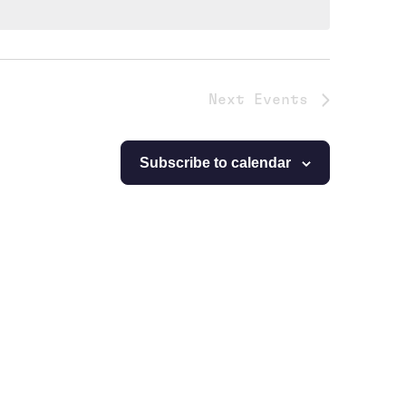
Next
Events
Subscribe to calendar