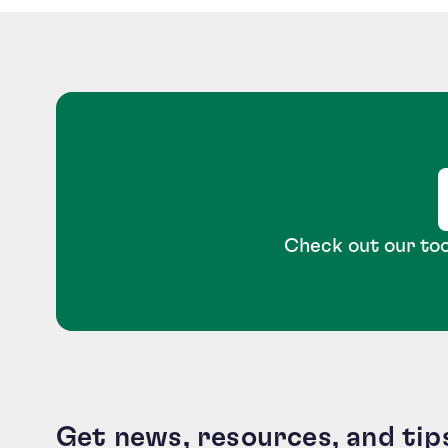
Check out our too
Get news, resources, and tip