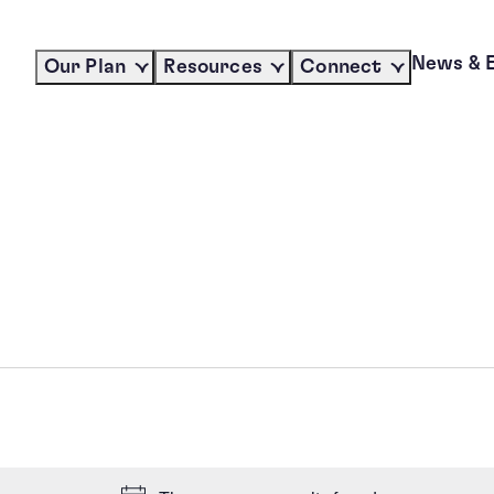
News & 
Our Plan
Resources
Connect