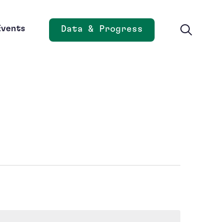
Events
Data & Progress
Opens new window