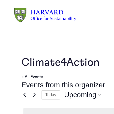
Skip to main content
Climate4Action
« All Events
Events from this organizer
Upcoming
Today
Select
date.