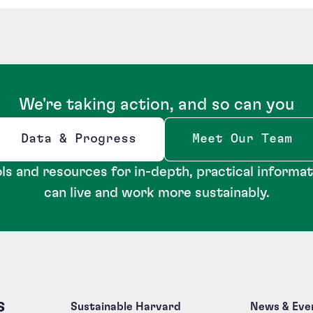
We're taking action, and so can you
Data & Progress
Meet Our Team
Opens new window
ls and resources for in-depth, practical informa
can live and work more sustainably.
s
Sustainable Harvard
News & Eve