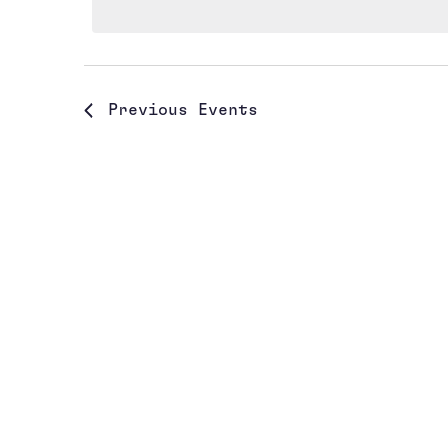
Previous
Events