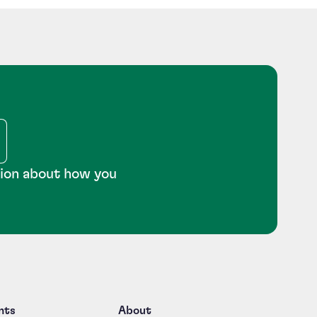
tion about how you
nts
About