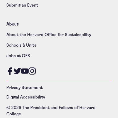
Submit an Event
About
About the Harvard Office for Sustainability
Schools & Units
Jobs at OFS
Like us on Facebook
Follow us on Twitter
Follow us on YouTube
Follow us on Instagram
Privacy Statement
Digital Accessibility
© 2026 The President and Fellows of Harvard
College.