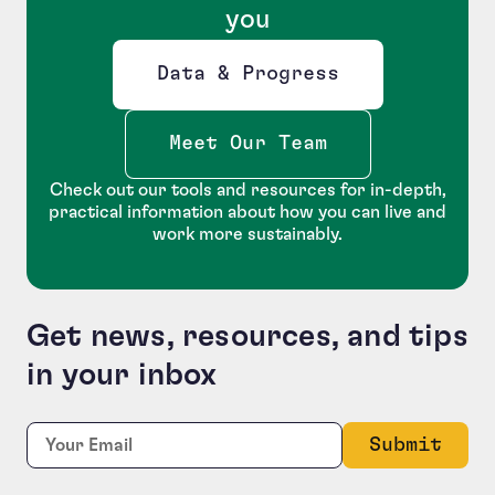
you
Data & Progress
Opens new window
Meet Our Team
Check out our tools and resources for in-depth,
practical information about how you can live and
work more sustainably.
Get news, resources, and tips
in your inbox
Facebook
Required
Email:
*
This field is for validation purposes and should be le