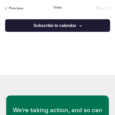
date.
Today
Next
Events
Previous
Event
Subscribe to calendar
We're taking action, and so can