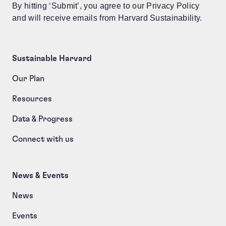
By hitting ‘Submit’, you agree to our Privacy Policy
and will receive emails from Harvard Sustainability.
Sustainable Harvard
Our Plan
Resources
Data & Progress
Connect with us
News & Events
News
Events