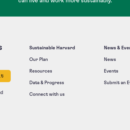
can live and work more sustainably.
s
Sustainable Harvard
News & Eve
Our Plan
News
Resources
Events
e left unchanged.
Data & Progress
Submit an E
nd
Connect with us