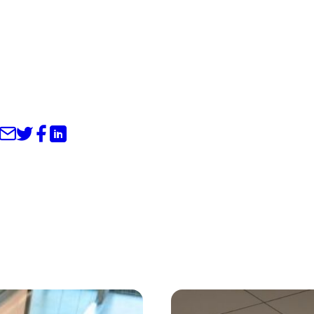
Share through Email
Share on Twitter
Share on Facebook
Share on LinkedIn
s