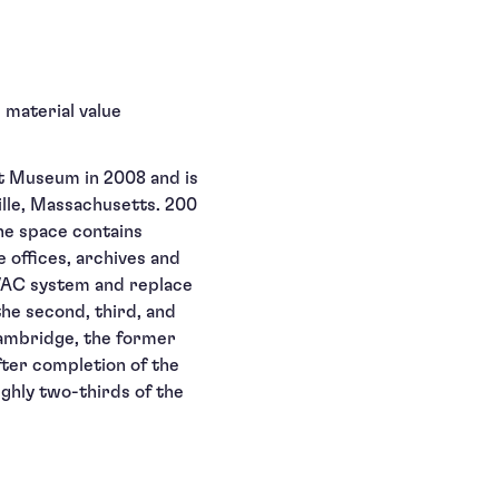
 material value
t Museum in 2008 and is
ville, Massachusetts. 200
The space contains
 offices, archives and
VAC system and replace
he second, third, and
 Cambridge, the former
ter completion of the
ghly two-thirds of the