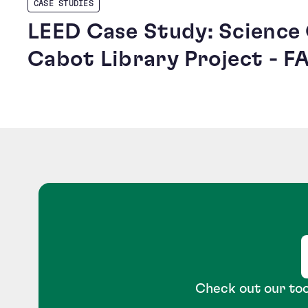
CASE STUDIES
LEED Case Study: Science
Cabot Library Project - F
Check out our too