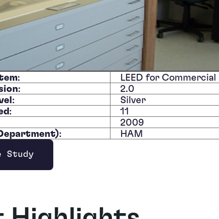
stem
:
LEED for Commercial 
sion
:
2.0
vel
:
Silver
ed
:
11
:
2009
/Department)
:
HAM
e Study
ndow
t Highlights