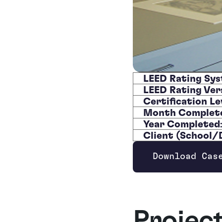
LEED Rating Sy
LEED Rating Ver
Certification Le
Month Complet
Year Completed
Client (School
Download Cas
Opens new wi
Projec