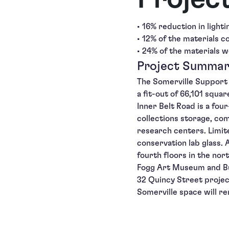
• 16% reduction in light
• 12% of the materials c
• 24% of the materials w
Project Summa
The Somerville Support 
a fit-out of 66,101 squa
Inner Belt Road is a fou
collections storage, com
research centers. Limi
conservation lab glass
fourth floors in the nor
Fogg Art Museum and Bu
32 Quincy Street projec
Somerville space will r