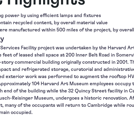
ing power by using efficient lamps and fixtures
ontain recycled content, by overall material value
ere manufactured within 500 miles of the project, by overall
ry
Services Facility project was undertaken by the Harvard Ar
re feet of leased shell space at 200 Inner Belt Road in Somer
r-story commercial building originally constructed in 2001. 
pact and refrigerated storage, curatorial and administrative
ted exterior work was performed to augment the rooftop H
. Approximately 104 Harvard Art Museum employees occupy t
th end of the building while the 32 Quincy Street facility in
sch-Reisinger Museum, undergoes a historic renovation. Af
t, many of the occupants will return to Cambridge while rou
emain occupied.