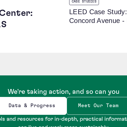
CASE STUDIES
LEED Case Study:
 Center:
Concord Avenue -
AS
We're taking action, and so can you
Data & Progress
Meet Our Team
Opens new window
ls and resources for in-depth, practical informa