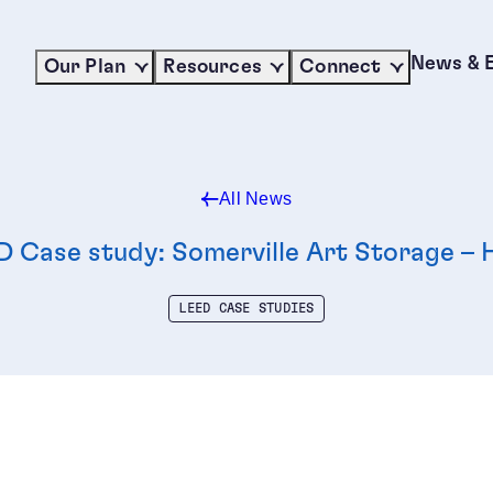
News & 
Our Plan
Resources
Connect
All News
D Case study: Somerville Art Storage –
LEED CASE STUDIES