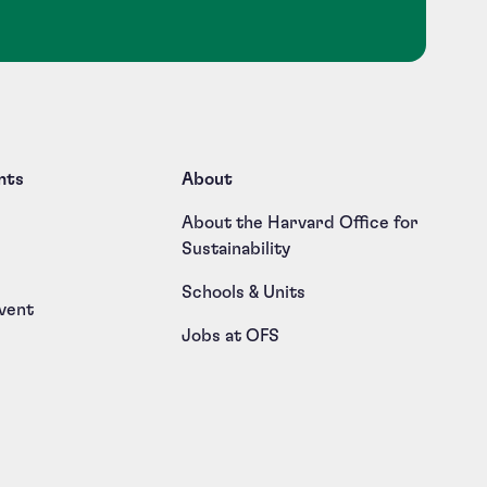
nts
About
About the Harvard Office for
Sustainability
Schools & Units
vent
Jobs at OFS