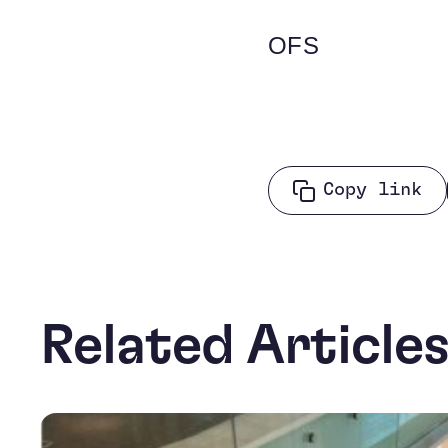
OFS
Copy link
Related Article