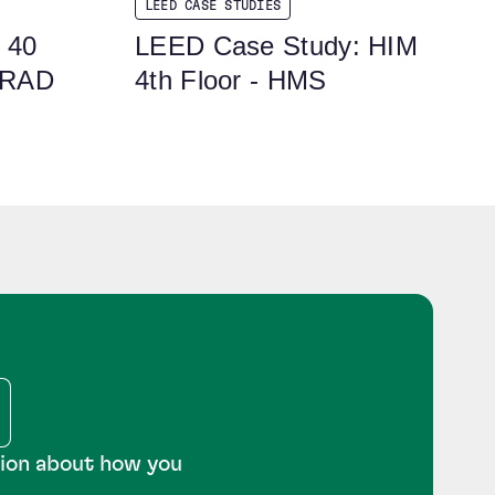
LEED CASE STUDIES
 40
LEED Case Study: HIM
 RAD
4th Floor - HMS
tion about how you