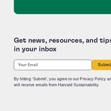
Get news, resources, and tip
in your inbox
Name
Required
Email:
*
This field is for validation purposes and should b
By hitting ‘Submit’, you agree to our Privacy Policy a
will receive emails from Harvard Sustainability.