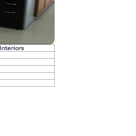
Interiors