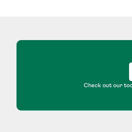
Check out our too