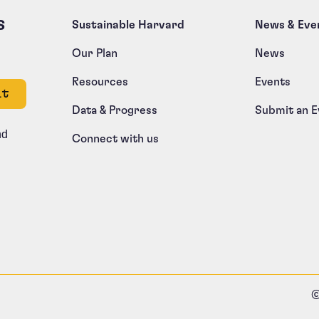
s
Sustainable Harvard
News & Eve
Our Plan
News
Resources
Events
e left unchanged.
Data & Progress
Submit an E
nd
Connect with us
©