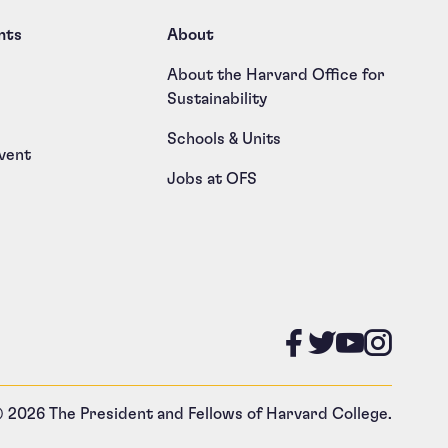
nts
About
About the Harvard Office for
Sustainability
Schools & Units
vent
Jobs at OFS
Like us on
Follow u
Follow
Foll
 2026 The President and Fellows of Harvard College.