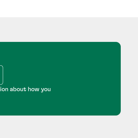
tion about how you