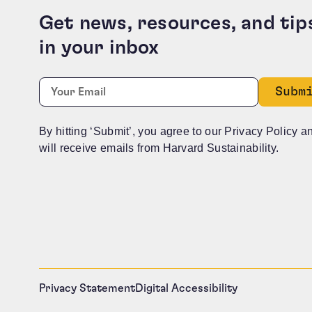
Get news, resources, and tip
in your inbox
Company
Required
Email:
*
This field is for validation purposes and should b
By hitting ‘Submit’, you agree to our Privacy Policy a
will receive emails from Harvard Sustainability.
Privacy Statement
Digital Accessibility