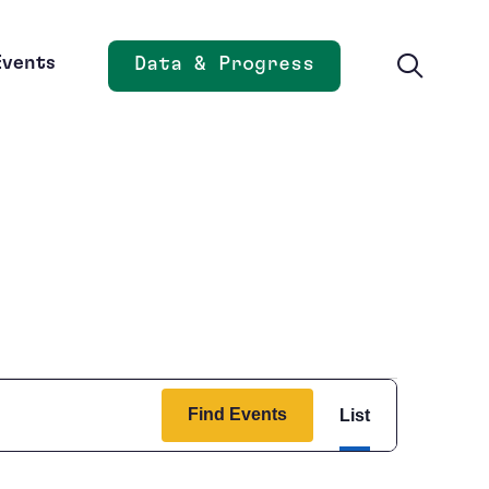
Events
Data & Progress
Opens new window
Event
Find Events
List
Views
Navigation