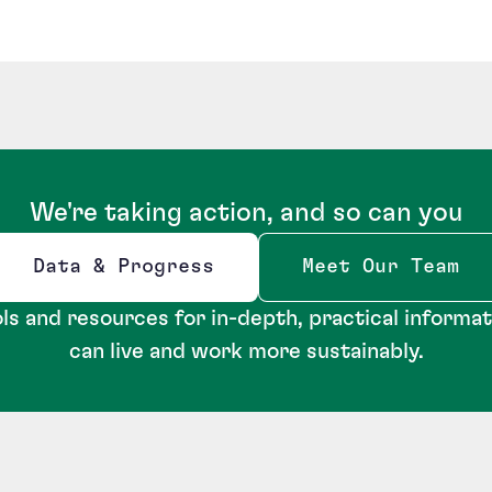
We're taking action, and so can you
Data & Progress
Meet Our Team
Opens new window
ls and resources for in-depth, practical informa
can live and work more sustainably.