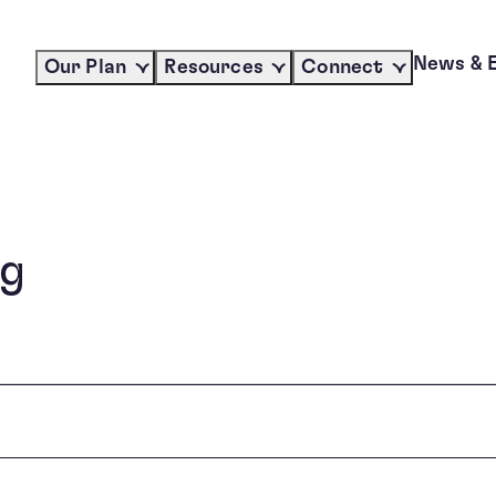
News & 
Our Plan
Resources
Connect
ng