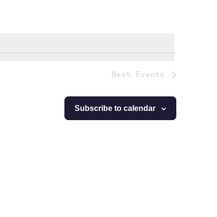
Next
Events
Subscribe to calendar