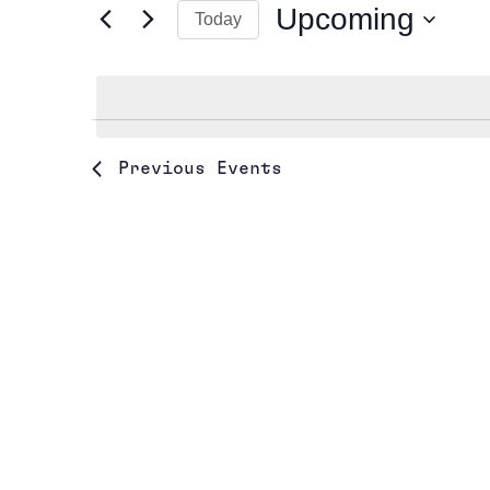
Upcoming
Today
Events
Views
by
Select
Navigation
Keyword.
date.
Previous
Events