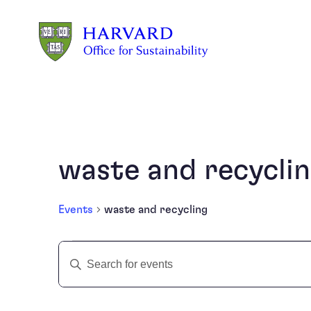
Skip to main content
waste and recycli
Events
waste and recycling
Events
Events
Enter
Keyword.
Search
Search
and
for