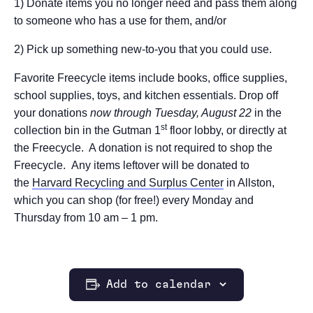
1) Donate items you no longer need and pass them along
to someone who has a use for them, and/or
2) Pick up something new-to-you that you could use.
Favorite Freecycle items include books, office supplies,
school supplies, toys, and kitchen essentials. Drop off
your donations
now through Tuesday, August 22
in the
st
collection bin in the Gutman 1
floor lobby, or directly at
the Freecycle. A donation is not required to shop the
Freecycle.
Any items leftover will be donated to
the
Harvard Recycling and Surplus Center
in Allston,
which you can shop (for free!) every Monday and
Thursday from 10 am – 1 pm.
Add to calendar