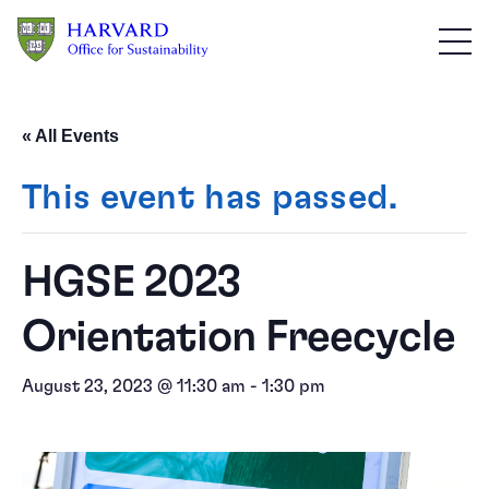
Skip to main content
« All Events
This event has passed.
HGSE 2023
Orientation Freecycle
August 23, 2023 @ 11:30 am
-
1:30 pm