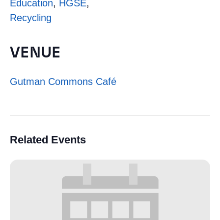
Education
,
HGSE
,
Recycling
VENUE
Gutman Commons Café
Related Events