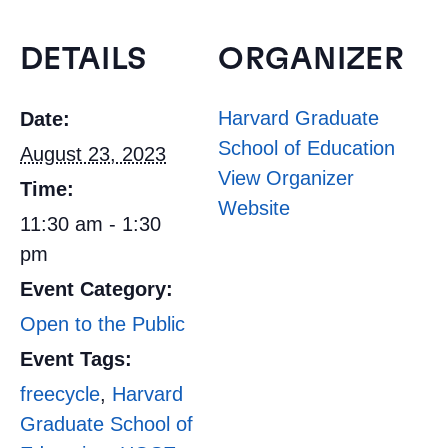
DETAILS
ORGANIZER
Harvard Graduate
Date:
School of Education
August 23, 2023
View Organizer
Time:
Website
11:30 am - 1:30
pm
Event Category:
Open to the Public
Event Tags:
freecycle
,
Harvard
Graduate School of