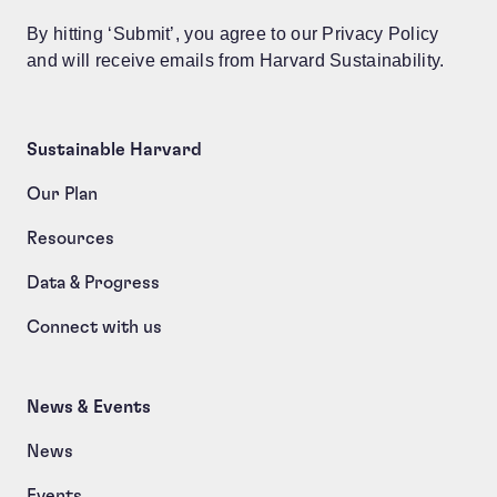
By hitting ‘Submit’, you agree to our Privacy Policy
and will receive emails from Harvard Sustainability.
Sustainable Harvard
Our Plan
Resources
Data & Progress
Connect with us
News & Events
News
Events