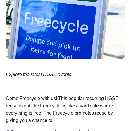
Explore the latest HGSE events.
—
Come Freecycle with us! This popular recurring HGSE
reuse event, the Freecycle, is like a yard sale where
everything is free. The Freecycle
promotes reuse
by
giving you a chance to: