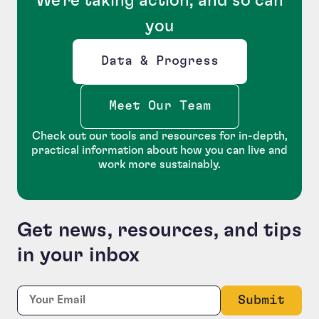
We're taking action, and so can
you
Data & Progress
Opens new window
Meet Our Team
Check out our tools and resources for in-depth,
practical information about how you can live and
work more sustainably.
Get news, resources, and tips
in your inbox
Company
Required
Email:
*
This field is for validation purposes and should be le