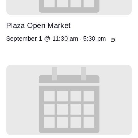
Plaza Open Market
September 1 @ 11:30 am
-
5:30 pm