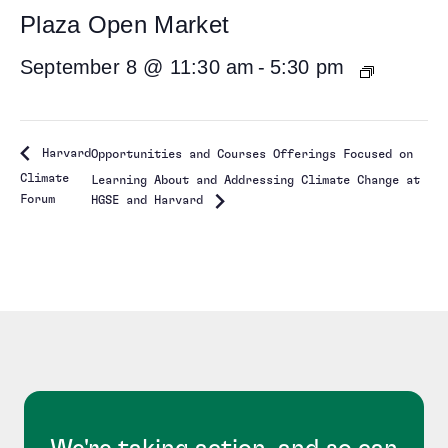
Plaza Open Market
September 8 @ 11:30 am
-
5:30 pm
Harvard
Opportunities and Courses Offerings Focused on
Climate
Learning About and Addressing Climate Change at
Forum
HGSE and Harvard