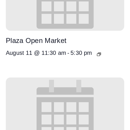
Plaza Open Market
August 11 @ 11:30 am
-
5:30 pm