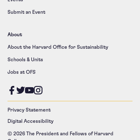
Submit an Event
About
About the Harvard Office for Sustainability
Schools & Units
Jobs at OFS
Like us on Facebook
Follow us on Twitter
Follow us on YouTube
Follow us on Instagram
Privacy Statement
Digital Accessibility
© 2026 The President and Fellows of Harvard