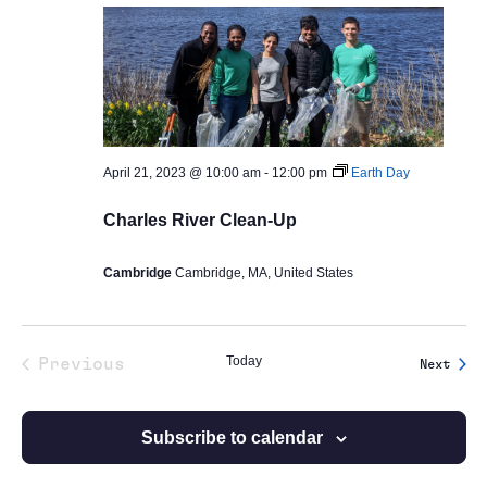
April 21, 2023 @ 10:00 am
-
12:00 pm
Earth Day
Charles River Clean-Up
Cambridge
Cambridge, MA, United States
Today
Previous
Event
Next
Events
Subscribe to calendar