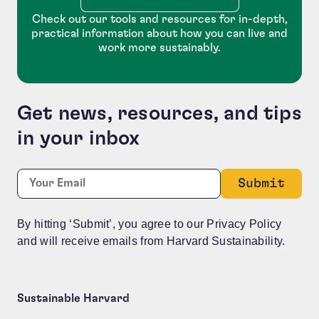
Check out our tools and resources for in-depth,
practical information about how you can live and
work more sustainably.
Get news, resources, and tips
in your inbox
Facebook
Required
Email:
*
This field is for validation purposes and should be le
By hitting ‘Submit’, you agree to our Privacy Policy
and will receive emails from Harvard Sustainability.
Sustainable Harvard