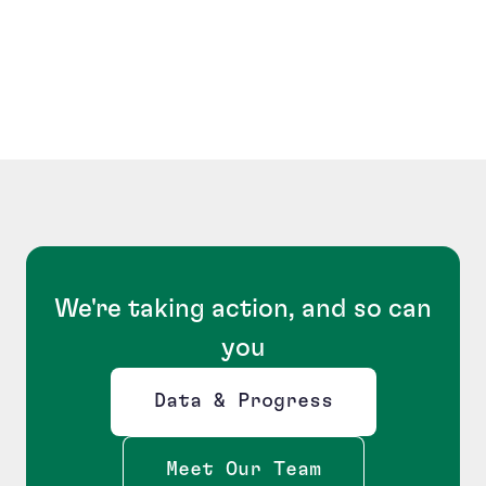
We're taking action, and so can
you
Data & Progress
Opens new window
Meet Our Team