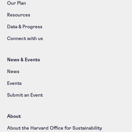
Our Plan
Resources
Data & Progress
Connect with us
News & Events
News
Events
Submit an Event
About
About the Harvard Office for Sustainability