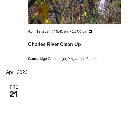
Earth
April 19, 2024 @ 9:45 am
-
12:00 pm
Day
Events
Charles River Clean-Up
2024
Cambridge
Cambridge, MA, United States
April 2023
FRI
21