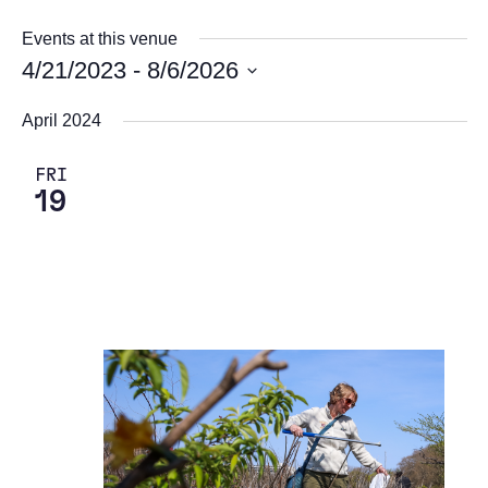
Events at this venue
4/21/2023
 - 
8/6/2026
Select
April 2024
date.
FRI
19