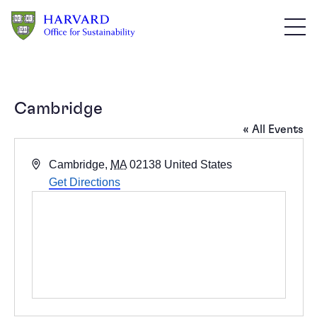
Skip to main content
Cambridge
« All Events
Address
Cambridge
,
MA
02138
United States
Get Directions