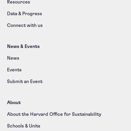
Resources
Data & Progress
Connect with us
News & Events
News
Events
Submit an Event
About
About the Harvard Office for Sustainability
Schools & Units