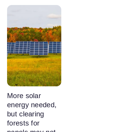
More solar
energy needed,
but clearing
forests for