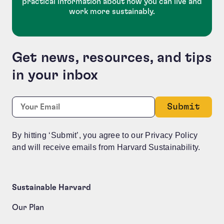
practical information about how you can live and
work more sustainably.
Get news, resources, and tips
in your inbox
Facebook
Required
Email:
*
This field is for validation purposes and should be le
By hitting ‘Submit’, you agree to our Privacy Policy
and will receive emails from Harvard Sustainability.
Sustainable Harvard
Our Plan