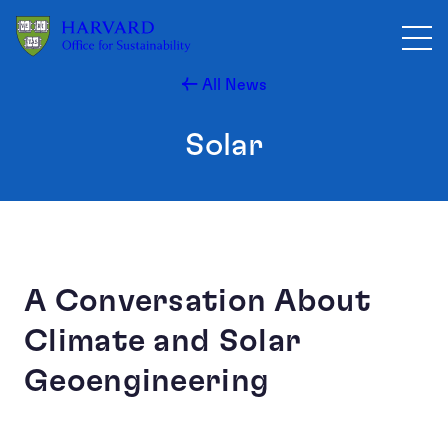
Skip to main content
All News
Solar
A Conversation About
Climate and Solar
Geoengineering