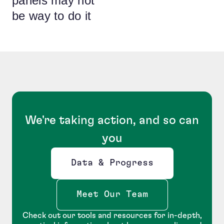
panels may not
be way to do it
We're taking action, and so can
you
Data & Progress
Opens new window
Meet Our Team
Check out our tools and resources for in-depth,