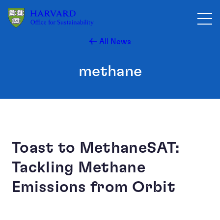
Skip to main content
All News
methane
Toast to MethaneSAT:
Tackling Methane
Emissions from Orbit