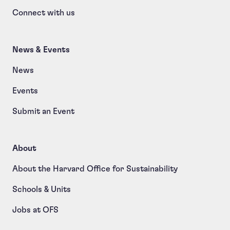
Connect with us
News & Events
News
Events
Submit an Event
About
About the Harvard Office for Sustainability
Schools & Units
Jobs at OFS