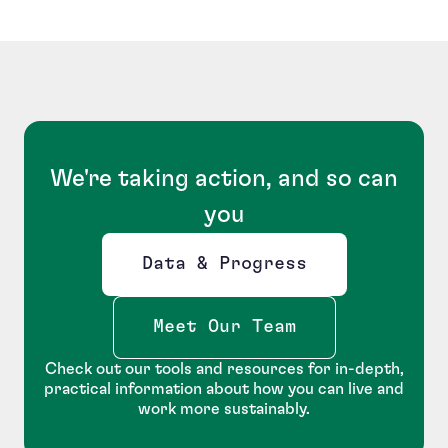
We're taking action, and so can
you
Data & Progress
Opens new window
Meet Our Team
Check out our tools and resources for in-depth,
practical information about how you can live and
work more sustainably.