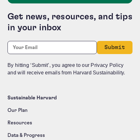
Get news, resources, and tips
in your inbox
Company
Required
Email:
*
This field is for validation purposes and should be le
By hitting ‘Submit’, you agree to our Privacy Policy
and will receive emails from Harvard Sustainability.
Sustainable Harvard
Our Plan
Resources
Data & Progress