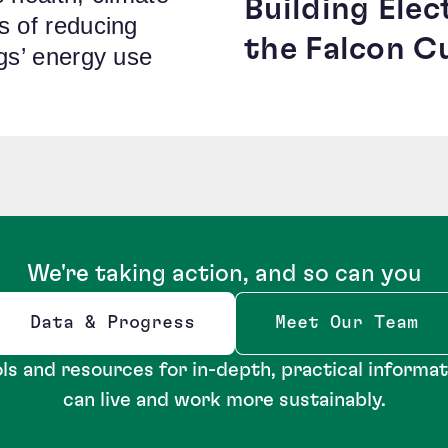
Building Elec
s of reducing
the Falcon C
ngs’ energy use
We're taking action, and so can you
Data & Progress
Meet Our Team
Opens new window
ls and resources for in-depth, practical informa
can live and work more sustainably.