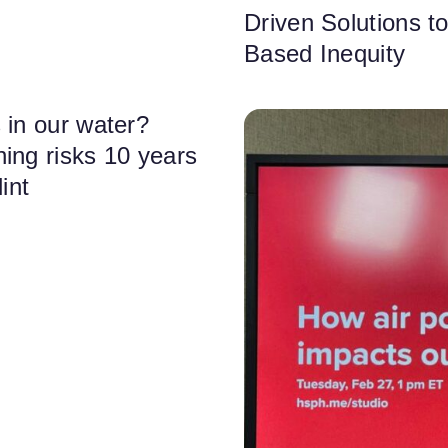
Driven Solutions t
Based Inequity
 in our water?
ing risks 10 years
lint