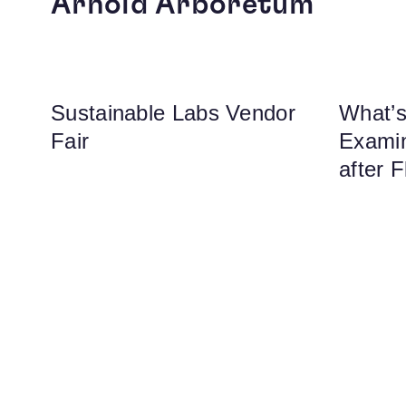
Arnold Arboretum
Sustainable Labs Vendor
What’s
Fair
Examin
after F