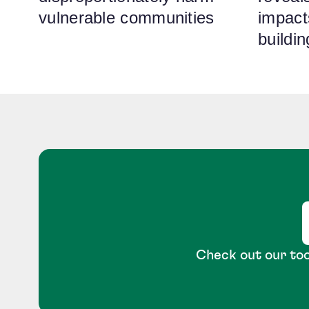
vulnerable communities
impact
buildi
Check out our too