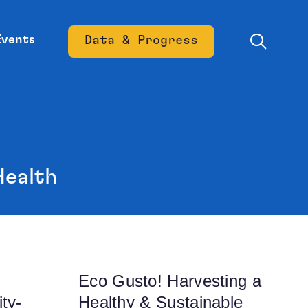
Events
Data & Progress
Opens new window
Health
Eco Gusto! Harvesting a
ty-
Healthy & Sustainable