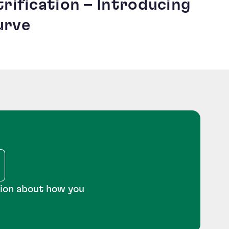
trification – Introducing
urve
tion about how you