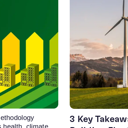
ethodology
3 Key Takeaw
 health, climate