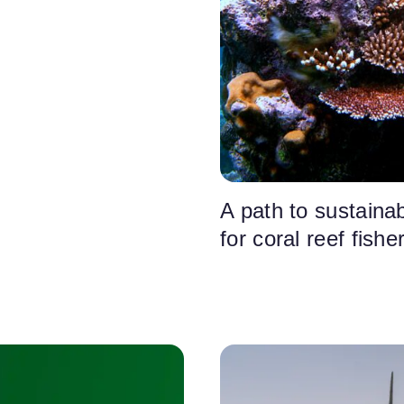
A path to sustainabi
for coral reef fishe