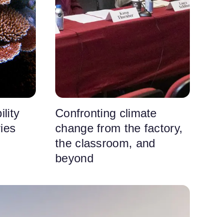
lity
Confronting climate
ries
change from the factory,
the classroom, and
beyond