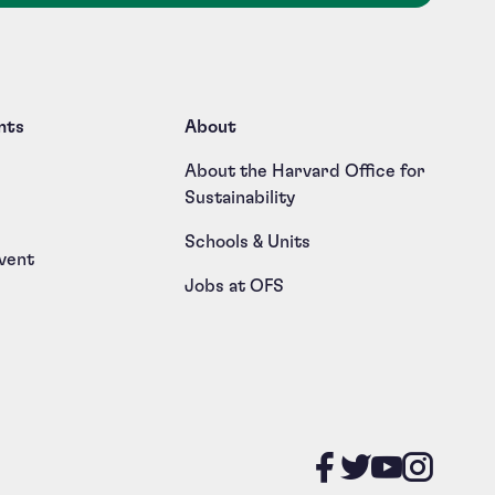
nts
About
About the Harvard Office for
Sustainability
Schools & Units
vent
Jobs at OFS
Like us on
Follow u
Follow
Foll