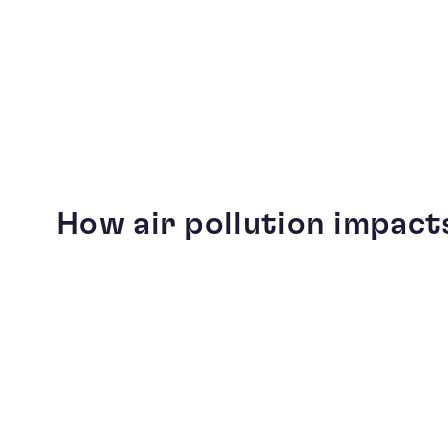
How air pollution impact