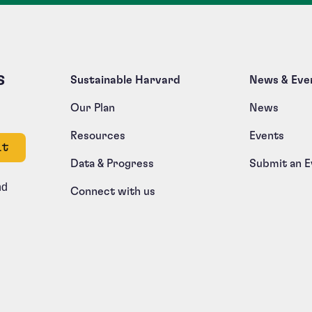
s
Sustainable Harvard
News & Eve
Our Plan
News
Resources
Events
e left unchanged.
Data & Progress
Submit an E
nd
Connect with us