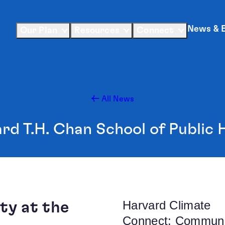
News & 
Our Plan
Resources
Connect
All News
rd T.H. Chan School of Public 
Harvard Climate
ty at the
Connect: Communi