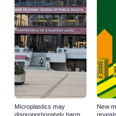
Microplastics may
New m
disproportionately harm
reveals