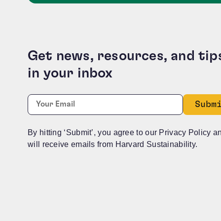
Get news, resources, and tip
in your inbox
Instagram
Required
Email:
*
This field is for validation purposes and should b
By hitting ‘Submit’, you agree to our Privacy Policy a
will receive emails from Harvard Sustainability.