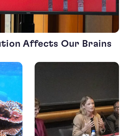
ution Affects Our Brains