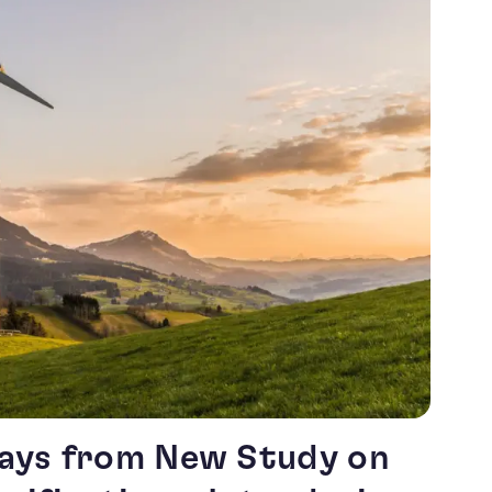
ays from New Study on