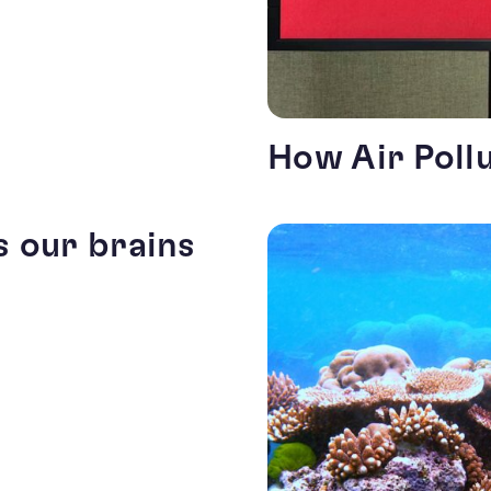
How Air Poll
s our brains