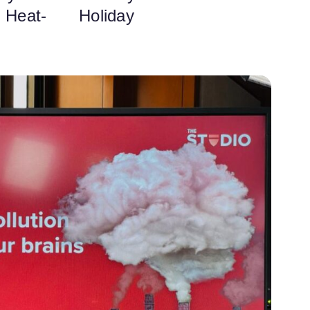
o Heat-
Holiday