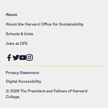
About
About the Harvard Office for Sustainability
Schools & Units
Jobs at OFS
Like us on Facebook
Follow us on Twitter
Follow us on YouTube
Follow us on Instagram
Privacy Statement
Digital Accessibility
© 2026 The President and Fellows of Harvard
College.