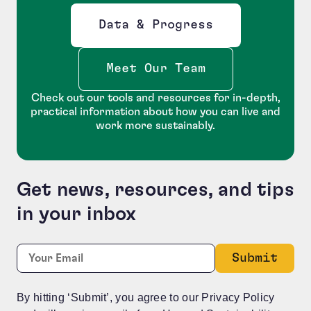
Data & Progress
Opens new window
Meet Our Team
Check out our tools and resources for in-depth,
practical information about how you can live and
work more sustainably.
Get news, resources, and tips
in your inbox
URL
Required
Email:
*
This field is for validation purposes and should be le
By hitting ‘Submit’, you agree to our Privacy Policy