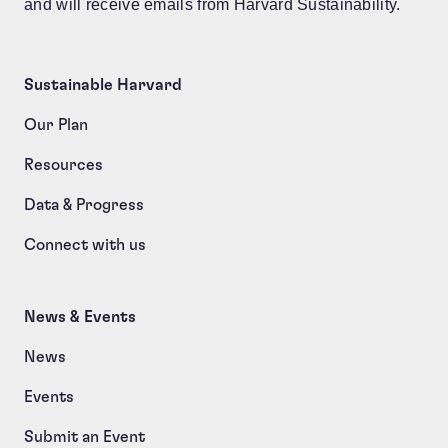
and will receive emails from Harvard Sustainability.
Sustainable Harvard
Our Plan
Resources
Data & Progress
Connect with us
News & Events
News
Events
Submit an Event