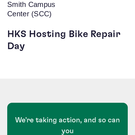
Smith Campus
Center (SCC)
HKS Hosting Bike Repair
Day
We're taking action, and so can
you