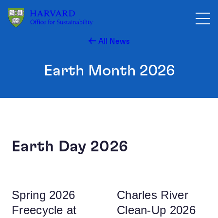
Skip to main content
All News
Earth Month 2026
Earth Day 2026
Spring 2026
Charles River
Freecycle at
Clean-Up 2026