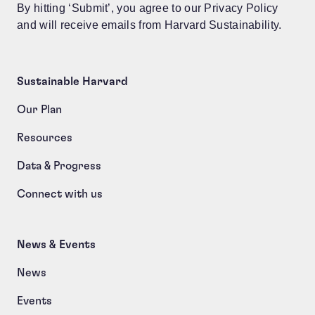
By hitting ‘Submit’, you agree to our Privacy Policy
and will receive emails from Harvard Sustainability.
Sustainable Harvard
Our Plan
Resources
Data & Progress
Connect with us
News & Events
News
Events