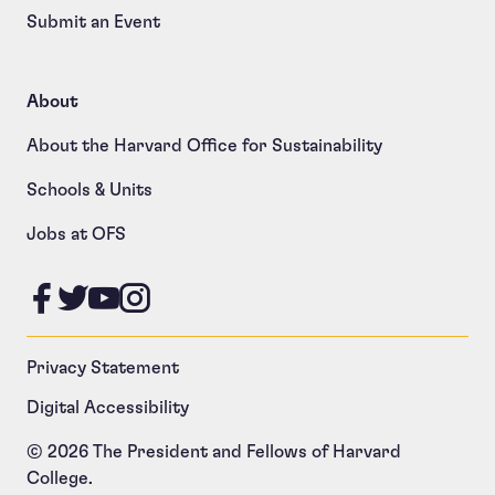
Submit an Event
About
About the Harvard Office for Sustainability
Schools & Units
Jobs at OFS
Like us on Facebook
Follow us on Twitter
Follow us on YouTube
Follow us on Instagram
Privacy Statement
Digital Accessibility
© 2026 The President and Fellows of Harvard
College.