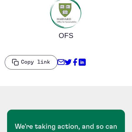
OFS
Share through Email
Share on Twitter
Share on Facebo
Share on Link
Copy link
We're taking action, and so can