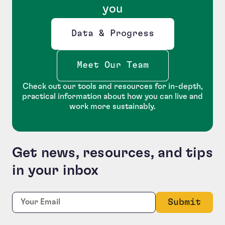
you
Data & Progress
Opens new window
Meet Our Team
Check out our tools and resources for in-depth,
practical information about how you can live and
work more sustainably.
Get news, resources, and tips
in your inbox
X/Twitter
Required
Email:
*
This field is for validation purposes and should be le