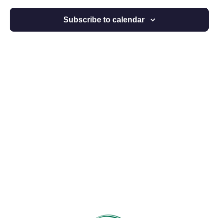
Views
Subscribe to calendar
Navigat