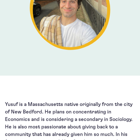
Yusuf is a Massachusetts native originally from the city
of New Bedford. He plans on concentrating in
Economics and is considering a secondary in Sociology.
He is also most passionate about giving back to a
community that has already given him so much. In his