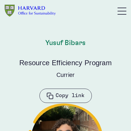
Skip to main content
Yusuf Bibars
Resource Efficiency Program
Currier
Copy link