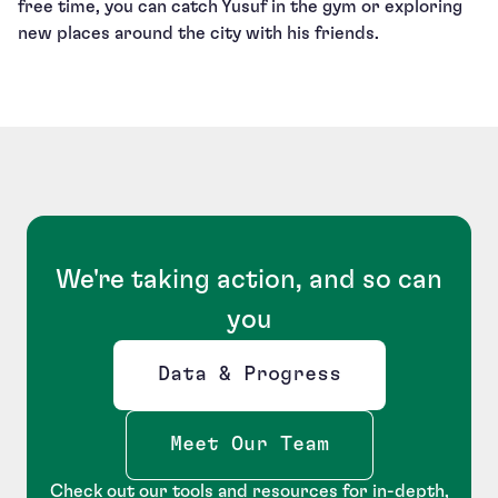
free time, you can catch Yusuf in the gym or exploring
new places around the city with his friends.
We're taking action, and so can
you
Data & Progress
Opens new window
Meet Our Team
Check out our tools and resources for in-depth,