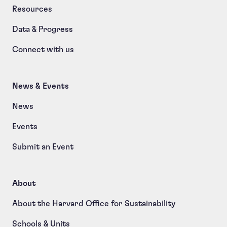
Resources
Data & Progress
Connect with us
News & Events
News
Events
Submit an Event
About
About the Harvard Office for Sustainability
Schools & Units