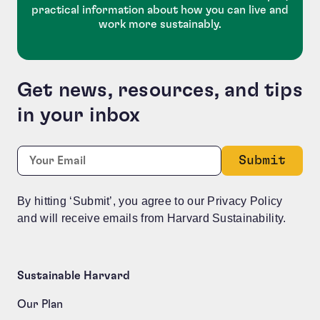
practical information about how you can live and
work more sustainably.
Get news, resources, and tips
in your inbox
LinkedIn
Required
Email:
*
This field is for validation purposes and should be le
By hitting ‘Submit’, you agree to our Privacy Policy
and will receive emails from Harvard Sustainability.
Sustainable Harvard
Our Plan