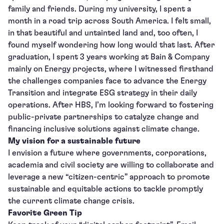
family and friends. During my university, I spent a
month in a road trip across South America. I felt small,
in that beautiful and untainted land and, too often, I
found myself wondering how long would that last. After
graduation, I spent 3 years working at Bain & Company
mainly on Energy projects, where I witnessed firsthand
the challenges companies face to advance the Energy
Transition and integrate ESG strategy in their daily
operations. After HBS, I’m looking forward to fostering
public-private partnerships to catalyze change and
financing inclusive solutions against climate change.
My vision for a sustainable future
I envision a future where governments, corporations,
academia and civil society are willing to collaborate and
leverage a new “citizen-centric” approach to promote
sustainable and equitable actions to tackle promptly
the current climate change crisis.
Favorite Green Tip