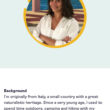
Background
I’m originally from Italy, a small country with a great
naturalistic heritage. Since a very young age, I used to
spend time outdoors, camping and hiking with my