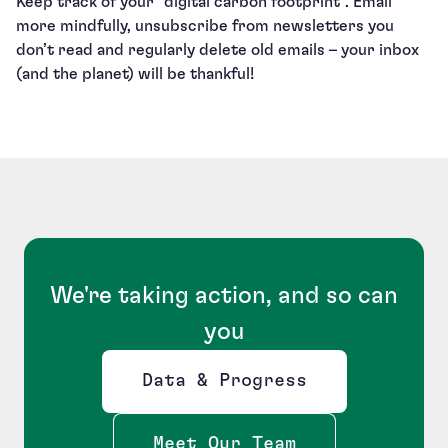
Keep track of your “digital carbon footprint”. Email
more mindfully, unsubscribe from newsletters you
don’t read and regularly delete old emails – your inbox
(and the planet) will be thankful!
We're taking action, and so can
you
Data & Progress
Opens new window
Meet Our Team