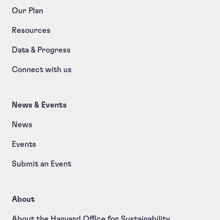
Our Plan
Resources
Data & Progress
Connect with us
News & Events
News
Events
Submit an Event
About
About the Harvard Office for Sustainability