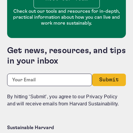
Check out our tools and resources for in-depth,
practical information about how you can live and
work more sustainably.
Get news, resources, and tips
in your inbox
URL
Required
Email:
*
This field is for validation purposes and should be le
By hitting ‘Submit’, you agree to our Privacy Policy
and will receive emails from Harvard Sustainability.
Sustainable Harvard