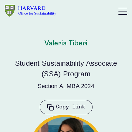
Skip to main content
Valeria Tiberi
Student Sustainability Associate
(SSA) Program
Section A, MBA 2024
Copy link