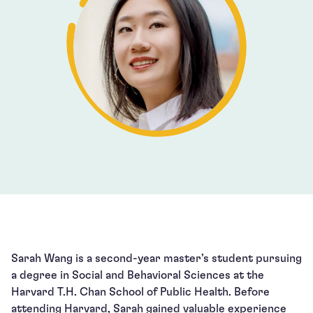
Sarah Wang is a second-year master’s student pursuing
a degree in Social and Behavioral Sciences at the
Harvard T.H. Chan School of Public Health. Before
attending Harvard, Sarah gained valuable experience