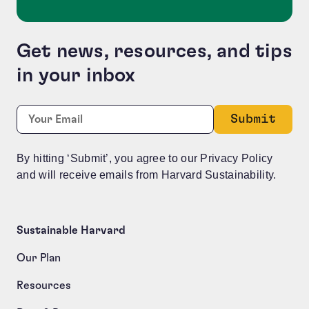
Get news, resources, and tips
in your inbox
Company
Required
Email:
*
This field is for validation purposes and should be le
By hitting ‘Submit’, you agree to our Privacy Policy
and will receive emails from Harvard Sustainability.
Sustainable Harvard
Our Plan
Resources