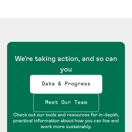
We're taking action, and so can
you
Data & Progress
Opens new window
Meet Our Team
Check out our tools and resources for in-depth,
practical information about how you can live and
work more sustainably.