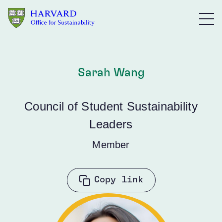
Skip to main content
Sarah Wang
Council of Student Sustainability
Leaders
Member
Copy link