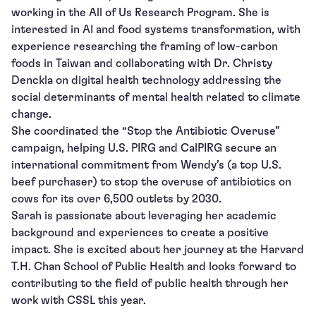
working in the All of Us Research Program. She is
interested in AI and food systems transformation, with
experience researching the framing of low-carbon
foods in Taiwan and collaborating with Dr. Christy
Denckla on digital health technology addressing the
social determinants of mental health related to climate
change.
She coordinated the “Stop the Antibiotic Overuse”
campaign, helping U.S. PIRG and CalPIRG secure an
international commitment from Wendy’s (a top U.S.
beef purchaser) to stop the overuse of antibiotics on
cows for its over 6,500 outlets by 2030.
Sarah is passionate about leveraging her academic
background and experiences to create a positive
impact. She is excited about her journey at the Harvard
T.H. Chan School of Public Health and looks forward to
contributing to the field of public health through her
work with CSSL this year.