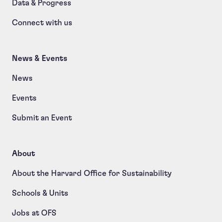
Data & Progress
Connect with us
News & Events
News
Events
Submit an Event
About
About the Harvard Office for Sustainability
Schools & Units
Jobs at OFS