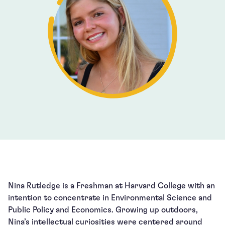
Nina Rutledge is a Freshman at Harvard College with an
intention to concentrate in Environmental Science and
Public Policy and Economics. Growing up outdoors,
Nina’s intellectual curiosities were centered around