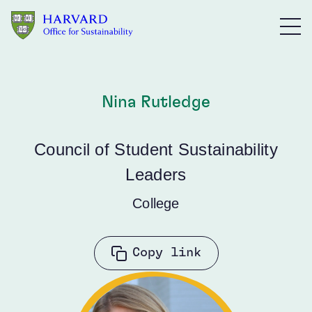
Skip to main content
Nina Rutledge
Council of Student Sustainability
Leaders
College
Copy link