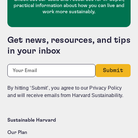
practical information about how you can live and
work more sustainably.
Get news, resources, and tips
in your inbox
Company
Required
Email:
*
This field is for validation purposes and should be le
By hitting ‘Submit’, you agree to our Privacy Policy
and will receive emails from Harvard Sustainability.
Sustainable Harvard
Our Plan