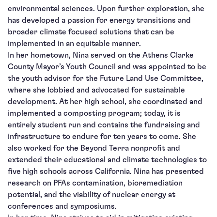
environmental sciences. Upon further exploration, she
has developed a passion for energy transitions and
broader climate focused solutions that can be
implemented in an equitable manner.
In her hometown, Nina served on the Athens Clarke
County Mayor’s Youth Council and was appointed to be
the youth advisor for the Future Land Use Committee,
where she lobbied and advocated for sustainable
development. At her high school, she coordinated and
implemented a composting program; today, it is
entirely student run and contains the fundraising and
infrastructure to endure for ten years to come. She
also worked for the Beyond Terra nonprofit and
extended their educational and climate technologies to
five high schools across California. Nina has presented
research on PFAs contamination, bioremediation
potential, and the viability of nuclear energy at
conferences and symposiums.