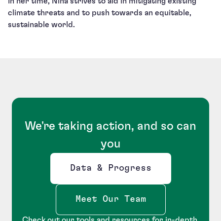
In her time, Nina strives to aid in mitigating existing
climate threats and to push towards an equitable,
sustainable world.
We're taking action, and so can
you
Data & Progress
Opens new window
Meet Our Team
Check out our tools and resources for in-depth,