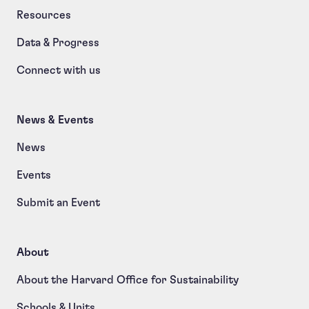
Resources
Data & Progress
Connect with us
News & Events
News
Events
Submit an Event
About
About the Harvard Office for Sustainability
Schools & Units