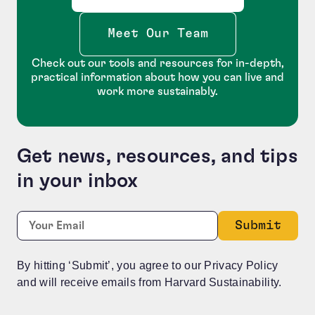
Meet Our Team
Check out our tools and resources for in-depth,
practical information about how you can live and
work more sustainably.
Get news, resources, and tips
in your inbox
Phone
Required
Email:
*
This field is for validation purposes and should be le
By hitting ‘Submit’, you agree to our Privacy Policy
and will receive emails from Harvard Sustainability.