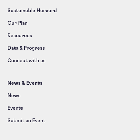
Sustainable Harvard
Our Plan
Resources
Data & Progress
Connect with us
News & Events
News
Events
Submit an Event