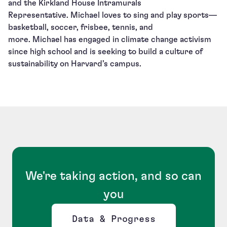
and the Kirkland House Intramurals
Representative. Michael loves to sing and play sports—
basketball, soccer, frisbee, tennis, and
more. Michael has engaged in climate change activism
since high school and is seeking to build a culture of
sustainability on Harvard’s campus.
We're taking action, and so can
you
Data & Progress
Opens new window