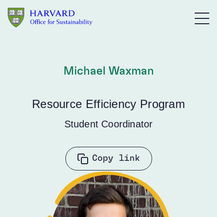
Skip to main content
Michael Waxman
Resource Efficiency Program
Student Coordinator
Copy link