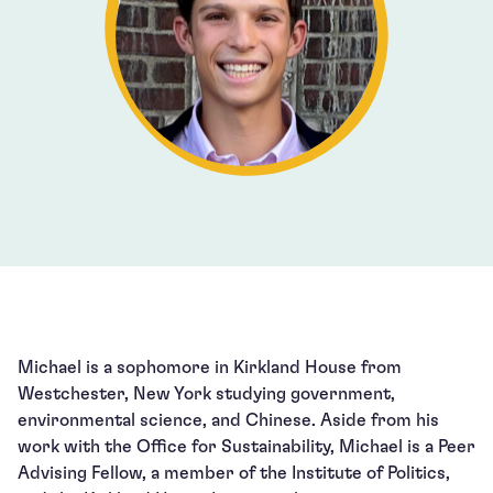
Michael is a sophomore in Kirkland House from
Westchester, New York studying government,
environmental science, and Chinese. Aside from his
work with the Office for Sustainability, Michael is a Peer
Advising Fellow, a member of the Institute of Politics,