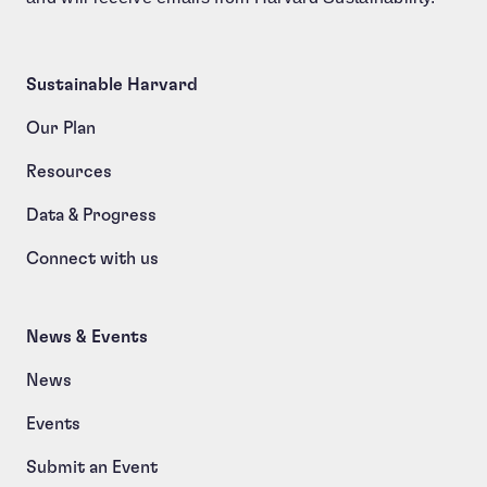
Sustainable Harvard
Our Plan
Resources
Data & Progress
Connect with us
News & Events
News
Events
Submit an Event