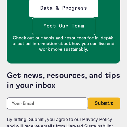
Data & Progress
Opens new window
Meet Our Team
Check out our tools and resources for in-depth,
practical information about how you can live and
work more sustainably.
Get news, resources, and tips
in your inbox
X/Twitter
Required
Email:
*
This field is for validation purposes and should be le
By hitting ‘Submit’, you agree to our Privacy Policy
and will receive emails from Harvard Sustainability.