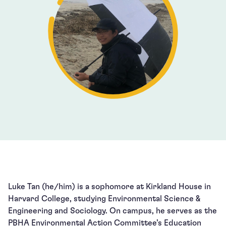
Luke Tan (he/him) is a sophomore at Kirkland House in
Harvard College, studying Environmental Science &
Engineering and Sociology. On campus, he serves as the
PBHA Environmental Action Committee’s Education