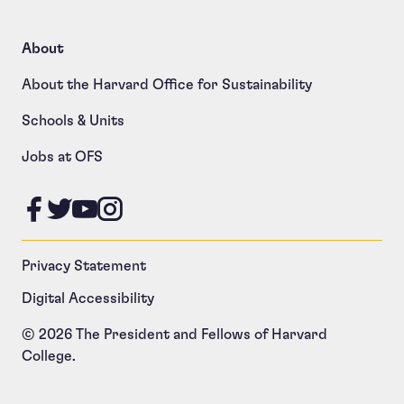
About
About the Harvard Office for Sustainability
Schools & Units
Jobs at OFS
Like us on Facebook
Follow us on Twitter
Follow us on YouTube
Follow us on Instagram
Privacy Statement
Digital Accessibility
© 2026 The President and Fellows of Harvard
College.