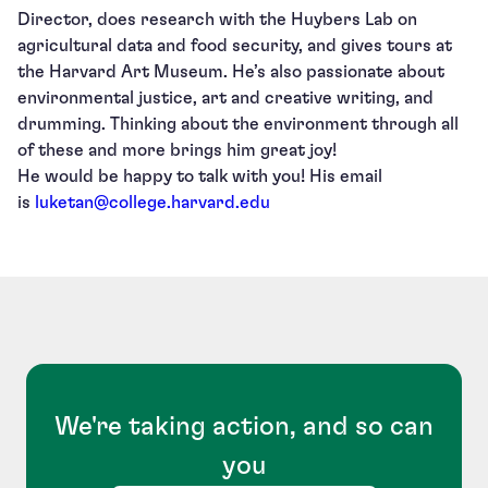
Director, does research with the Huybers Lab on
agricultural data and food security, and gives tours at
the Harvard Art Museum. He’s also passionate about
environmental justice, art and creative writing, and
drumming. Thinking about the environment through all
of these and more brings him great joy!
He would be happy to talk with you! His email
is
luketan@college.harvard.edu
We're taking action, and so can
you