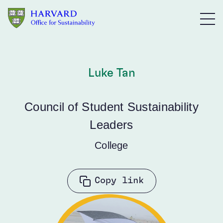
Skip to main content
Luke Tan
Council of Student Sustainability
Leaders
College
Copy link