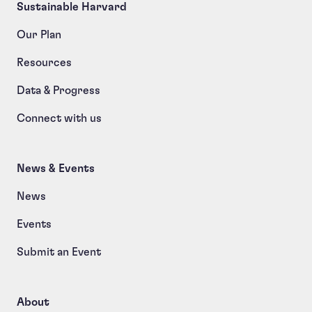
Sustainable Harvard
Our Plan
Resources
Data & Progress
Connect with us
News & Events
News
Events
Submit an Event
About