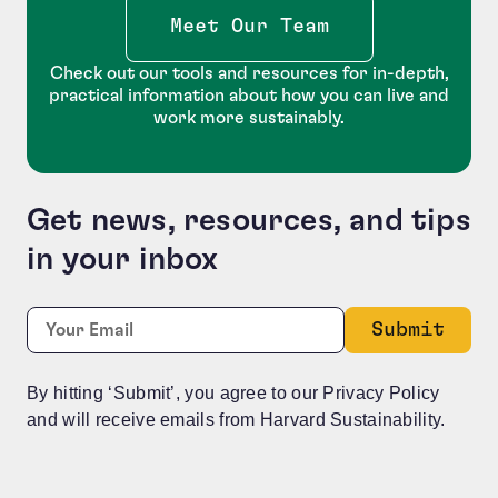
Meet Our Team
Check out our tools and resources for in-depth,
practical information about how you can live and
work more sustainably.
Get news, resources, and tips
in your inbox
Name
Required
Email:
*
This field is for validation purposes and should be le
By hitting ‘Submit’, you agree to our Privacy Policy
and will receive emails from Harvard Sustainability.