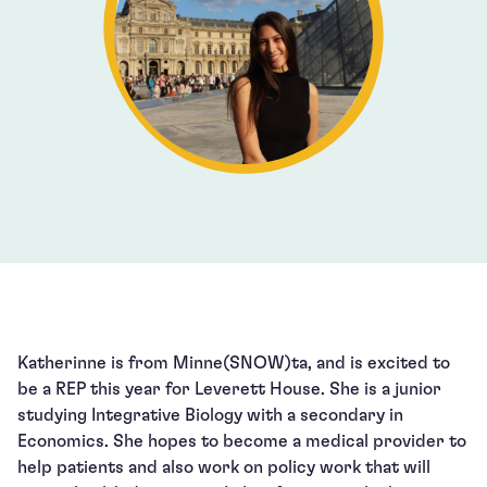
Katherinne is from Minne(SNOW)ta, and is excited to
be a REP this year for Leverett House. She is a junior
studying Integrative Biology with a secondary in
Economics. She hopes to become a medical provider to
help patients and also work on policy work that will