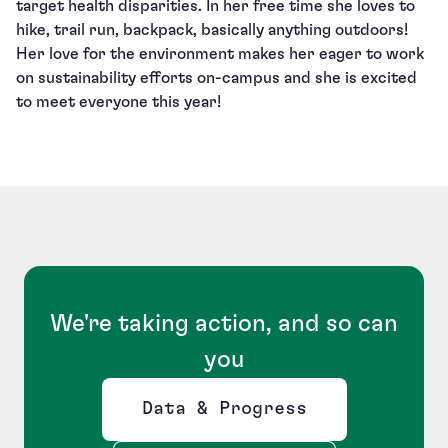
target health disparities. In her free time she loves to
hike, trail run, backpack, basically anything outdoors!
Her love for the environment makes her eager to work
on sustainability efforts on-campus and she is excited
to meet everyone this year!
We're taking action, and so can
you
Data & Progress
Opens new window