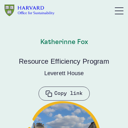
Skip to main content
Katherinne Fox
Resource Efficiency Program
Leverett House
Copy link