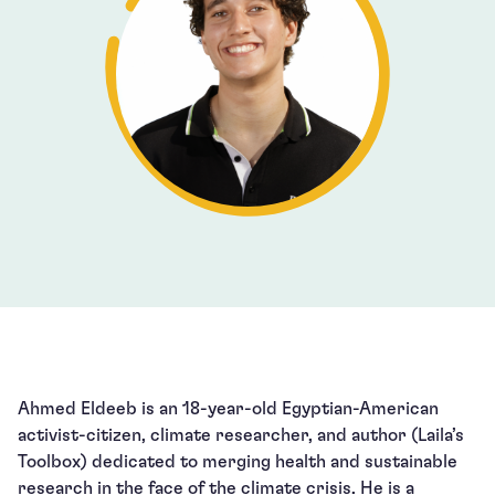
Ahmed Eldeeb is an 18-year-old Egyptian-American
activist-citizen, climate researcher, and author (Laila’s
Toolbox) dedicated to merging health and sustainable
research in the face of the climate crisis. He is a