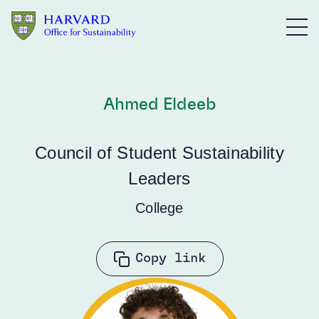
Skip to main content
Ahmed Eldeeb
Council of Student Sustainability
Leaders
College
Copy link