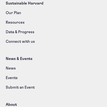
Sustainable Harvard
Our Plan
Resources
Data & Progress
Connect with us
News & Events
News
Events
Submit an Event
About