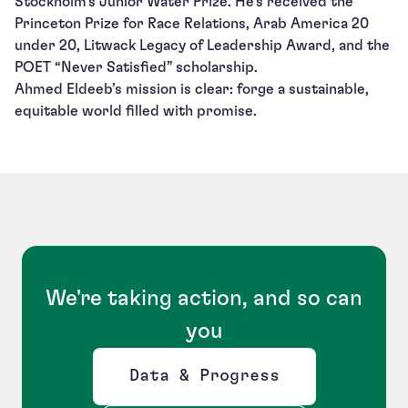
Stockholm’s Junior Water Prize. He’s received the
Princeton Prize for Race Relations, Arab America 20
under 20, Litwack Legacy of Leadership Award, and the
POET “Never Satisfied” scholarship.
Ahmed Eldeeb’s mission is clear: forge a sustainable,
equitable world filled with promise.
We're taking action, and so can
you
Data & Progress
Opens new window