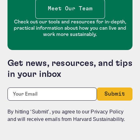
Meet Our Team
Check out our tools and resources for in-depth,
practical information about how you can live and
work more sustainably.
Get news, resources, and tips
in your inbox
Phone
Required
Email:
*
This field is for validation purposes and should be le
By hitting ‘Submit’, you agree to our Privacy Policy
and will receive emails from Harvard Sustainability.