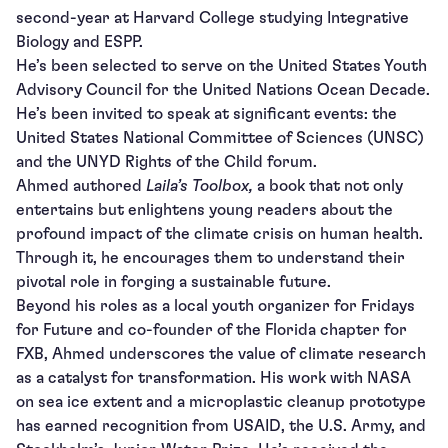
second-year at Harvard College studying Integrative
Biology and ESPP.
He’s been selected to serve on the United States Youth
Advisory Council for the United Nations Ocean Decade.
He’s been invited to speak at significant events: the
United States National Committee of Sciences (UNSC)
and the UNYD Rights of the Child forum.
Ahmed authored
Laila’s Toolbox,
a book that not only
entertains but enlightens young readers about the
profound impact of the climate crisis on human health.
Through it, he encourages them to understand their
pivotal role in forging a sustainable future.
Beyond his roles as a local youth organizer for Fridays
for Future and co-founder of the Florida chapter for
FXB, Ahmed underscores the value of climate research
as a catalyst for transformation. His work with NASA
on sea ice extent and a microplastic cleanup prototype
has earned recognition from USAID, the U.S. Army, and