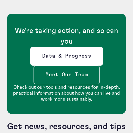
We're taking action, and so can
you
Data & Progress
Opens new window
Meet Our Team
Check out our tools and resources for in-depth,
practical information about how you can live and
work more sustainably.
Get news, resources, and tips