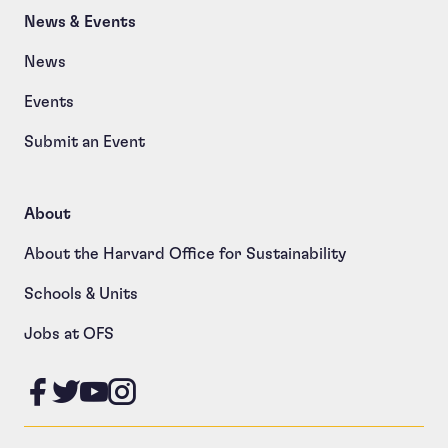
News & Events
News
Events
Submit an Event
About
About the Harvard Office for Sustainability
Schools & Units
Jobs at OFS
Like us on Facebook
Follow us on Twitter
Follow us on YouTube
Follow us on Instagram