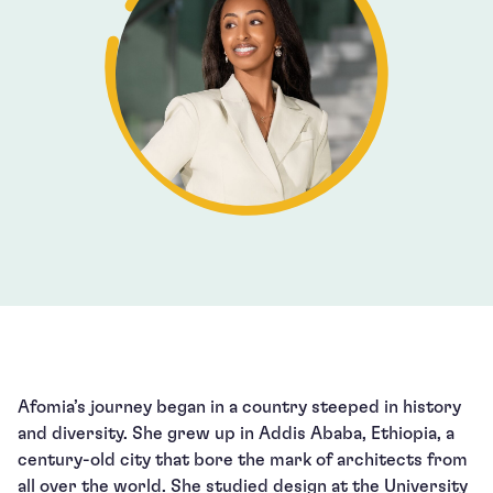
Afomia’s journey began in a country steeped in history
and diversity. She grew up in Addis Ababa, Ethiopia, a
century-old city that bore the mark of architects from
all over the world. She studied design at the University