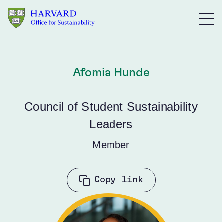
Skip to main content
Afomia Hunde
Council of Student Sustainability
Leaders
Member
Copy link