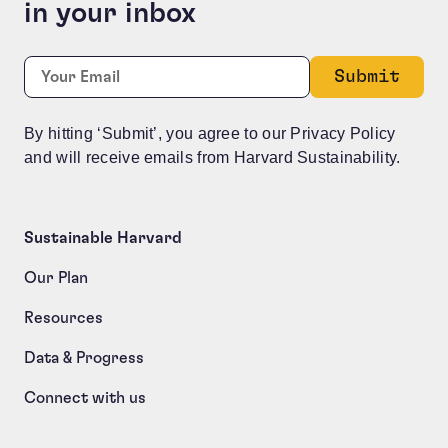
in your inbox
Comments
Required
Email:
*
This field is for validation purposes and should be le
By hitting ‘Submit’, you agree to our Privacy Policy
and will receive emails from Harvard Sustainability.
Sustainable Harvard
Our Plan
Resources
Data & Progress
Connect with us