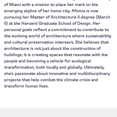
of Miami with a mission to place her mark on the
emerging skyline of her home city. Afomia is now
pursuing her Master of Architecture II degree (March
II) at the Harvard Graduate School of Design. Her
personal goals reflect a commitment to contribute to
the evolving world of architecture where sustainability
and cultural preservation intersect. She believes that
architecture is not just about the construction of
buildings; it is creating spaces that resonate with the
people and becoming a vehicle for ecological
transformation, both locally and globally. Ultimately,
she’s passionate about innovative and multidisciplinary
projects that help combat the climate crisis and
transform human lives.