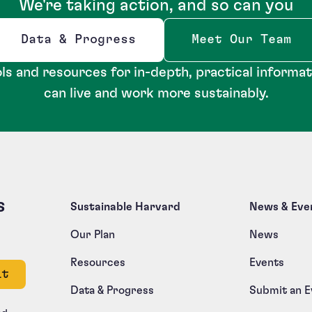
We're taking action, and so can you
Data & Progress
Meet Our Team
Opens new window
ls and resources for in-depth, practical informa
can live and work more sustainably.
s
Sustainable Harvard
News & Eve
Our Plan
News
Resources
Events
e left unchanged.
Data & Progress
Submit an E