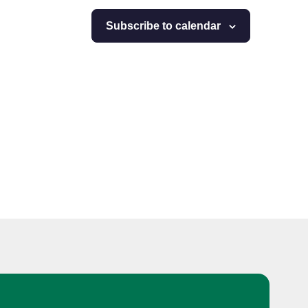
Subscribe to calendar