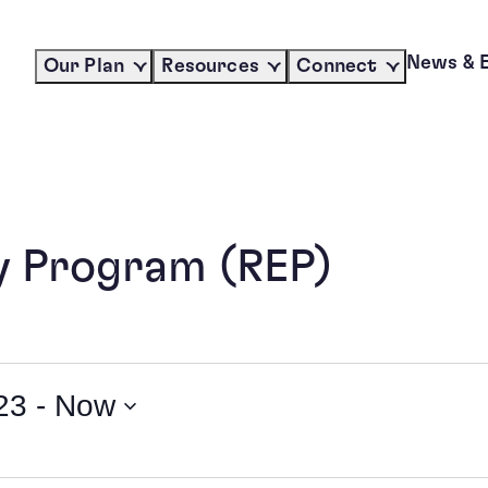
News & 
Our Plan
Resources
Connect
cy Program (REP)
23
 - 
Now