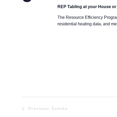
REP Tabling at your House o
The Resource Efficiency Progra
residential heating data, and me
Previous
Events