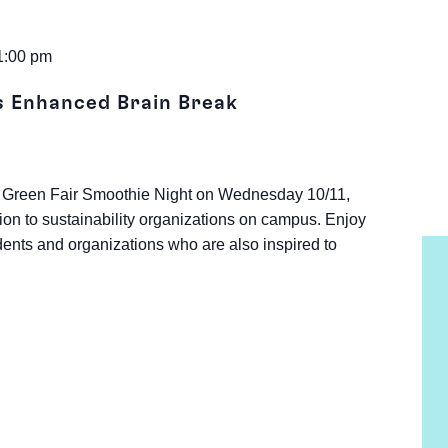
1:00 pm
s Enhanced Brain Break
 the Green Fair Smoothie Night on Wednesday 10/11,
ion to sustainability organizations on campus. Enjoy
ents and organizations who are also inspired to