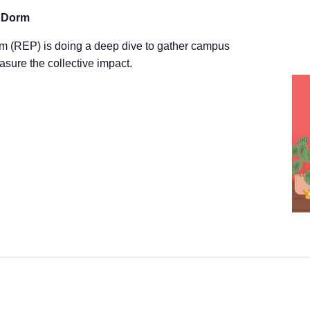
Wise
r Dorm
Habits
Reminder
m (REP) is doing a deep dive to gather campus
(2025)
asure the collective impact.