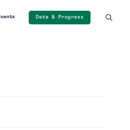
Events
Data & Progress
Opens new window