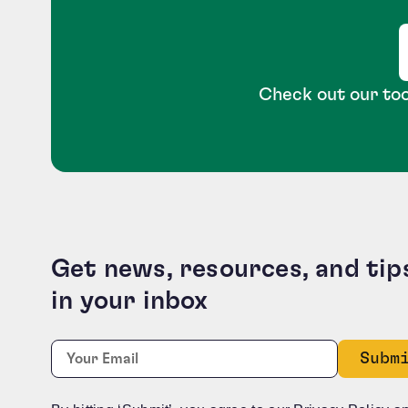
Check out our too
Get news, resources, and tip
in your inbox
X/Twitter
Required
Email:
*
This field is for validation purposes and should b