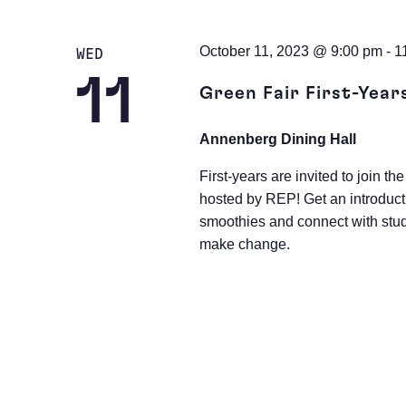
October 11, 2023 @ 9:00 pm
-
1
WED
11
Green Fair First-Year
Annenberg Dining Hall
First-years are invited to join
hosted by REP! Get an introduct
smoothies and connect with stud
make change.