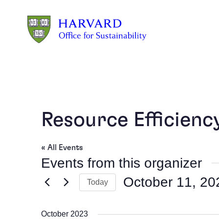
Skip to main content
Resource Efficien
« All Events
Events from this organizer
October 11, 20
Today
Select
date.
October 2023