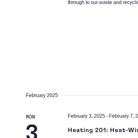
through to our waste and recycli
February 2025
February 3, 2025
-
February 7, 
MON
3
Heating 201: Heat-Wi