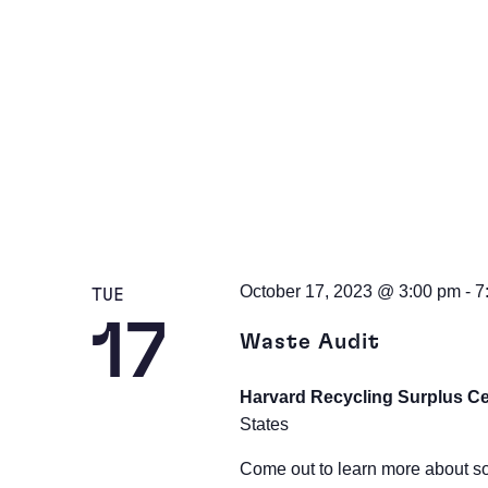
October 17, 2023 @ 3:00 pm
-
7
TUE
17
Waste Audit
Harvard Recycling Surplus C
States
Come out to learn more about s