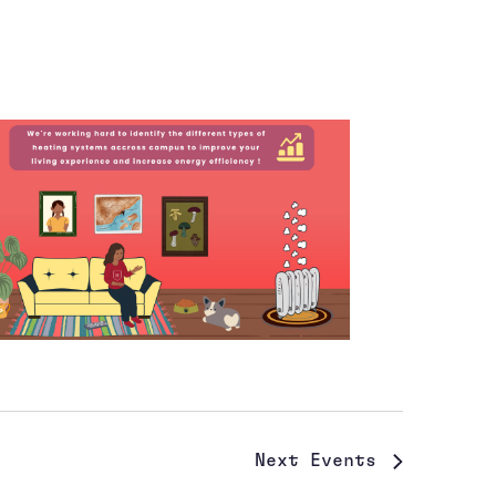
Next
Events