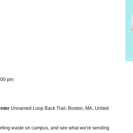
:00 pm
enter
Unnamed Loop Back Trail, Boston, MA, United
orting waste on campus, and see what we're sending