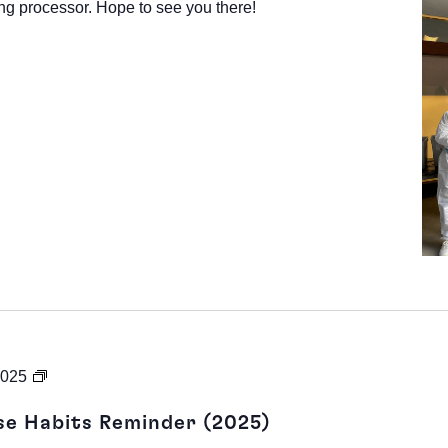
ng processor. Hope to see you there!
Heating
2025
201:
se Habits Reminder (2025)
Heat-