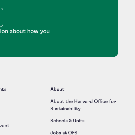
tion about how you
nts
About
About the Harvard Office for
Sustainability
Schools & Units
vent
Jobs at OFS