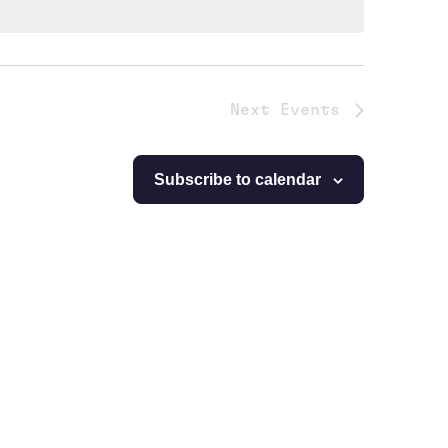
Next
Events
Subscribe to calendar