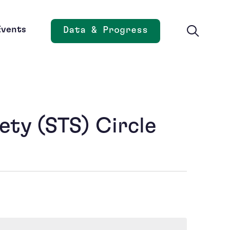
Events
Data & Progress
Opens new window
ety (STS) Circle