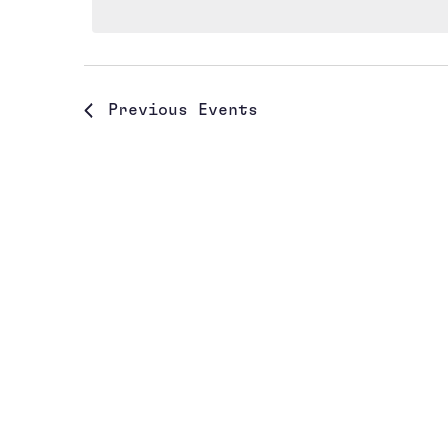
Previous
Events