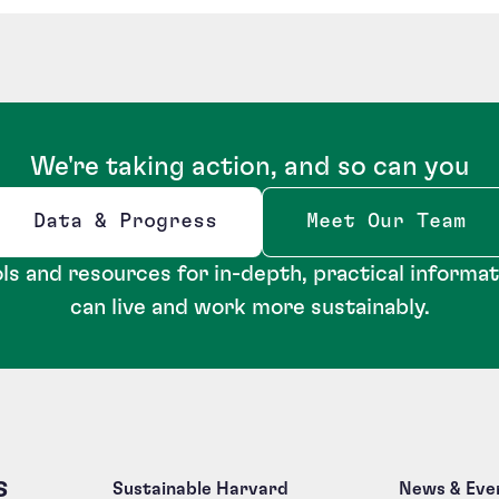
We're taking action, and so can you
Data & Progress
Meet Our Team
Opens new window
ls and resources for in-depth, practical informa
can live and work more sustainably.
s
Sustainable Harvard
News & Eve