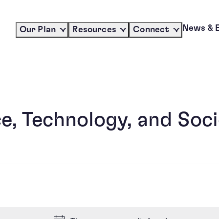
News & 
Our Plan
Resources
Connect
, Technology, and Soci