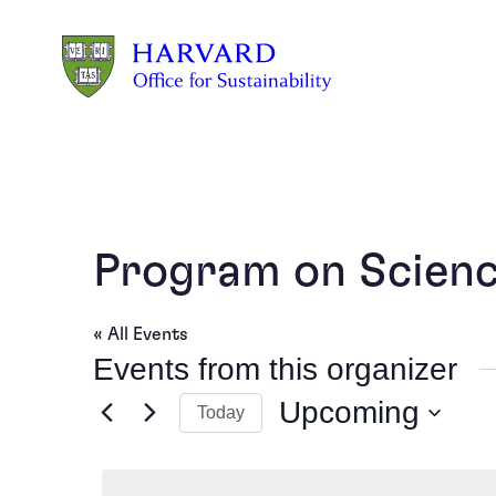
Skip to main content
Program on Science
« All Events
Events from this organizer
Upcoming
Today
Select
date.