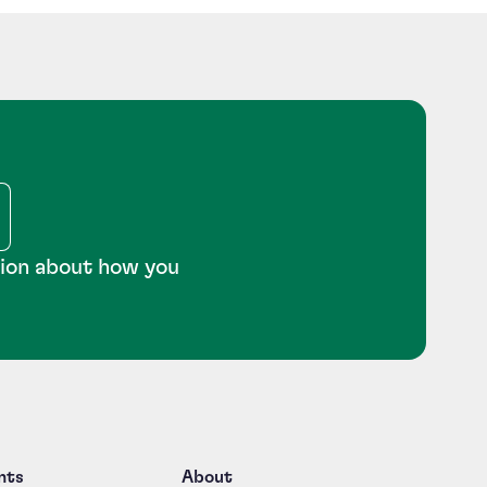
tion about how you
nts
About