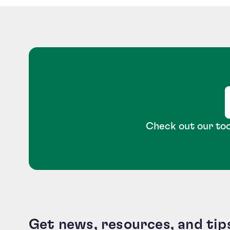
Check out our too
Get news, resources, and tip