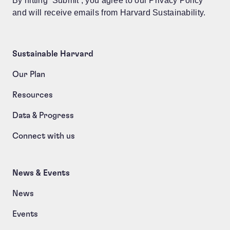
By hitting ‘Submit’, you agree to our Privacy Policy
and will receive emails from Harvard Sustainability.
Sustainable Harvard
Our Plan
Resources
Data & Progress
Connect with us
News & Events
News
Events