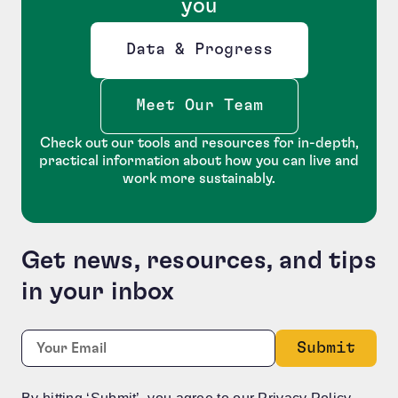
you
Data & Progress
Opens new window
Meet Our Team
Check out our tools and resources for in-depth,
practical information about how you can live and
work more sustainably.
Get news, resources, and tips
in your inbox
X/Twitter
Required
Email:
*
This field is for validation purposes and should be le