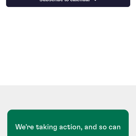
We're taking action, and so can