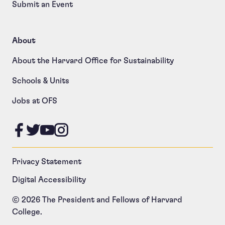
Submit an Event
About
About the Harvard Office for Sustainability
Schools & Units
Jobs at OFS
Like us on Facebook
Follow us on Twitter
Follow us on YouTube
Follow us on Instagram
Privacy Statement
Digital Accessibility
© 2026 The President and Fellows of Harvard
College.