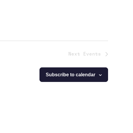
Next
Events
Subscribe to calendar