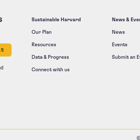
s
Sustainable Harvard
News & Eve
Our Plan
News
Resources
Events
e left unchanged.
Data & Progress
Submit an E
nd
Connect with us
©