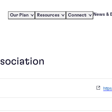
News & 
Our Plan
Resources
Connect
sociation
Webs
http