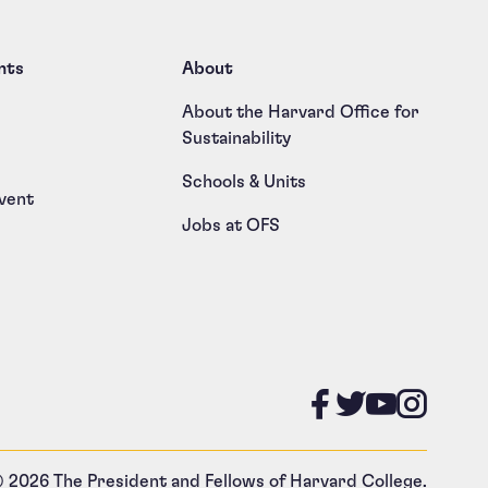
nts
About
About the Harvard Office for
Sustainability
Schools & Units
vent
Jobs at OFS
Like us on
Follow u
Follow
Foll
 2026 The President and Fellows of Harvard College.