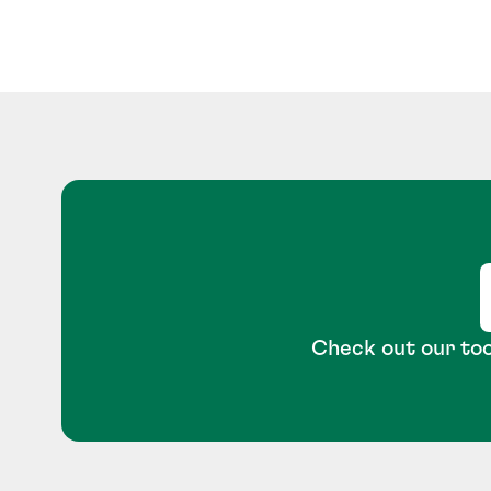
Check out our too