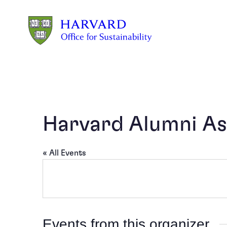
Skip to main content
Harvard Alumni As
« All Events
Events from this organizer