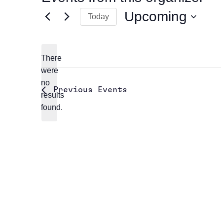
Upcoming
Today
Select
date.
There
were
no
Notice
Previous
Events
results
found.