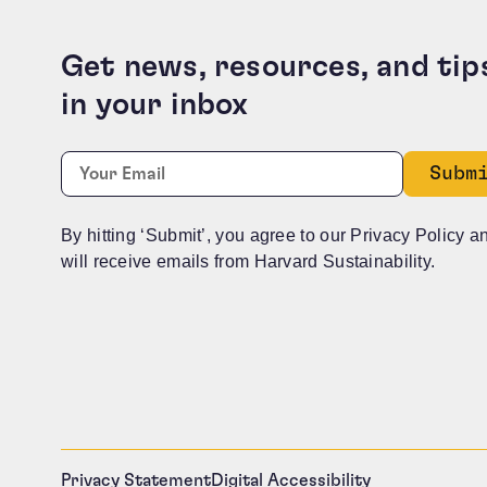
Get news, resources, and tip
in your inbox
Comments
Required
Email:
*
This field is for validation purposes and should b
By hitting ‘Submit’, you agree to our Privacy Policy a
will receive emails from Harvard Sustainability.
Privacy Statement
Digital Accessibility