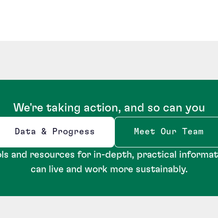
We're taking action, and so can you
Data & Progress
Meet Our Team
Opens new window
ls and resources for in-depth, practical informa
can live and work more sustainably.