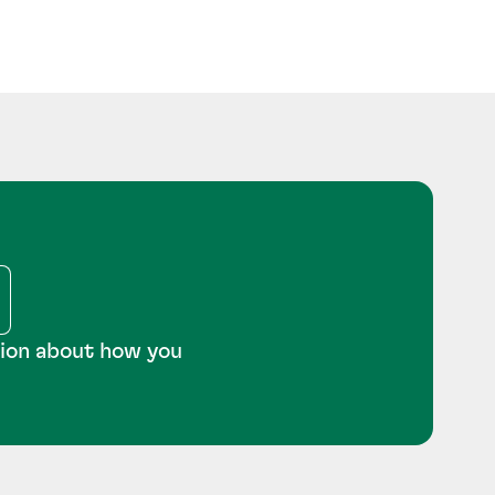
tion about how you