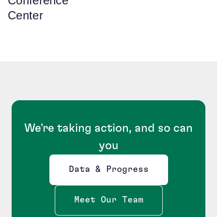
Conference
Center
We're taking action, and so can
you
Data & Progress
Opens new window
Meet Our Team