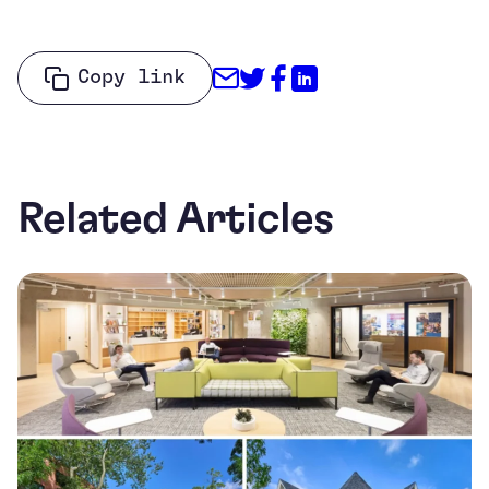
Share through Email
Share on Twitter
Share on Facebo
Share on Link
Copy link
Related Articles