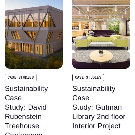
CASE STUDIES
CASE STUDIES
Sustainability
Sustainability
Case
Case
Study: David
Study: Gutman
Rubenstein
Library 2nd floor
Treehouse
Interior Project