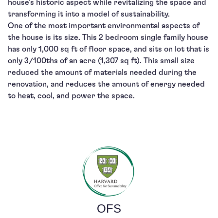
house’s historic aspect while revitalizing the space and
transforming it into a model of sustainability.
One of the most important environmental aspects of
the house is its size. This 2 bedroom single family house
has only 1,000 sq ft of floor space, and sits on lot that is
only 3/100ths of an acre (1,307 sq ft). This small size
reduced the amount of materials needed during the
renovation, and reduces the amount of energy needed
to heat, cool, and power the space.
OFS