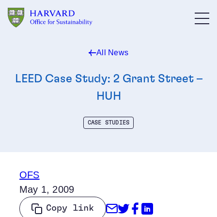
Skip to main content
All News
LEED Case Study: 2 Grant Street –
HUH
CASE STUDIES
OFS
May 1, 2009
Share through Emai
Share on Twitter
Share on Face
Share on Li
Copy link