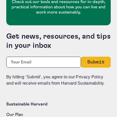
Check out our tools and resources for in-depth,
practical information about how you can live and
work more sustainably.
Get news, resources, and tips
in your inbox
Name
Required
Email:
*
This field is for validation purposes and should be le
By hitting ‘Submit’, you agree to our Privacy Policy
and will receive emails from Harvard Sustainability.
Sustainable Harvard
Our Plan