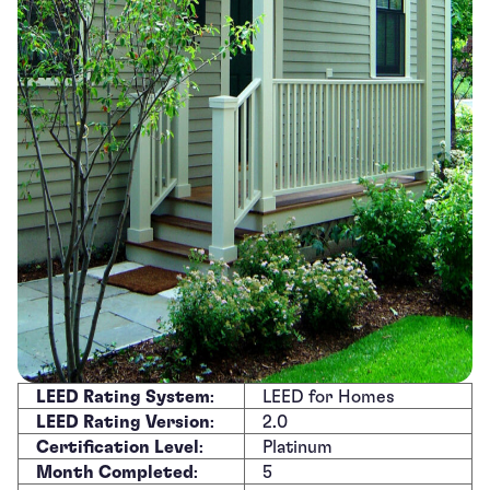
LEED Rating System
:
LEED for Homes
LEED Rating Version
:
2.0
Certification Level
:
Platinum
Month Completed
:
5