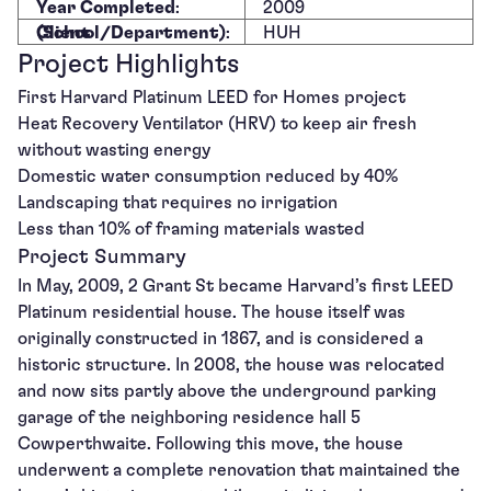
Year Completed
:
2009
Client (School/Department)
:
HUH
Project Highlights
First Harvard Platinum LEED for Homes project
Heat Recovery Ventilator (HRV) to keep air fresh
without wasting energy
Domestic water consumption reduced by 40%
Landscaping that requires no irrigation
Less than 10% of framing materials wasted
Project Summary
In May, 2009, 2 Grant St became Harvard’s first LEED
Platinum residential house. The house itself was
originally constructed in 1867, and is considered a
historic structure. In 2008, the house was relocated
and now sits partly above the underground parking
garage of the neighboring residence hall 5
Cowperthwaite. Following this move, the house
underwent a complete renovation that maintained the