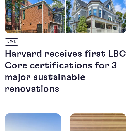
NEWS
Harvard receives first LBC
Core certifications for 3
major sustainable
renovations