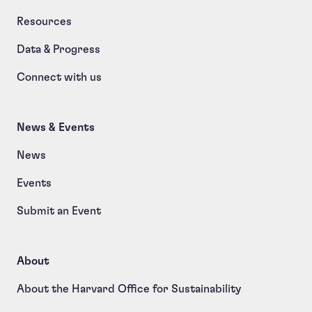
Resources
Data & Progress
Connect with us
News & Events
News
Events
Submit an Event
About
About the Harvard Office for Sustainability