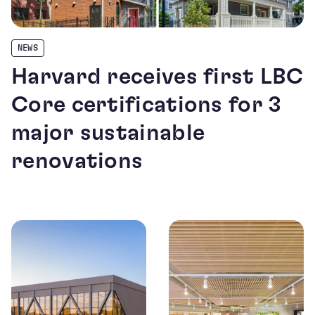
NEWS
Harvard receives first LBC
Core certifications for 3
major sustainable
renovations