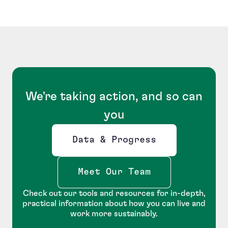
We're taking action, and so can
you
Data & Progress
Opens new window
Meet Our Team
Check out our tools and resources for in-depth,
practical information about how you can live and
work more sustainably.