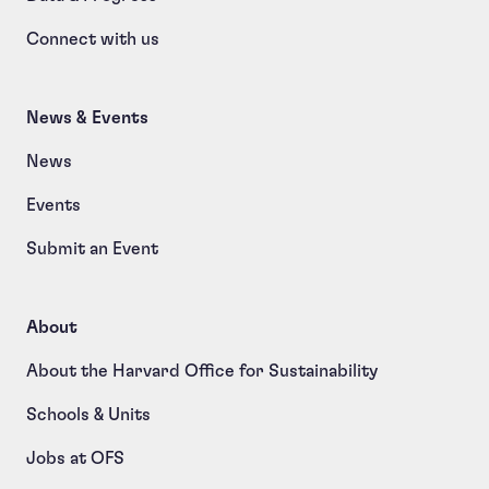
Connect with us
News & Events
News
Events
Submit an Event
About
About the Harvard Office for Sustainability
Schools & Units
Jobs at OFS