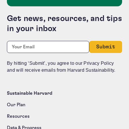
Get news, resources, and tips
in your inbox
Company
Required
Email:
*
This field is for validation purposes and should be le
By hitting ‘Submit’, you agree to our Privacy Policy
and will receive emails from Harvard Sustainability.
Sustainable Harvard
Our Plan
Resources
Data & Progress