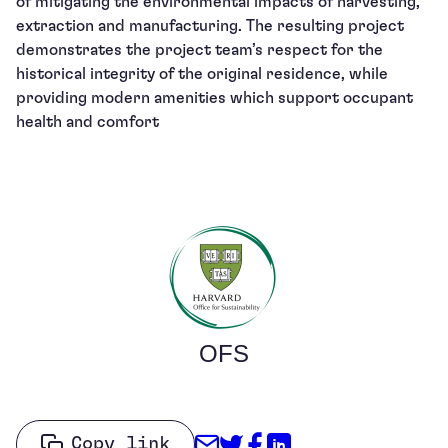
of mitigating the environmental impacts of harvesting,
extraction and manufacturing. The resulting project
demonstrates the project team’s respect for the
historical integrity of the original residence, while
providing modern amenities which support occupant
health and comfort
OFS
Share through Email
Share on Twitter
Share on Facebo
Share on Link
Copy link