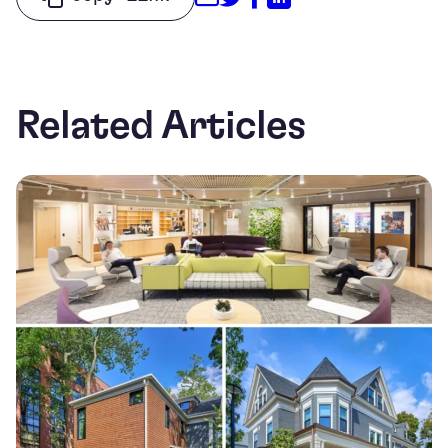
Related Articles