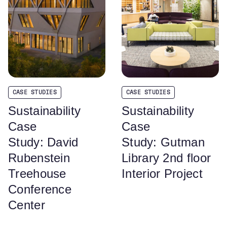
CASE STUDIES
CASE STUDIES
Sustainability
Sustainability
Case
Case
Study: David
Study: Gutman
Rubenstein
Library 2nd floor
Treehouse
Interior Project
Conference
Center