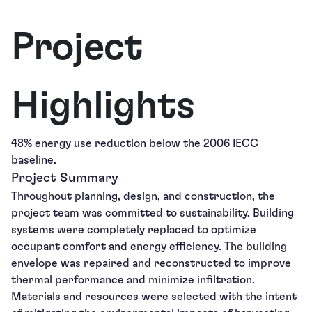
Project
Highlights
48% energy use reduction below the 2006 IECC
baseline.
Project Summary
Throughout planning, design, and construction, the
project team was committed to sustainability. Building
systems were completely replaced to optimize
occupant comfort and energy efficiency. The building
envelope was repaired and reconstructed to improve
thermal performance and minimize infiltration.
Materials and resources were selected with the intent