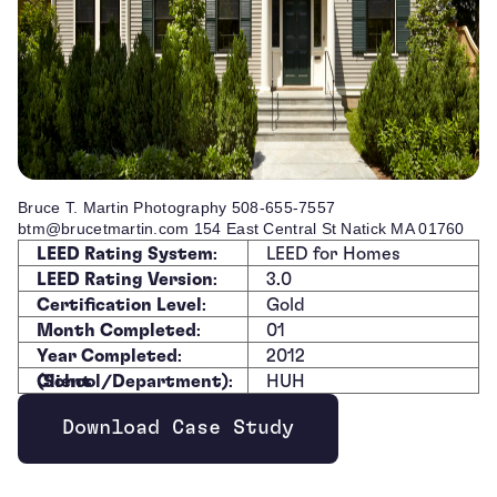
Bruce T. Martin Photography 508-655-7557
btm@brucetmartin.com 154 East Central St Natick MA 01760
LEED Rating System
:
LEED for Homes
LEED Rating Version
:
3.0
Certification Level
:
Gold
Month Completed
:
01
Year Completed
:
2012
Client (School/Department)
:
HUH
Download Case Study