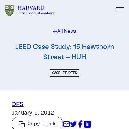
Skip to main content
All News
LEED Case Study: 15 Hawthorn
Street – HUH
CASE STUDIES
OFS
January 1, 2012
Share through Emai
Share on Twitter
Share on Face
Share on Li
Copy link