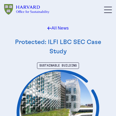
Skip to main content
All News
Protected: ILFI LBC SEC Case
Study
SUSTAINABLE BUILDING