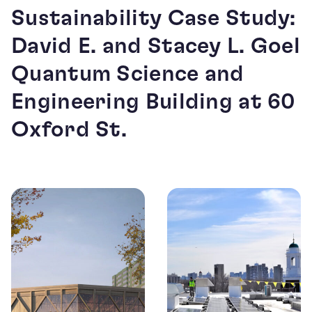
Sustainability Case Study:
David E. and Stacey L. Goel
Quantum Science and
Engineering Building at 60
Oxford St.