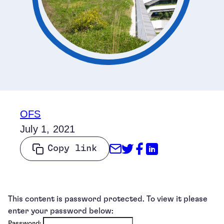
OFS
July 1, 2021
Share through Emai
Share on Twitter
Share on Face
Share on Li
Copy link
This content is password protected. To view it please
enter your password below:
Password: