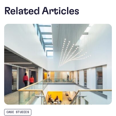
Related Articles
CASE STUDIES