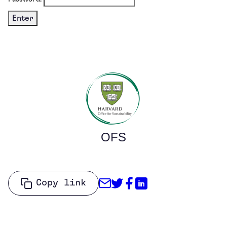
OFS
Share through Email
Share on Twitter
Share on Facebo
Share on Link
Copy link