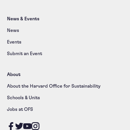
News & Events
News
Events
Submit an Event
About
About the Harvard Office for Sustainability
Schools & Units
Jobs at OFS
Like us on Facebook
Follow us on Twitter
Follow us on YouTube
Follow us on Instagram