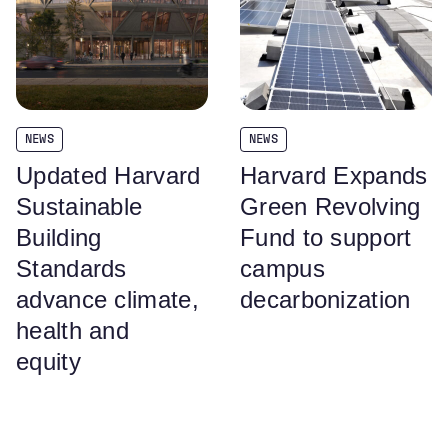
NEWS
NEWS
Updated Harvard
Harvard Expands
Sustainable
Green Revolving
Building
Fund to support
Standards
campus
advance climate,
decarbonization
health and
equity