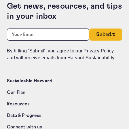
Get news, resources, and tips
in your inbox
Name
Required
Email:
*
This field is for validation purposes and should be le
By hitting ‘Submit’, you agree to our Privacy Policy
and will receive emails from Harvard Sustainability.
Sustainable Harvard
Our Plan
Resources
Data & Progress
Connect with us