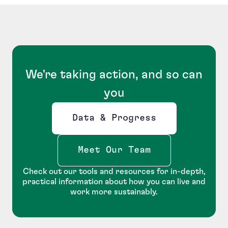
We're taking action, and so can
you
Data & Progress
Opens new window
Meet Our Team
Check out our tools and resources for in-depth,
practical information about how you can live and
work more sustainably.