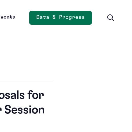
Events
Data & Progress
Opens new window
osals for
r Session