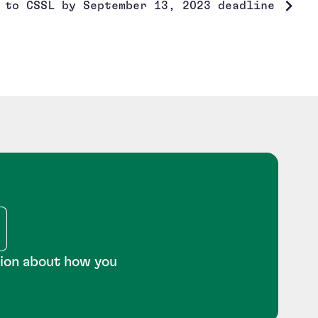
 to CSSL by September 13, 2023 deadline
tion about how you