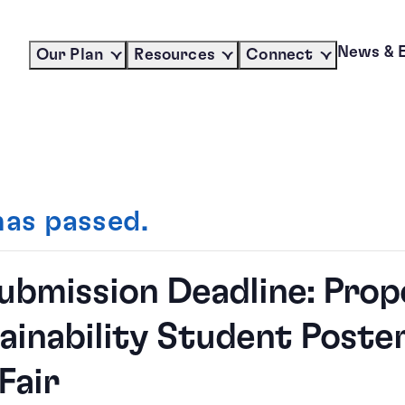
News & 
Our Plan
Resources
Connect
has passed.
Submission Deadline: Prop
ainability Student Poste
Fair