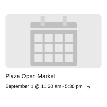
Plaza Open Market
September 1 @ 11:30 am
-
5:30 pm