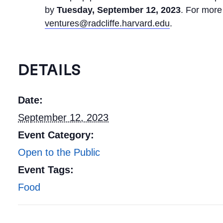
by
Tuesday, September 12, 2023
. For more
ventures@radcliffe.harvard.edu
.
DETAILS
Date:
September 12, 2023
Event Category:
Open to the Public
Event Tags:
Food