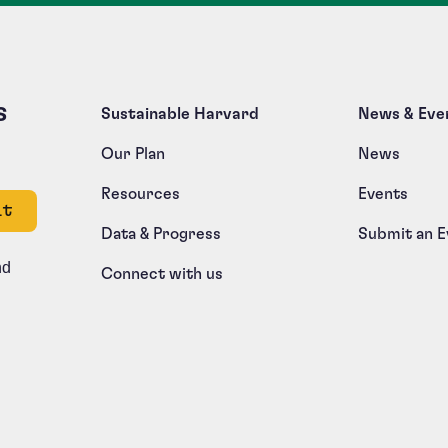
s
Sustainable Harvard
News & Eve
Our Plan
News
Resources
Events
e left unchanged.
Data & Progress
Submit an E
nd
Connect with us