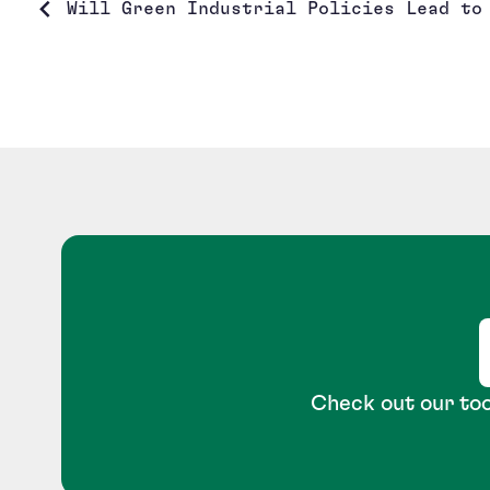
Will Green Industrial Policies Lead to 
Check out our too