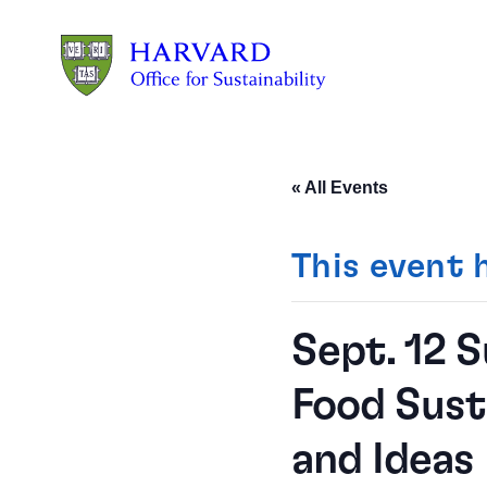
Skip to main content
« All Events
This event 
Sept. 12 
Food Sust
and Ideas 