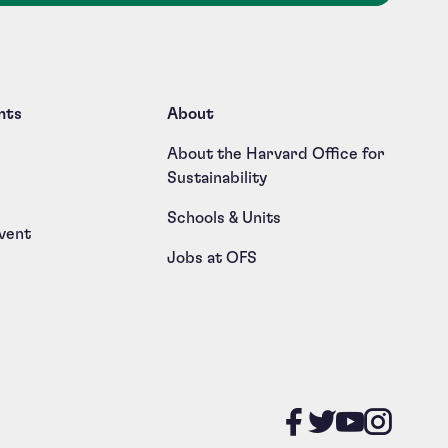
nts
About
About the Harvard Office for
Sustainability
Schools & Units
vent
Jobs at OFS
Like us on
Follow u
Follow
Foll