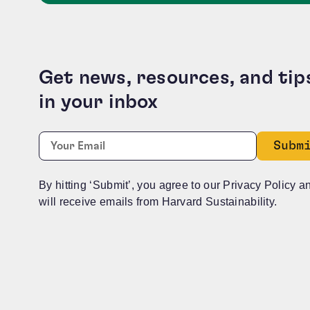
Get news, resources, and tip
in your inbox
URL
Required
Email:
*
This field is for validation purposes and should b
By hitting ‘Submit’, you agree to our Privacy Policy a
will receive emails from Harvard Sustainability.