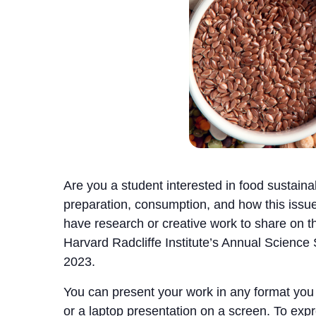
Are you a student interested in food sustainabi
preparation, consumption, and how this issue
have research or creative work to share on this
Harvard Radcliffe Institute’s Annual Scienc
2023.
You can present your work in any format you li
or a laptop presentation on a screen. To expres