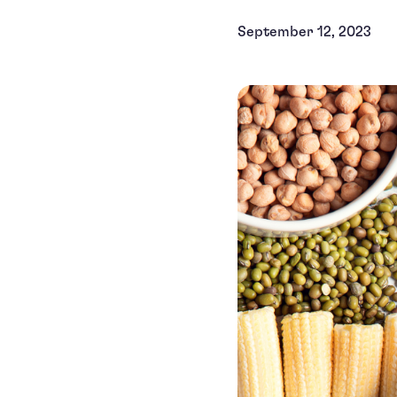
September 12, 2023