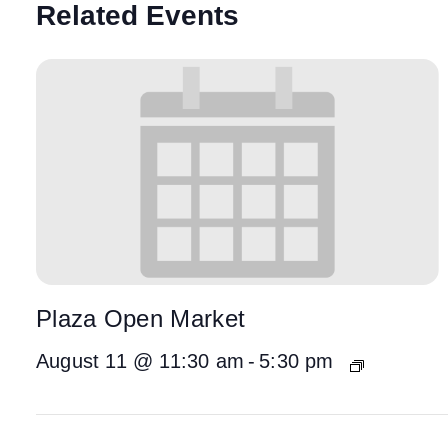
Related Events
Plaza Open Market
August 11 @ 11:30 am
-
5:30 pm