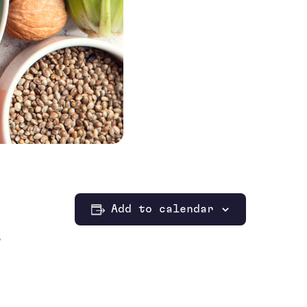
Add to calendar
,