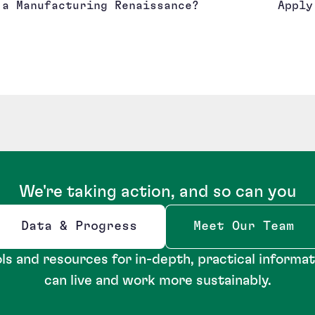
a Manufacturing Renaissance?
Apply
We're taking action, and so can you
Data & Progress
Meet Our Team
Opens new window
ls and resources for in-depth, practical informa
can live and work more sustainably.