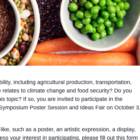
lity, including agricultural production, transportation,
 relates to climate change and food security? Do you
 topic? If so, you are invited to participate in the
e Symposium Poster Session and Ideas Fair on October 3
ke, such as a poster, an artistic expression, a display,
s your interest in participating, please fill out this
form