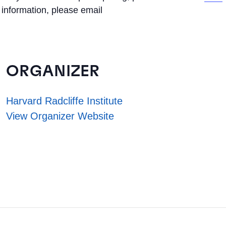
 information, please email
ORGANIZER
Harvard Radcliffe Institute
View Organizer Website