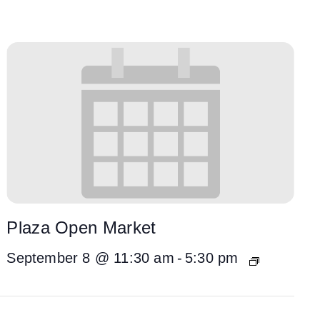
Plaza Open Market
September 8 @ 11:30 am
-
5:30 pm