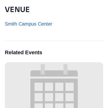
VENUE
Smith Campus Center
Related Events