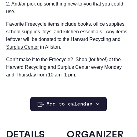
And/or pick up something new-to-you that you could
use.
Favorite Freecycle items include books, office supplies,
school supplies, toys, and kitchen essentials. Any items
leftover will be donated to the
Harvard Recycling and
Surplus Center
in Allston.
Can’t make it to the Freecycle? Shop (for free!) at the
Harvard Recycling and Surplus Center every Monday
and Thursday from 10 am–1 pm.
Add to calendar
DETAILS
ORGANIZER