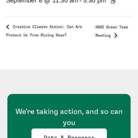
September 8 @ 11:30 am
-
5:30 pm
Creative Climate Action: Can Art
HGSE Green Team
Protect Us from Rising Seas?
Meeting
We're taking action, and so can
you
Data & Progress