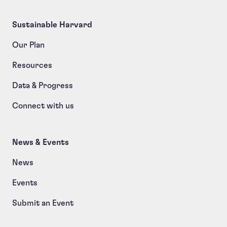
Sustainable Harvard
Our Plan
Resources
Data & Progress
Connect with us
News & Events
News
Events
Submit an Event