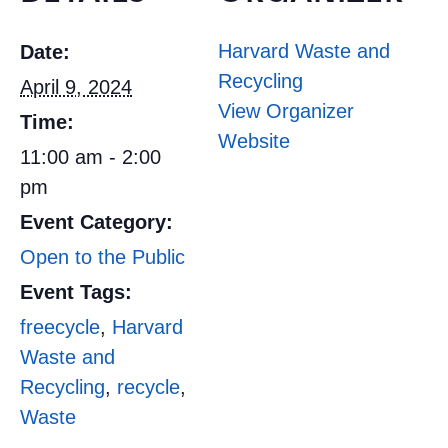
Harvard Waste and
Date:
Recycling
April 9, 2024
View Organizer
Time:
Website
11:00 am - 2:00
pm
Event Category:
Open to the Public
Event Tags:
freecycle
,
Harvard
Waste and
Recycling
,
recycle
,
Waste