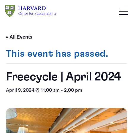
Skip to main content
« All Events
This event has passed.
Freecycle | April 2024
April 9, 2024 @ 11:00 am
-
2:00 pm