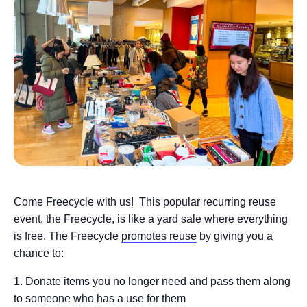
Come Freecycle with us! This popular recurring reuse
event, the Freecycle, is like a yard sale where everything
is free. The Freecycle
promotes reuse
by giving you a
chance to:
Donate items you no longer need and pass them along
to someone who has a use for them