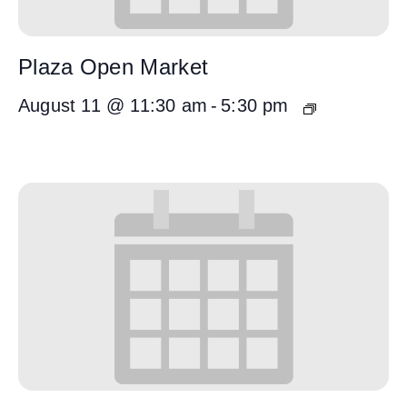
Plaza Open Market
August 11 @ 11:30 am
-
5:30 pm