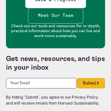
Opens new window
Meet Our Team
Check out our tools and resources for in-depth,
practical information about how you can live and
work more sustainably.
Get news, resources, and tips
in your inbox
Phone
Required
Email:
*
This field is for validation purposes and should be le
By hitting ‘Submit’, you agree to our Privacy Policy
and will receive emails from Harvard Sustainability.