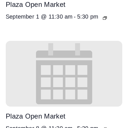
Plaza Open Market
September 1 @ 11:30 am
-
5:30 pm
Plaza Open Market