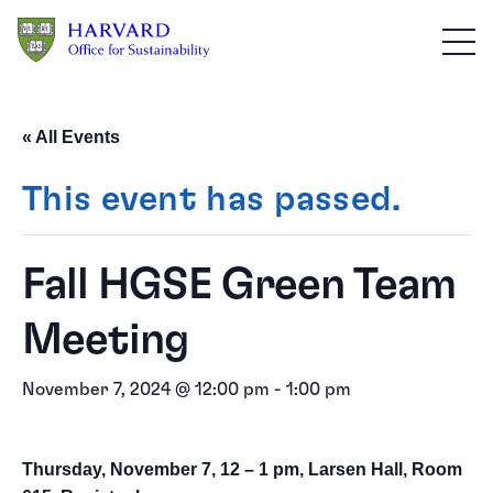
Skip to main content
« All Events
This event has passed.
Fall HGSE Green Team
Meeting
November 7, 2024 @ 12:00 pm
-
1:00 pm
Thursday, November 7, 12 – 1 pm, Larsen Hall, Room