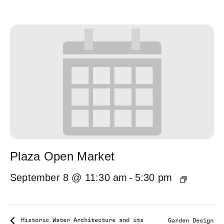
Plaza Open Market
September 8 @ 11:30 am
-
5:30 pm
Historic Water Architecture and its
Garden Design