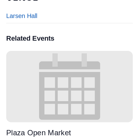
Larsen Hall
Related Events
Plaza Open Market