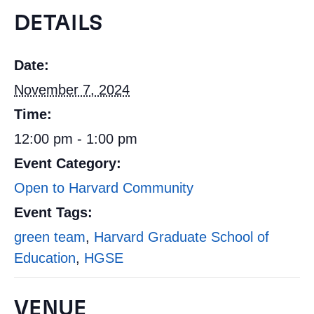
DETAILS
Date:
November 7, 2024
Time:
12:00 pm - 1:00 pm
Event Category:
Open to Harvard Community
Event Tags:
green team
,
Harvard Graduate School of
Education
,
HGSE
VENUE