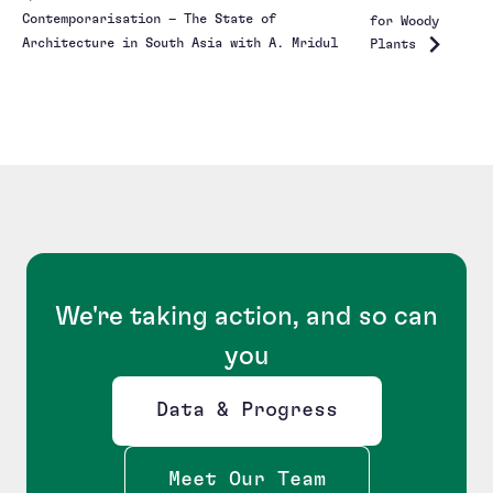
Contemporarisation – The State of
for Woody
Architecture in South Asia with A. Mridul
Plants
We're taking action, and so can
you
Data & Progress
Opens new window
Meet Our Team