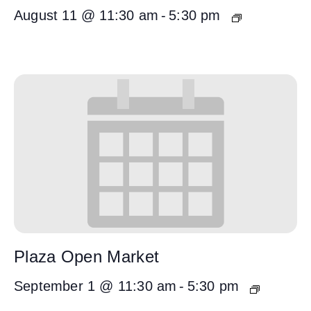
August 11 @ 11:30 am
-
5:30 pm
Plaza Open Market
September 1 @ 11:30 am
-
5:30 pm