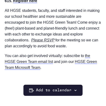
615.
Register here
All HGSE students, faculty, and staff interested in making
our school healthier and more sustainable are
encouraged to join the HGSE Green Team! Come enjoy a
(free!) plant-based and planet-friendly lunch and connect
with each other to exchange ideas and explore
collaborations.
Please RSVP
for the meeting so we can
plan accordingly to avoid food waste.
You can also get involved virtually: subscribe to
the
HGSE Green Team email list
and join our
HGSE Green
Team Microsoft Team
.
Add to calendar