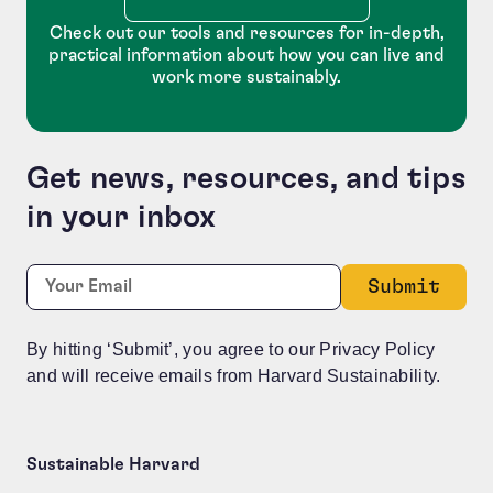
Check out our tools and resources for in-depth,
practical information about how you can live and
work more sustainably.
Get news, resources, and tips
in your inbox
Facebook
Required
Email:
*
This field is for validation purposes and should be le
By hitting ‘Submit’, you agree to our Privacy Policy
and will receive emails from Harvard Sustainability.
Sustainable Harvard