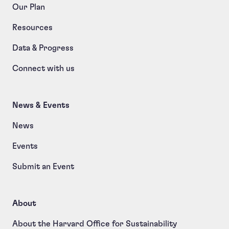
Our Plan
Resources
Data & Progress
Connect with us
News & Events
News
Events
Submit an Event
About
About the Harvard Office for Sustainability