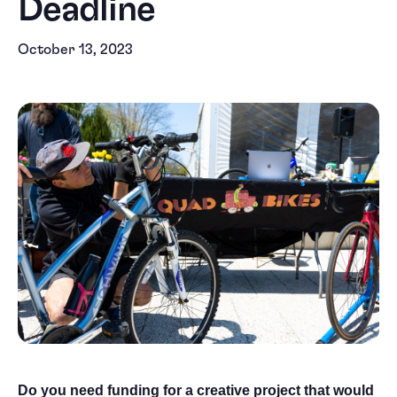
Deadline
October 13, 2023
Do you need funding for a creative project that would