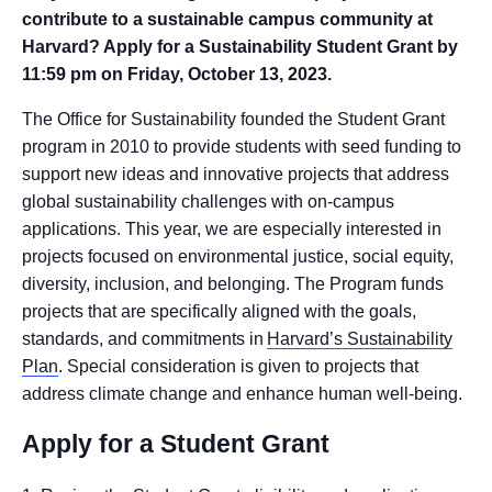
contribute to a sustainable campus community at
Harvard? Apply for a Sustainability Student Grant by
11:59 pm on Friday, October 13, 2023.
The Office for Sustainability founded the Student Grant
program in 2010 to provide students with seed funding to
support new ideas and innovative projects that address
global sustainability challenges with on-campus
applications. This year, we are especially interested in
projects focused on environmental justice, social equity,
diversity, inclusion, and belonging. The Program funds
projects that are specifically aligned with the goals,
standards, and commitments in
Harvard’s Sustainability
Plan
. Special consideration is given to projects that
address climate change and enhance human well-being.
Apply for a Student Grant