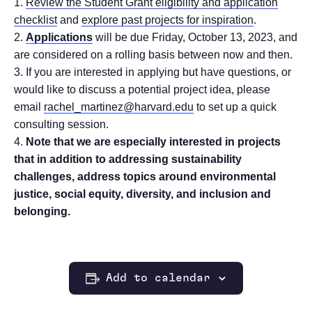
Review the Student Grant eligibility and application
checklist
and
explore past projects for inspiration
.
Applications
will be due Friday, October 13, 2023, and
are considered on a rolling basis between now and then.
If you are interested in applying but have questions, or
would like to discuss a potential project idea, please
email
rachel_martinez@harvard.edu
to set up a quick
consulting session.
Note that we are especially interested in projects
that in addition to addressing sustainability
challenges, address topics around environmental
justice, social equity, diversity, and inclusion and
belonging.
Add to calendar