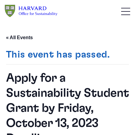
Skip to main content
« All Events
This event has passed.
Apply for a
Sustainability Student
Grant by Friday,
October 13, 2023