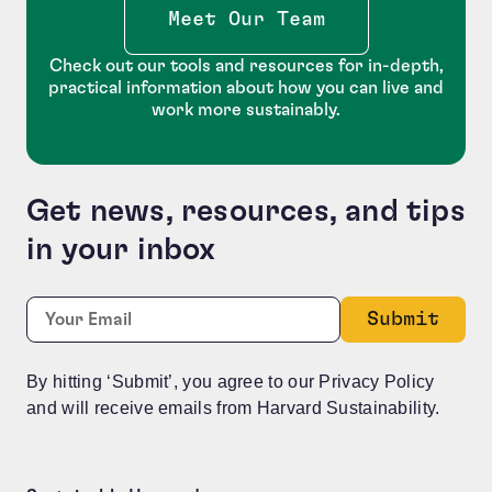
Meet Our Team
Check out our tools and resources for in-depth,
practical information about how you can live and
work more sustainably.
Get news, resources, and tips
in your inbox
Facebook
Required
Email:
*
This field is for validation purposes and should be le
By hitting ‘Submit’, you agree to our Privacy Policy
and will receive emails from Harvard Sustainability.