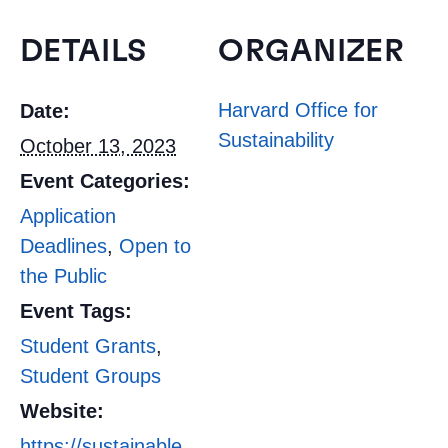
DETAILS
ORGANIZER
Harvard Office for
Date:
Sustainability
October 13, 2023
Event Categories:
Application
Deadlines
,
Open to
the Public
Event Tags:
Student Grants
,
Student Groups
Website:
https://sustainable.