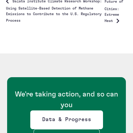
Salata Institute Climate Research Workshop:
Future of
Using Satellite-Based Detection of Methane
Cities:
Emissions to Contribute to the U.S. Regulatory
Extreme
Process
Heat
We're taking action, and so can
you
Data & Progress
Opens new window