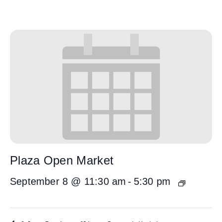
Plaza Open Market
September 8 @ 11:30 am
-
5:30 pm