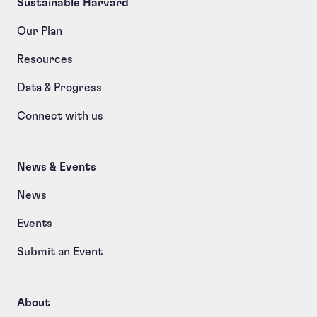
Sustainable Harvard
Our Plan
Resources
Data & Progress
Connect with us
News & Events
News
Events
Submit an Event
About