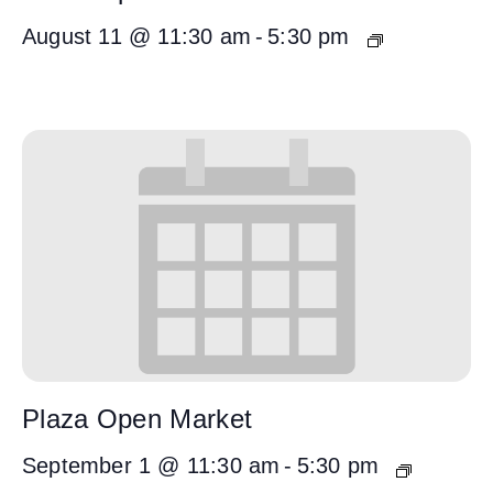
August 11 @ 11:30 am
-
5:30 pm
Plaza Open Market
September 1 @ 11:30 am
-
5:30 pm