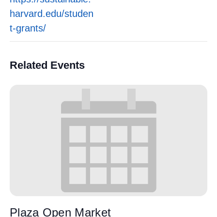
harvard.edu/studen
t-grants/
Related Events
Plaza Open Market